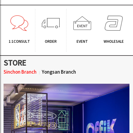
1:1CONSULT
ORDER
EVENT
WHOLESALE
STORE
Sinchon Branch
Yongsan Branch