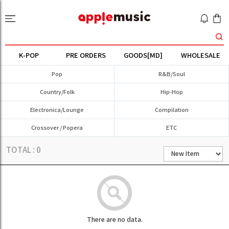
K-POP
PRE ORDERS
GOODS[MD]
WHOLESALE
Pop
R&B/Soul
Country/Folk
Hip-Hop
Electronica/Lounge
Compilation
Crossover / Popera
ETC
TOTAL :
0
There are no data.