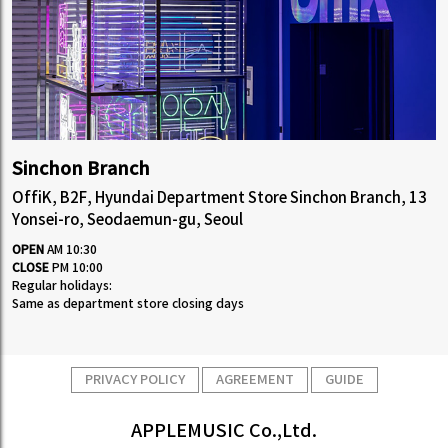
Sinchon Branch
OffiK, B2F, Hyundai Department Store Sinchon Branch, 13
Yonsei-ro, Seodaemun-gu, Seoul
OPEN
AM 10:30
CLOSE
PM 10:00
Regular holidays:
Same as department store closing days
PRIVACY POLICY
AGREEMENT
GUIDE
APPLEMUSIC Co.,Ltd.