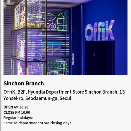
Sinchon Branch
OffiK, B2F, Hyundai Department Store Sinchon Branch, 13
Yonsei-ro, Seodaemun-gu, Seoul
OPEN
AM 10:30
CLOSE
PM 10:00
Regular holidays:
Same as department store closing days