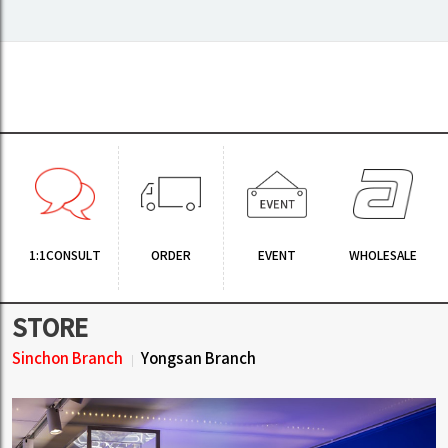
1:1CONSULT
ORDER
EVENT
WHOLESALE
STORE
Sinchon Branch
Yongsan Branch