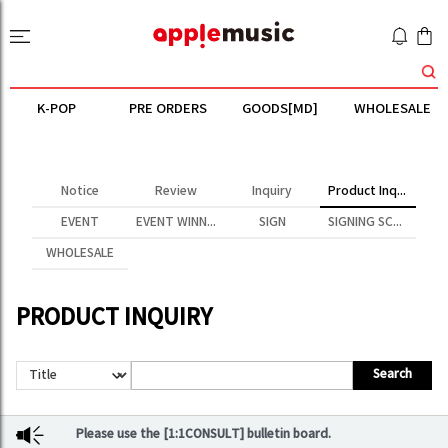
K-POP
PRE ORDERS
GOODS[MD]
WHOLESALE
Notice
Review
Inquiry
Product Inquiry
EVENT
EVENT WINNER
SIGN
SIGNING SCENE
WHOLESALE
PRODUCT INQUIRY
Search
Please use the [1:1CONSULT] bulletin board.