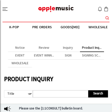
K-POP
PRE ORDERS
GOODS[MD]
WHOLESALE
Notice
Review
Inquiry
Product Inquiry
EVENT
EVENT WINNER
SIGN
SIGNING SCENE
WHOLESALE
PRODUCT INQUIRY
Search
Please use the [1:1CONSULT] bulletin board.