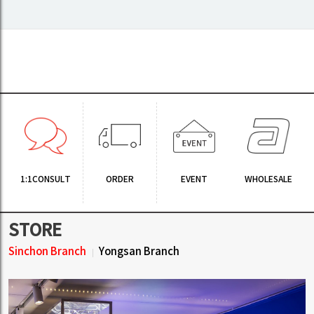
1:1CONSULT
ORDER
EVENT
WHOLESALE
STORE
Sinchon Branch
Yongsan Branch