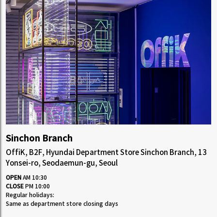
Sinchon Branch
OffiK, B2F, Hyundai Department Store Sinchon Branch, 13
Yonsei-ro, Seodaemun-gu, Seoul
OPEN
AM 10:30
CLOSE
PM 10:00
Regular holidays:
Same as department store closing days