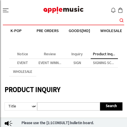
K-POP
PRE ORDERS
GOODS[MD]
WHOLESALE
Notice
Review
Inquiry
Product Inquiry
EVENT
EVENT WINNER
SIGN
SIGNING SCENE
WHOLESALE
PRODUCT INQUIRY
Search
Please use the [1:1CONSULT] bulletin board.