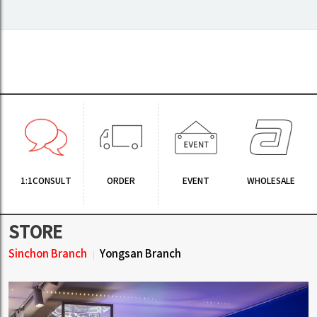
1:1CONSULT
ORDER
EVENT
WHOLESALE
STORE
Sinchon Branch
Yongsan Branch