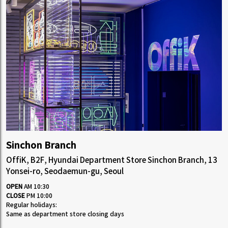
Sinchon Branch
OffiK, B2F, Hyundai Department Store Sinchon Branch, 13
Yonsei-ro, Seodaemun-gu, Seoul
OPEN
AM 10:30
CLOSE
PM 10:00
Regular holidays:
Same as department store closing days