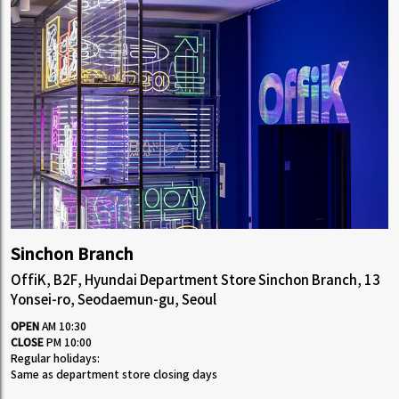
Sinchon Branch
OffiK, B2F, Hyundai Department Store Sinchon Branch, 13
Yonsei-ro, Seodaemun-gu, Seoul
OPEN
AM 10:30
CLOSE
PM 10:00
Regular holidays:
Same as department store closing days