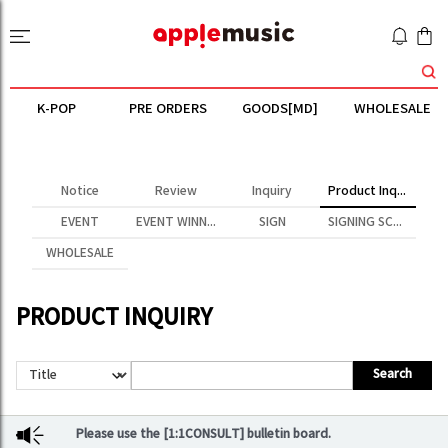
K-POP
PRE ORDERS
GOODS[MD]
WHOLESALE
Notice
Review
Inquiry
Product Inquiry
EVENT
EVENT WINNER
SIGN
SIGNING SCENE
WHOLESALE
PRODUCT INQUIRY
Search
Please use the [1:1CONSULT] bulletin board.