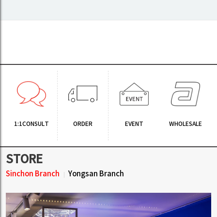
1:1CONSULT
ORDER
EVENT
WHOLESALE
STORE
Sinchon Branch
Yongsan Branch