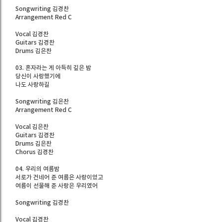
Songwriting 김경찬
Arrangement Red C
Vocal 김경찬
Guitars 김경찬
Drums 김은찬
03. 혼자라는 게 아득히 깊은 밤
당신이 사랑했기에
나도 사랑하길
Songwriting 김은찬
Arrangement Red C
Vocal 김은찬
Guitars 김경찬
Drums 김은찬
Chorus 김경찬
04. 우리의 여름밤
서로가 건네어 준 여름은 사랑이었고
여름이 선물해 준 사랑은 우리였어
Songwriting 김경찬
Vocal 김경찬