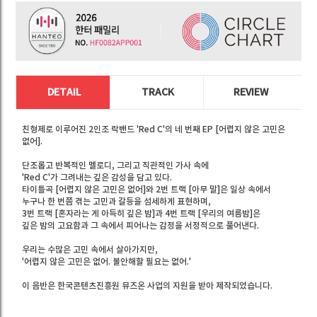
DETAIL
TRACK
REVIEW
친형제로 이루어진 2인조 락밴드 'Red C'의 네 번째 EP [어렵지 않은 고민은
없어].
단조롭고 반복적인 멜로디, 그리고 직관적인 가사 속에
'Red C'가 그려내는 깊은 감성을 담고 있다.
타이틀곡 [어렵지 않은 고민은 없어]와 2번 트랙 [아무 말]은 일상 속에서
누구나 한 번쯤 겪는 고민과 갈등을 섬세하게 표현하며,
3번 트랙 [혼자라는 게 아득히 깊은 밤]과 4번 트랙 [우리의 여름밤]은
깊은 밤의 고요함과 그 속에서 피어나는 감정을 서정적으로 풀어낸다.
우리는 수많은 고민 속에서 살아가지만,
'어렵지 않은 고민은 없어. 불안해할 필요는 없어.'
이 음반은 한국콘텐츠진흥원 뮤즈온 사업의 지원을 받아 제작되었습니다.