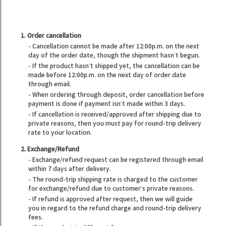
1. Order cancellation
- Cancellation cannot be made after 12:00p.m. on the next
day of the order date, though the shipment hasn’t begun.
- If the product hasn’t shipped yet, the cancellation can be
made before 12:00p.m. on the next day of order date
through email.
- When ordering through deposit, order cancellation before
payment is done if payment isn’t made within 3 days.
- If cancellation is received/approved after shipping due to
private reasons, then you must pay for round-trip delivery
rate to your location.
2. Exchange/Refund
- Exchange/refund request can be registered through email
within 7 days after delivery.
- The round-trip shipping rate is charged to the customer
for exchange/refund due to customer’s private reasons.
- If refund is approved after request, then we will guide
you in regard to the refund charge and round-trip delivery
fees.