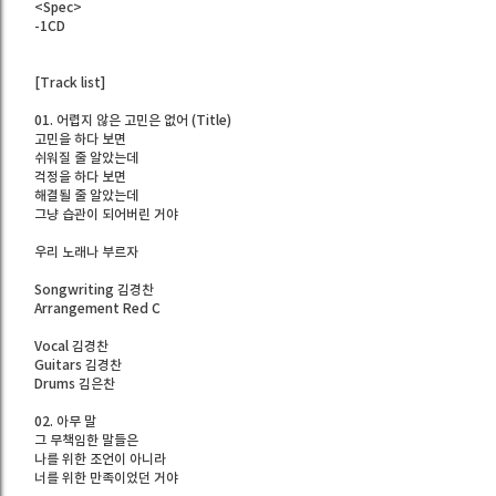
<Spec>
-1CD
[Track list]
01. 어렵지 않은 고민은 없어 (Title)
고민을 하다 보면
쉬워질 줄 알았는데
걱정을 하다 보면
해결될 줄 알았는데
그냥 습관이 되어버린 거야
우리 노래나 부르자
Songwriting 김경찬
Arrangement Red C
Vocal 김경찬
Guitars 김경찬
Drums 김은찬
02. 아무 말
그 무책임한 말들은
나를 위한 조언이 아니라
너를 위한 만족이었던 거야