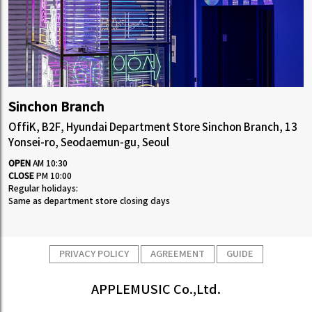
Sinchon Branch
OffiK, B2F, Hyundai Department Store Sinchon Branch, 13
Yonsei-ro, Seodaemun-gu, Seoul
OPEN
AM 10:30
CLOSE
PM 10:00
Regular holidays:
Same as department store closing days
PRIVACY POLICY
AGREEMENT
GUIDE
APPLEMUSIC Co.,Ltd.