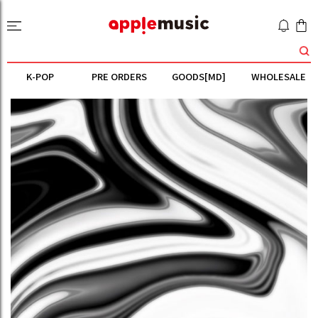
K-POP
PRE ORDERS
GOODS[MD]
WHOLESALE