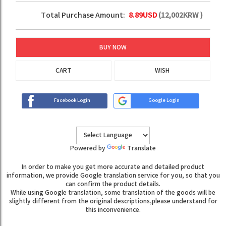
Total Purchase Amount:
8.89
USD
(
12,002
KRW )
BUY NOW
CART
WISH
Facebook Login
Google Login
Powered by
Translate
In order to make you get more accurate and detailed product
information, we provide Google translation service for you, so that you
can confirm the product details.
While using Google translation, some translation of the goods will be
slightly different from the original descriptions,please understand for
this inconvenience.