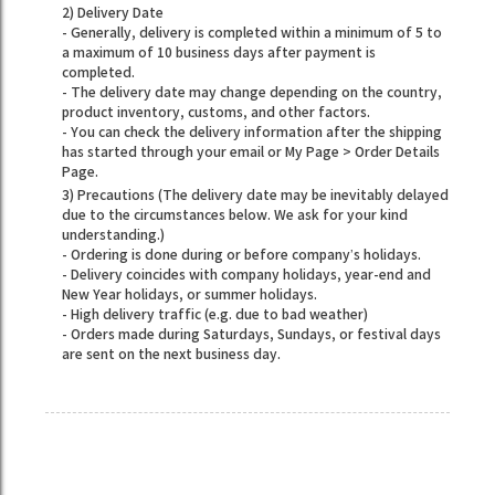
2) Delivery Date
- Generally, delivery is completed within a minimum of 5 to
a maximum of 10 business days after payment is
completed.
- The delivery date may change depending on the country,
product inventory, customs, and other factors.
- You can check the delivery information after the shipping
has started through your email or My Page > Order Details
Page.
3) Precautions (The delivery date may be inevitably delayed
due to the circumstances below. We ask for your kind
understanding.)
- Ordering is done during or before company’s holidays.
- Delivery coincides with company holidays, year-end and
New Year holidays, or summer holidays.
- High delivery traffic (e.g. due to bad weather)
- Orders made during Saturdays, Sundays, or festival days
are sent on the next business day.