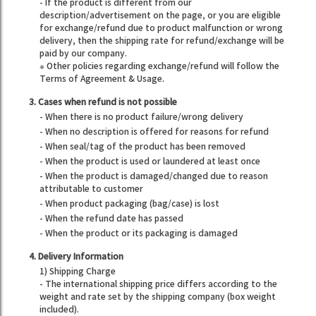
- If the product is different from our
description/advertisement on the page, or you are eligible
for exchange/refund due to product malfunction or wrong
delivery, then the shipping rate for refund/exchange will be
paid by our company.
※ Other policies regarding exchange/refund will follow the
Terms of Agreement & Usage.
3. Cases when refund is not possible
- When there is no product failure/wrong delivery
- When no description is offered for reasons for refund
- When seal/tag of the product has been removed
- When the product is used or laundered at least once
- When the product is damaged/changed due to reason
attributable to customer
- When product packaging (bag/case) is lost
- When the refund date has passed
- When the product or its packaging is damaged
4. Delivery Information
1) Shipping Charge
- The international shipping price differs according to the
weight and rate set by the shipping company (box weight
included).