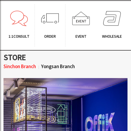
1:1CONSULT
ORDER
EVENT
WHOLESALE
STORE
Sinchon Branch
Yongsan Branch