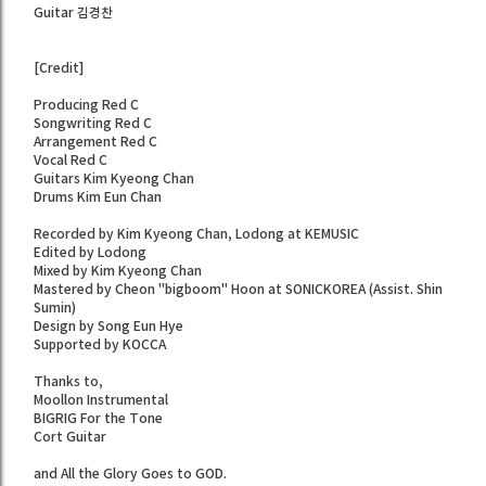
Guitar 김경찬
[Credit]
Producing Red C
Songwriting Red C
Arrangement Red C
Vocal Red C
Guitars Kim Kyeong Chan
Drums Kim Eun Chan
Recorded by Kim Kyeong Chan, Lodong at KEMUSIC
Edited by Lodong
Mixed by Kim Kyeong Chan
Mastered by Cheon "bigboom" Hoon at SONICKOREA (Assist. Shin
Sumin)
Design by Song Eun Hye
Supported by KOCCA
Thanks to,
Moollon Instrumental
BIGRIG For the Tone
Cort Guitar
and All the Glory Goes to GOD.