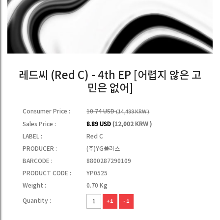
레드씨 (Red C) - 4th EP [어렵지 않은 고
민은 없어]
Consumer Price :
10.74 USD
(14,499 KRW )
Sales Price :
8.89 USD
(12,002 KRW )
LABEL :
Red C
PRODUCER :
(주)YG플러스
BARCODE :
8800287290109
PRODUCT CODE :
YP0525
Weight :
0.70 Kg
Quantity :
+1
-1