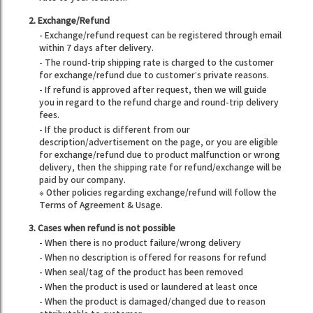
2. Exchange/Refund
- Exchange/refund request can be registered through email
within 7 days after delivery.
- The round-trip shipping rate is charged to the customer
for exchange/refund due to customer’s private reasons.
- If refund is approved after request, then we will guide
you in regard to the refund charge and round-trip delivery
fees.
- If the product is different from our
description/advertisement on the page, or you are eligible
for exchange/refund due to product malfunction or wrong
delivery, then the shipping rate for refund/exchange will be
paid by our company.
※ Other policies regarding exchange/refund will follow the
Terms of Agreement & Usage.
3. Cases when refund is not possible
- When there is no product failure/wrong delivery
- When no description is offered for reasons for refund
- When seal/tag of the product has been removed
- When the product is used or laundered at least once
- When the product is damaged/changed due to reason