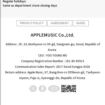
Regular holidays:
Same as department store closing days
PRIVACY POLICY
AGREEMENT
GUIDE
APPLEMUSIC Co.,Ltd.
Address : 3F, 24, Nonhyeon-ro 99-gil, Gangnam-gu, Seoul, Republic of
Korea
CEO : YOO YOUNG MO
Company Registration Number : 101-86-85913
Communication Sales Report: 2017-Seoul Songpa-0320
Return address :Apple Music, 67, Bangchon-ro 955beon-gil, Tanhyeon-
myeon, Paju-si, Gyeonggi-do, Republic of Korea