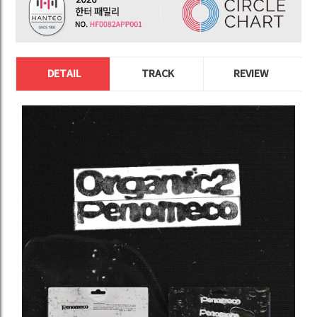
DETAIL
TRACK
REVIEW