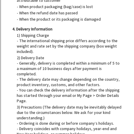
attributable to customer
- When product packaging (bag/case) is lost
- When the refund date has passed
- When the product or its packaging is damaged
4. Delivery Information
1) Shipping Charge
- The international shipping price differs according to the
weight and rate set by the shipping company (box weight
included).
2) Delivery Date
- Generally, delivery is completed within a minimum of 5 to
a maximum of 10 business days after payment is
completed.
- The delivery date may change depending on the country,
product inventory, customs, and other factors.
- You can check the delivery information after the shipping
has started through your email or My Page > Order Details
Page.
3) Precautions (The delivery date may be inevitably delayed
due to the circumstances below. We ask for your kind
understanding.)
- Ordering is done during or before company’s holidays.
- Delivery coincides with company holidays, year-end and