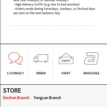
New Year holidays, or summer holidays.
- High delivery traffic (e.g. due to bad weather)
- Orders made during Saturdays, Sundays, or festival days
are sent on the next business day.
1:1CONSULT
ORDER
EVENT
WHOLESALE
STORE
Sinchon Branch
Yongsan Branch