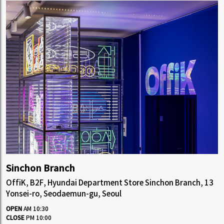
Sinchon Branch
OffiK, B2F, Hyundai Department Store Sinchon Branch, 13
Yonsei-ro, Seodaemun-gu, Seoul
OPEN
AM 10:30
CLOSE
PM 10:00