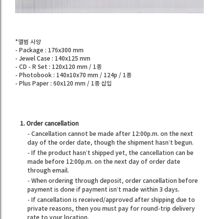
*앨범 사양
- Package : 176x300 mm
- Jewel Case : 140x125 mm
- CD - R Set : 120x120 mm / 1종
- Photobook : 140x10x70 mm / 124p / 1종
- Plus Paper : 60x120 mm / 1종 삽입
1. Order cancellation
- Cancellation cannot be made after 12:00p.m. on the next
day of the order date, though the shipment hasn’t begun.
- If the product hasn’t shipped yet, the cancellation can be
made before 12:00p.m. on the next day of order date
through email.
- When ordering through deposit, order cancellation before
payment is done if payment isn’t made within 3 days.
- If cancellation is received/approved after shipping due to
private reasons, then you must pay for round-trip delivery
rate to your location.