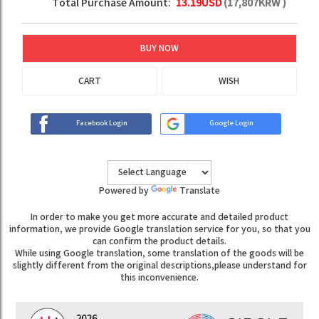
Total Purchase Amount:
13.19
USD
(
17,807
KRW )
BUY NOW
CART
WISH
Facebook Login
Google Login
Powered by
Translate
In order to make you get more accurate and detailed product
information, we provide Google translation service for you, so that you
can confirm the product details.
While using Google translation, some translation of the goods will be
slightly different from the original descriptions,please understand for
this inconvenience.