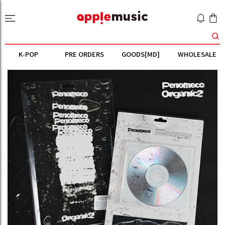
K-POP
PRE ORDERS
GOODS[MD]
WHOLESALE