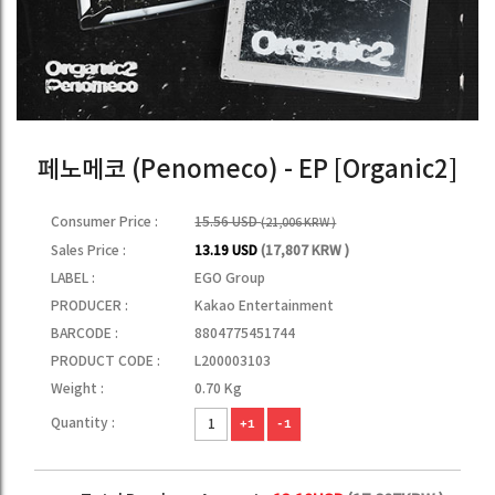
페노메코 (Penomeco) - EP [Organic2]
Consumer Price :
15.56 USD
(21,006 KRW )
Sales Price :
13.19 USD
(17,807 KRW )
LABEL :
EGO Group
PRODUCER :
Kakao Entertainment
BARCODE :
8804775451744
PRODUCT CODE :
L200003103
Weight :
0.70 Kg
Quantity :
+1
-1