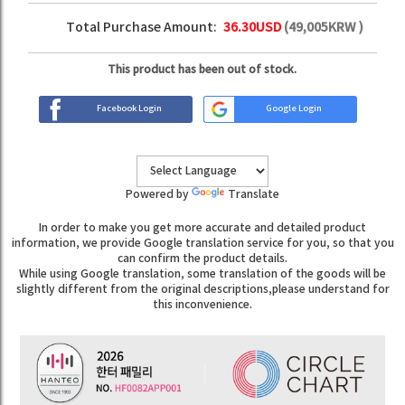
Total Purchase Amount:
36.30
USD
(
49,005
KRW )
This product has been out of stock.
Facebook Login
Google Login
Powered by
Translate
In order to make you get more accurate and detailed product
information, we provide Google translation service for you, so that you
can confirm the product details.
While using Google translation, some translation of the goods will be
slightly different from the original descriptions,please understand for
this inconvenience.