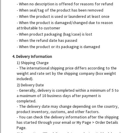
- When no description is offered for reasons for refund
- When seal/tag of the product has been removed
- When the product is used or laundered at least once
- When the product is damaged/changed due to reason
attributable to customer
- When product packaging (bag/case) is lost
- When the refund date has passed
- When the product or its packaging is damaged
4. Delivery Information
1) Shipping Charge
- The international shipping price differs according to the
weight and rate set by the shipping company (box weight
included).
2) Delivery Date
- Generally, delivery is completed within a minimum of 5 to
a maximum of 10 business days after payment is
completed.
- The delivery date may change depending on the country,
product inventory, customs, and other factors.
- You can check the delivery information after the shipping
has started through your email or My Page > Order Details
Page.