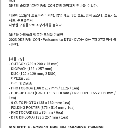
까지
DKZ의 즐겁고 유쾌한 FAN-CON 준비 과정까지 만나볼 수 있다.
더불어 112p의 포토북과 디지팩, 팝업 카드, 9컷 포토, 접지 포스터, 포토카드
세트, 수료증까지
다양한 구성품으로 소장가치를 높였다.
DKZ와 아리들의 행복한 추억을 기록한
2023 DKZ FAN-CON <Welcome to DTU> DVD는 오는 7월 27일 정식 출
시된다.
[제품구성]
- OUTBOX (280 x 200 x 25 mm)
- DIGIPACK (188 x 257 mm)
- DISC (120 x 120 mm, 2 DISC)
지역코드 : all
자막 : 한영일중
- PHOTOBOOK (188 x 257 mm / 112p / 1ea)
- POP-UP CARD (CARD. 150 x 110 mm / ENVELOPE. 165 x 115 mm /
1ea)
- 9 CUTS PHOTO (135 x 180 mm/ 1ea)
- FOLDING POSTER (376 x 514 mm / 1ea)
- PHOTOCARD (55 x 85 mm / 6ea)
- DTU DIPLOMA (188 x 257 mm / 1ea)
※ SUBTITLE : KOREAN, ENGLISH, JAPANESE, CHINESE