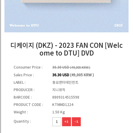
디케이지 (DKZ) - 2023 FAN CON [Welc
ome to DTU] DVD
Consumer Price :
36.30 USD
(49,005 KRW )
Sales Price :
36.30 USD
(49,005 KRW )
LABEL :
동요엔터테인먼트
PRODUCER :
지니뮤직
BARCODE :
8809314515598
PRODUCT CODE :
KTMMD1224
Weight :
1.50 Kg
Quantity :
+1
-1