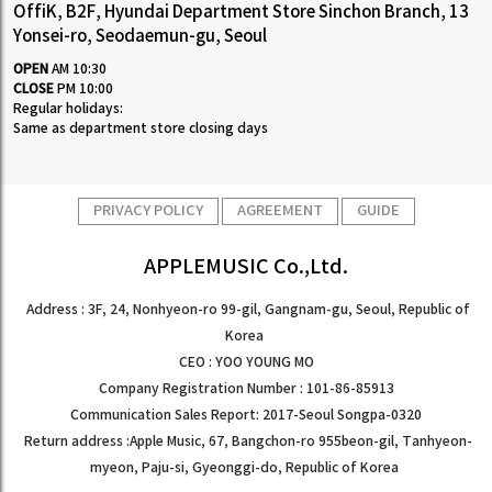
OffiK, B2F, Hyundai Department Store Sinchon Branch, 13
Yonsei-ro, Seodaemun-gu, Seoul
OPEN
AM 10:30
CLOSE
PM 10:00
Regular holidays:
Same as department store closing days
PRIVACY POLICY
AGREEMENT
GUIDE
APPLEMUSIC Co.,Ltd.
Address : 3F, 24, Nonhyeon-ro 99-gil, Gangnam-gu, Seoul, Republic of
Korea
CEO : YOO YOUNG MO
Company Registration Number : 101-86-85913
Communication Sales Report: 2017-Seoul Songpa-0320
Return address :Apple Music, 67, Bangchon-ro 955beon-gil, Tanhyeon-
myeon, Paju-si, Gyeonggi-do, Republic of Korea