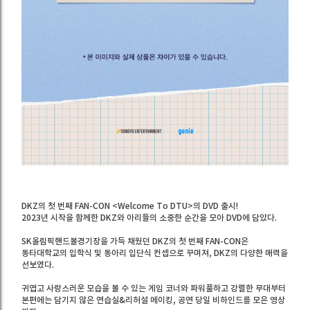
DKZ의 첫 번째 FAN-CON <Welcome To DTU>의 DVD 출시!
2023년 시작을 함께한 DKZ와 아리들의 소중한 순간을 모아 DVD에 담았다.
SK올림픽핸드볼경기장을 가득 채웠던 DKZ의 첫 번째 FAN-CON은
동타대학교의 입학식 및 동아리 입단식 컨셉으로 꾸며져, DKZ의 다양한 매력을
선보였다.
귀엽고 사랑스러운 모습을 볼 수 있는 게임 코너와 파워풀하고 강렬한 무대부터
본편에는 담기지 않은 연습실&리허설 메이킹, 공연 당일 비하인드를 모은 영상