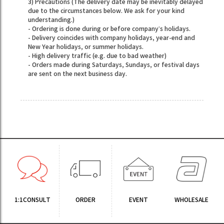
3) Precautions (The delivery date may be inevitably delayed
due to the circumstances below. We ask for your kind
understanding.)
- Ordering is done during or before company’s holidays.
- Delivery coincides with company holidays, year-end and
New Year holidays, or summer holidays.
- High delivery traffic (e.g. due to bad weather)
- Orders made during Saturdays, Sundays, or festival days
are sent on the next business day.
1:1CONSULT
ORDER
EVENT
WHOLESALE