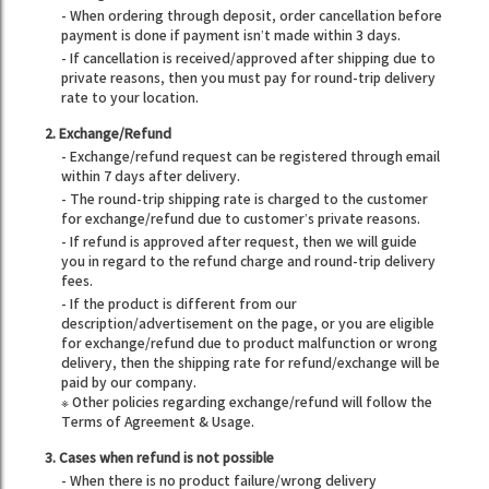
- When ordering through deposit, order cancellation before
payment is done if payment isn’t made within 3 days.
- If cancellation is received/approved after shipping due to
private reasons, then you must pay for round-trip delivery
rate to your location.
2. Exchange/Refund
- Exchange/refund request can be registered through email
within 7 days after delivery.
- The round-trip shipping rate is charged to the customer
for exchange/refund due to customer’s private reasons.
- If refund is approved after request, then we will guide
you in regard to the refund charge and round-trip delivery
fees.
- If the product is different from our
description/advertisement on the page, or you are eligible
for exchange/refund due to product malfunction or wrong
delivery, then the shipping rate for refund/exchange will be
paid by our company.
※ Other policies regarding exchange/refund will follow the
Terms of Agreement & Usage.
3. Cases when refund is not possible
- When there is no product failure/wrong delivery