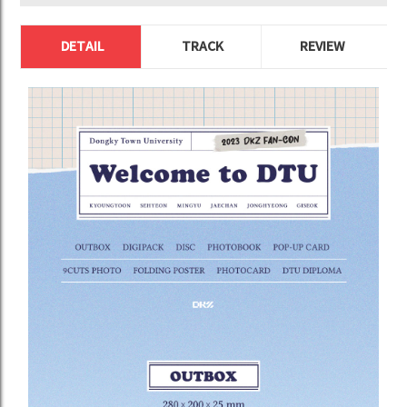
DETAIL
TRACK
REVIEW