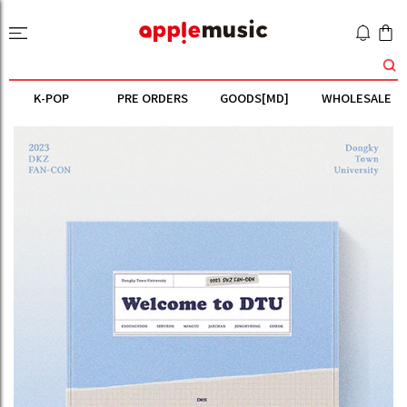
K-POP
PRE ORDERS
GOODS[MD]
WHOLESALE