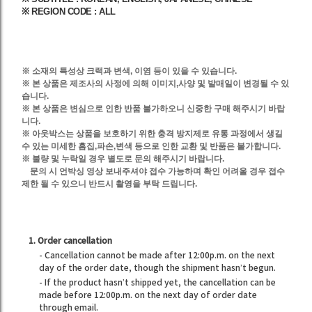
※ REGION CODE : ALL
※ 소재의 특성상 크랙과 변색, 이염 등이 있을 수 있습니다.
※
본 상품은
제조사의 사정에 의해
이미지,사양 및
발매일이 변경될 수 있
습니다.
※ 본 상품은 변심으로 인한 반품 불가하오니 신중한 구매 해주시기 바랍
니다.
※ 아웃박스는 상품을 보호하기 위한 충격 방지제로 유통 과정에서 생길
수 있는 미세한 흠집,파손,변색 등으로 인한 교환 및 반품은 불가합니다.
※ 불량 및 누락일 경우 별도로 문의 해주시기 바랍니다.
문의 시 언박싱 영상 보내주셔야 접수 가능하며 확인 어려울 경우 접수
제한 될 수 있으니 반드시 촬영을 부탁 드립니다.
1. Order cancellation
- Cancellation cannot be made after 12:00p.m. on the next
day of the order date, though the shipment hasn’t begun.
- If the product hasn’t shipped yet, the cancellation can be
made before 12:00p.m. on the next day of order date
through email.