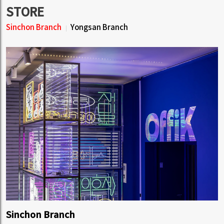
STORE
Sinchon Branch
Yongsan Branch
Sinchon Branch