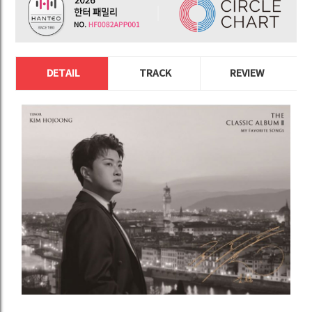
DETAIL
TRACK
REVIEW