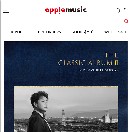
K-POP
PRE ORDERS
GOODS[MD]
WHOLESALE