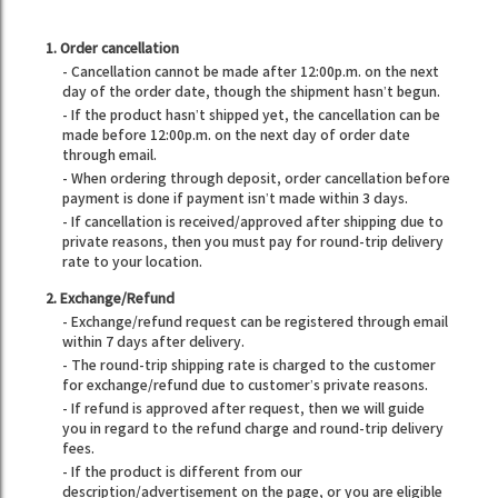
1. Order cancellation
- Cancellation cannot be made after 12:00p.m. on the next
day of the order date, though the shipment hasn’t begun.
- If the product hasn’t shipped yet, the cancellation can be
made before 12:00p.m. on the next day of order date
through email.
- When ordering through deposit, order cancellation before
payment is done if payment isn’t made within 3 days.
- If cancellation is received/approved after shipping due to
private reasons, then you must pay for round-trip delivery
rate to your location.
2. Exchange/Refund
- Exchange/refund request can be registered through email
within 7 days after delivery.
- The round-trip shipping rate is charged to the customer
for exchange/refund due to customer’s private reasons.
- If refund is approved after request, then we will guide
you in regard to the refund charge and round-trip delivery
fees.
- If the product is different from our
description/advertisement on the page, or you are eligible