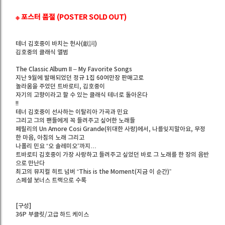
※ 포스터 품절 (POSTER SOLD OUT)
테너 김호중이 바치는 헌사(獻詞)
김호중의 클래식 앨범
The Classic Album II – My Favorite Songs
지난 9월에 발매되었던 정규 1집 60여만장 판매고로
놀라움을 주었던 트바로티, 김호중이
자기의 고향이라고 할 수 있는 클래식 테너로 돌아온다
!!
테너 김호중이 선사하는 이탈리아 가곡과 민요
그리고 그의 팬들에게 꼭 들려주고 싶어한 노래들
페릴리의 Un Amore Cosi Grande(위대한 사랑)에서, 나를잊지말아요, 무정
한 마음, 아침의 노래 그리고
나폴리 민요 “오 솔레미오”까지…
트바로티 김호중이 가장 사랑하고 들려주고 싶었던 바로 그 노래를 한 장의 음반
으로 만난다
최고의 뮤지컬 히트 넘버 “This is the Moment(지금 이 순간)”
스페셜 보너스 트랙으로 수록
[구성]
36P 부클릿/고급 하드 케이스