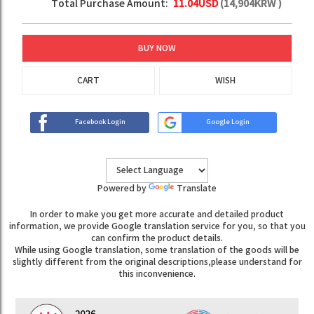
Total Purchase Amount:
11.04
USD
(
14,904
KRW )
BUY NOW
CART
WISH
Facebook Login
Google Login
Powered by
Translate
In order to make you get more accurate and detailed product
information, we provide Google translation service for you, so that you
can confirm the product details.
While using Google translation, some translation of the goods will be
slightly different from the original descriptions,please understand for
this inconvenience.