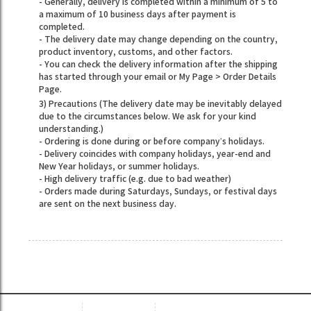
- Generally, delivery is completed within a minimum of 5 to
a maximum of 10 business days after payment is
completed.
- The delivery date may change depending on the country,
product inventory, customs, and other factors.
- You can check the delivery information after the shipping
has started through your email or My Page > Order Details
Page.
3) Precautions (The delivery date may be inevitably delayed
due to the circumstances below. We ask for your kind
understanding.)
- Ordering is done during or before company’s holidays.
- Delivery coincides with company holidays, year-end and
New Year holidays, or summer holidays.
- High delivery traffic (e.g. due to bad weather)
- Orders made during Saturdays, Sundays, or festival days
are sent on the next business day.