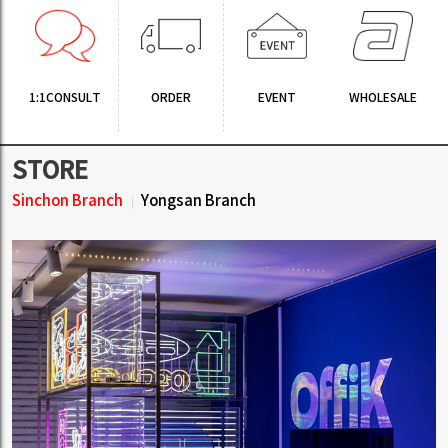
1:1CONSULT
ORDER
EVENT
WHOLESALE
STORE
Sinchon Branch
Yongsan Branch