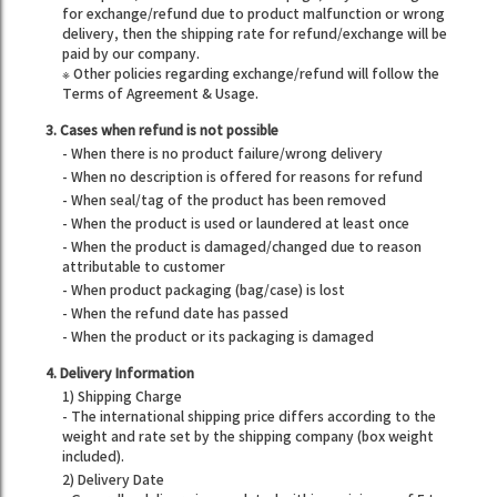
for exchange/refund due to product malfunction or wrong
delivery, then the shipping rate for refund/exchange will be
paid by our company.
※ Other policies regarding exchange/refund will follow the
Terms of Agreement & Usage.
3. Cases when refund is not possible
- When there is no product failure/wrong delivery
- When no description is offered for reasons for refund
- When seal/tag of the product has been removed
- When the product is used or laundered at least once
- When the product is damaged/changed due to reason
attributable to customer
- When product packaging (bag/case) is lost
- When the refund date has passed
- When the product or its packaging is damaged
4. Delivery Information
1) Shipping Charge
- The international shipping price differs according to the
weight and rate set by the shipping company (box weight
included).
2) Delivery Date