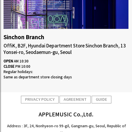
Sinchon Branch
OffiK, B2F, Hyundai Department Store Sinchon Branch, 13
Yonsei-ro, Seodaemun-gu, Seoul
OPEN
AM 10:30
CLOSE
PM 10:00
Regular holidays:
Same as department store closing days
PRIVACY POLICY
AGREEMENT
GUIDE
APPLEMUSIC Co.,Ltd.
Address : 3F, 24, Nonhyeon-ro 99-gil, Gangnam-gu, Seoul, Republic of