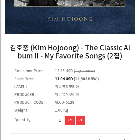
김호중 (Kim Hojoong) - The Classic Al
bum II - My Favorite Songs (2집)
Consumer Price :
12.96 USD
(17,496 KRW )
Sales Price :
11.04 USD
(14,904 KRW )
LABEL :
워너뮤직코리아
PRODUCER :
워너뮤직코리아
PRODUCT CODE :
VLCD-6128
Weight :
1.00 Kg
Quantity :
+1
-1