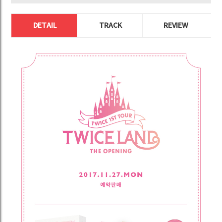
DETAIL
TRACK
REVIEW