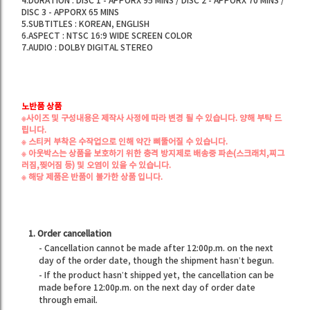
4.DURATION : DISC 1 - APPORX 95 MINS / DISC 2 - APPORX 70 MINS /
DISC 3 - APPORX 65 MINS
5.SUBTITLES : KOREAN, ENGLISH
6.ASPECT : NTSC 16:9 WIDE SCREEN COLOR
7.AUDIO : DOLBY DIGITAL STEREO
노반품 상품
※사이즈 및 구성내용은 제작사 사정에 따라 변경 될 수 있습니다. 양해 부탁 드
립니다.
※ 스티커 부착은 수작업으로 인해 약간 삐뚤어질 수 있습니다.
※ 아웃박스는 상품을 보호하기 위한 충격 방지제로
배송중 파손(스크래치,찌그
러짐,찢어짐 등) 및 오염
이 있을 수 있습니다.
※ 해당 제품은 반품이 불가한 상품 입니다.
1. Order cancellation
- Cancellation cannot be made after 12:00p.m. on the next
day of the order date, though the shipment hasn’t begun.
- If the product hasn’t shipped yet, the cancellation can be
made before 12:00p.m. on the next day of order date
through email.