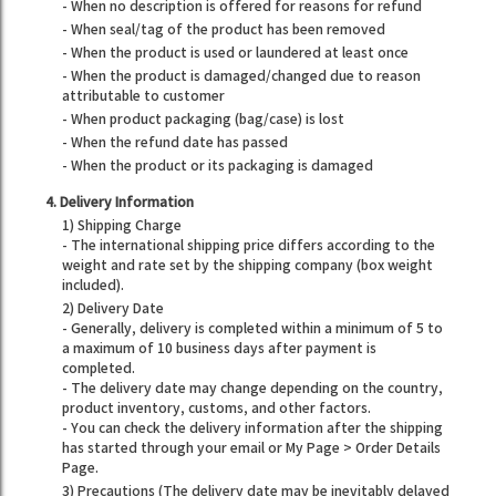
- When no description is offered for reasons for refund
- When seal/tag of the product has been removed
- When the product is used or laundered at least once
- When the product is damaged/changed due to reason
attributable to customer
- When product packaging (bag/case) is lost
- When the refund date has passed
- When the product or its packaging is damaged
4. Delivery Information
1) Shipping Charge
- The international shipping price differs according to the
weight and rate set by the shipping company (box weight
included).
2) Delivery Date
- Generally, delivery is completed within a minimum of 5 to
a maximum of 10 business days after payment is
completed.
- The delivery date may change depending on the country,
product inventory, customs, and other factors.
- You can check the delivery information after the shipping
has started through your email or My Page > Order Details
Page.
3) Precautions (The delivery date may be inevitably delayed