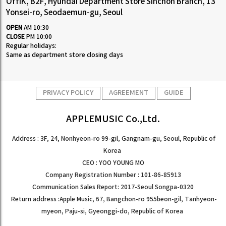
OffiK, B2F, Hyundai Department Store Sinchon Branch, 13
Yonsei-ro, Seodaemun-gu, Seoul
OPEN
AM 10:30
CLOSE
PM 10:00
Regular holidays:
Same as department store closing days
PRIVACY POLICY
AGREEMENT
GUIDE
APPLEMUSIC Co.,Ltd.
Address : 3F, 24, Nonhyeon-ro 99-gil, Gangnam-gu, Seoul, Republic of
Korea
CEO : YOO YOUNG MO
Company Registration Number : 101-86-85913
Communication Sales Report: 2017-Seoul Songpa-0320
Return address :Apple Music, 67, Bangchon-ro 955beon-gil, Tanhyeon-
myeon, Paju-si, Gyeonggi-do, Republic of Korea