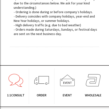
due to the circumstances below. We ask for your kind
understanding.)
- Ordering is done during or before company’s holidays.
- Delivery coincides with company holidays, year-end and
New Year holidays, or summer holidays.
- High delivery traffic (e.g. due to bad weather)
- Orders made during Saturdays, Sundays, or festival days
are sent on the next business day.
1:1CONSULT
ORDER
EVENT
WHOLESALE