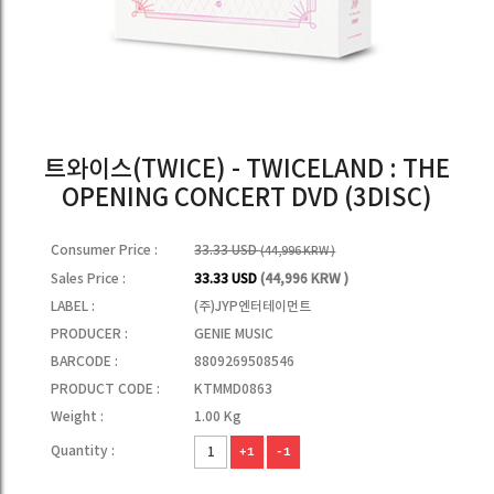
트와이스(TWICE) - TWICELAND : THE
OPENING CONCERT DVD (3DISC)
Consumer Price :
33.33 USD
(44,996 KRW )
Sales Price :
33.33 USD
(44,996 KRW )
LABEL :
(주)JYP엔터테이먼트
PRODUCER :
GENIE MUSIC
BARCODE :
8809269508546
PRODUCT CODE :
KTMMD0863
Weight :
1.00 Kg
Quantity :
+1
-1