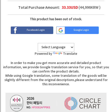
Total Purchase Amount:
33.33
USD
(
44,996
KRW )
This product has been out of stock.
Facebook Login
Google Login
Powered by
Translate
In order to make you get more accurate and detailed product
information, we provide Google translation service for you, so that you
can confirm the product details.
While using Google translation, some translation of the goods will be
slightly different from the original descriptions,please understand for
this inconvenience.