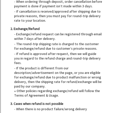
- When ordering through deposit, order cancellation before
payment is done if payment isn’t made within 3 days.
- If cancellation is received/approved after shipping due to
private reasons, then you must pay for round-trip delivery
rate to your location.
2. Exchange/Refund
- Exchange/refund request can be registered through email
within 7 days after delivery.
- The round-trip shipping rate is charged to the customer
for exchange/refund due to customer’s private reasons.
- If refund is approved after request, then we will guide
you in regard to the refund charge and round-trip delivery
fees.
- If the product is different from our
description/advertisement on the page, or you are eligible
for exchange/refund due to product malfunction or wrong
delivery, then the shipping rate for refund/exchange will be
paid by our company.
※ Other policies regarding exchange/refund will follow the
Terms of Agreement & Usage.
3. Cases when refund is not possible
- When there is no product failure/wrong delivery