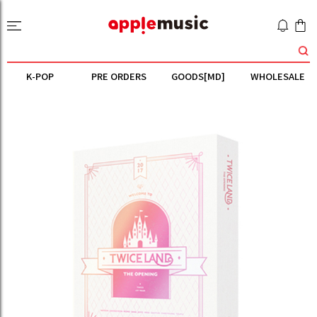
K-POP
PRE ORDERS
GOODS[MD]
WHOLESALE