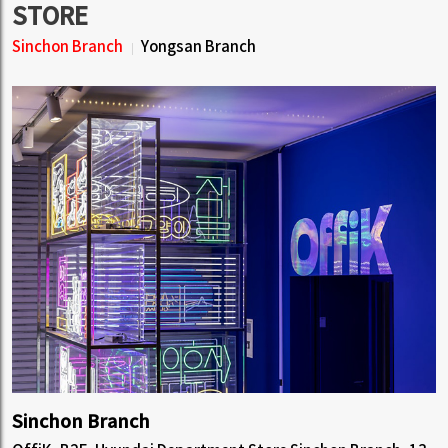
STORE
Sinchon Branch
Yongsan Branch
Sinchon Branch