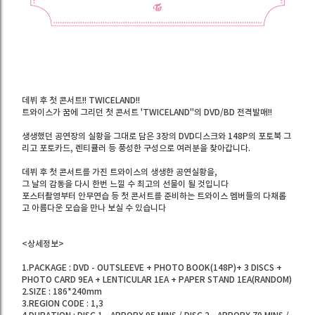
데뷔 후 첫 콘서트!! TWICELAND!!
트와이스가 꿈에 그리던 첫 콘서트 'TWICELAND"의 DVD/BD 전격발매!!
생생했던 공연장의 실황을 그대로 담은 3장의 DVD디스크와 148P의 포토북 그
리고 포토카드, 렌티큘러 등 풍성한 구성으로 여러분을 찾아갑니다.
데뷔 후 첫 콘서트를 가진 트와이스의 생생한 공연실황을,
그 날의 감동을 다시 한번 느낄 수 최고의 선물이 될 것입니다
포스터촬영부터 안무연습 등 첫 콘서트를 준비하는 트와이스 멤버들의 다채롭
고 아름다운 모습을 만나 보실 수 있습니다
<상세정보>
1.PACKAGE : DVD - OUTSLEEVE + PHOTO BOOK(148P)+ 3 DISCS +
PHOTO CARD 9EA + LENTICULAR 1EA + PAPER STAND 1EA(RANDOM)
2.SIZE : 186*240mm
3.REGION CODE : 1,3