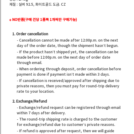
재질 : 실버 92.5, 화이트골드 도금. CZ
※ NO반품(구매 건당 1품목 1개씩만 구매가능)
1. Order cancellation
- Cancellation cannot be made after 12:00p.m. on the next
day of the order date, though the shipment hasn’t begun.
- If the product hasn’t shipped yet, the cancellation can be
made before 12:00p.m. on the next day of order date
through email.
- When ordering through deposit, order cancellation before
payment is done if payment isn’t made within 3 days.
- If cancellation is received/approved after shipping due to
private reasons, then you must pay for round-trip delivery
rate to your location.
2. Exchange/Refund
- Exchange/refund request can be registered through email
within 7 days after delivery.
- The round-trip shipping rate is charged to the customer
for exchange/refund due to customer’s private reasons.
- If refund is approved after request, then we will guide