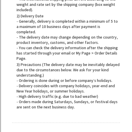
weight and rate set by the shipping company (box weight
included).
2) Delivery Date
- Generally, delivery is completed within a minimum of 5 to
a maximum of 10 business days after payment is
completed.
- The delivery date may change depending on the country,
product inventory, customs, and other factors.
- You can check the delivery information after the shipping
has started through your email or My Page > Order Details
Page.
3) Precautions (The delivery date may be inevitably delayed
due to the circumstances below. We ask for your kind
understanding.)
- Ordering is done during or before company’s holidays.
- Delivery coincides with company holidays, year-end and
New Year holidays, or summer holidays.
- High delivery traffic (e.g. due to bad weather)
- Orders made during Saturdays, Sundays, or festival days
are sent on the next business day.