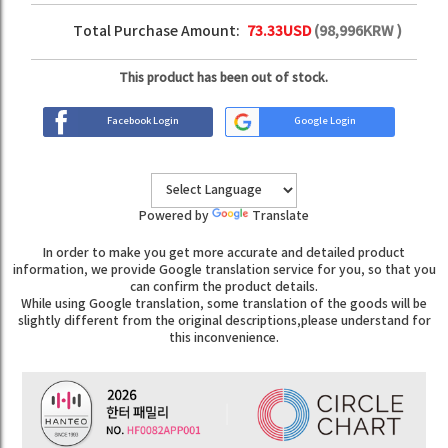
Total Purchase Amount:
73.33
USD
(
98,996
KRW )
This product has been out of stock.
Facebook Login
Google Login
Powered by
Translate
In order to make you get more accurate and detailed product
information, we provide Google translation service for you, so that you
can confirm the product details.
While using Google translation, some translation of the goods will be
slightly different from the original descriptions,please understand for
this inconvenience.