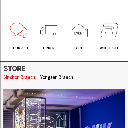
1:1CONSULT
ORDER
EVENT
WHOLESALE
STORE
Sinchon Branch
Yongsan Branch