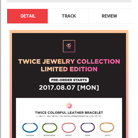
DETAIL
TRACK
REVIEW