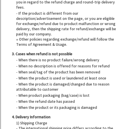
you in regard to the refund charge and round-trip delivery
fees.
- If the product is different from our
description/advertisement on the page, or you are eligible
for exchange/refund due to product malfunction or wrong
delivery, then the shipping rate for refund/exchange will be
paid by our company.
※ Other policies regarding exchange/refund will follow the
Terms of Agreement & Usage.
3. Cases when refund is not possible
- When there is no product failure/wrong delivery
- When no description is offered for reasons for refund
- When seal/tag of the product has been removed
- When the product is used or laundered at least once
- When the product is damaged/changed due to reason
attributable to customer
- When product packaging (bag/case) is lost
- When the refund date has passed
- When the product or its packaging is damaged
4. Delivery Information
1) Shipping Charge
- The international shipping price differs according to the