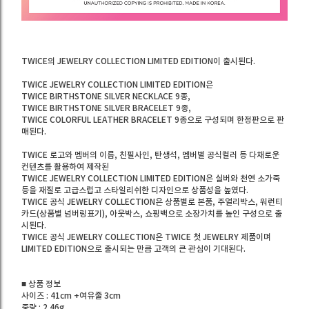
TWICE의 JEWELRY COLLECTION LIMITED EDITION이 출시된다.
TWICE JEWELRY COLLECTION LIMITED EDITION은
TWICE BIRTHSTONE SILVER NECKLACE 9종,
TWICE BIRTHSTONE SILVER BRACELET 9종,
TWICE COLORFUL LEATHER BRACELET 9종으로 구성되며 한정판으로 판
매된다.
TWICE 로고와 멤버의 이름, 친필사인, 탄생석, 멤버별 공식컬러 등 다채로운
컨텐츠를 활용하여 제작된
TWICE JEWELRY COLLECTION LIMITED EDITION은 실버와 천연 소가죽
등을 재질로 고급스럽고 스타일리쉬한 디자인으로 상품성을 높였다.
TWICE 공식 JEWELRY COLLECTION은 상품별로 본품, 주얼리박스, 워런티
카드(상품별 넘버링표기), 아웃박스, 쇼핑백으로 소장가치를 높인 구성으로 출
시된다.
TWICE 공식 JEWELRY COLLECTION은 TWICE 첫 JEWELRY 제품이며
LIMITED EDITION으로 출시되는 만큼 고객의 큰 관심이 기대된다.
■ 상품 정보
사이즈 : 41cm +여유줄 3cm
중량 : 2.46g