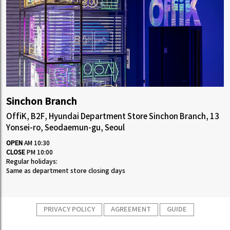
Sinchon Branch
OffiK, B2F, Hyundai Department Store Sinchon Branch, 13
Yonsei-ro, Seodaemun-gu, Seoul
OPEN
AM 10:30
CLOSE
PM 10:00
Regular holidays:
Same as department store closing days
PRIVACY POLICY
AGREEMENT
GUIDE