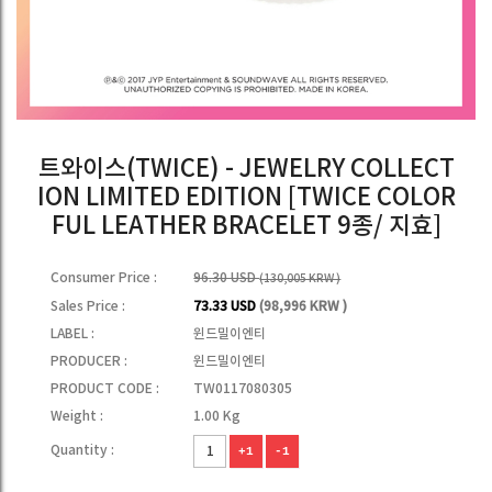
트와이스(TWICE) - JEWELRY COLLECT
ION LIMITED EDITION [TWICE COLOR
FUL LEATHER BRACELET 9종/ 지효]
Consumer Price :
96.30 USD
(130,005 KRW )
Sales Price :
73.33 USD
(98,996 KRW )
LABEL :
윈드밀이엔티
PRODUCER :
윈드밀이엔티
PRODUCT CODE :
TW0117080305
Weight :
1.00 Kg
Quantity :
+1
-1