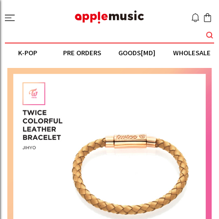
K-POP
PRE ORDERS
GOODS[MD]
WHOLESALE