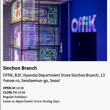
Sinchon Branch
OffiK, B2F, Hyundai Department Store Sinchon Branch, 13
Yonsei-ro, Seodaemun-gu, Seoul
OPEN
AM 10:30
CLOSE
PM 10:00
Regular holidays:
Same as department store closing days