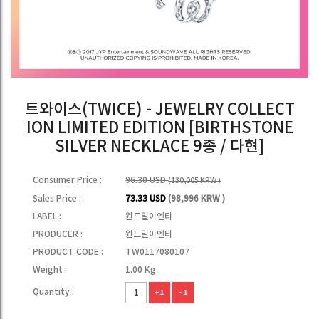
트와이스(TWICE) - JEWELRY COLLECT
ION LIMITED EDITION [BIRTHSTONE
SILVER NECKLACE 9종 / 다현]
Consumer Price :
96.30 USD
(130,005 KRW )
Sales Price :
73.33 USD
(98,996 KRW )
LABEL :
윈드밀이엔티
PRODUCER :
윈드밀이엔티
PRODUCT CODE :
TW0117080107
Weight :
1.00 Kg
Quantity :
+1
-1