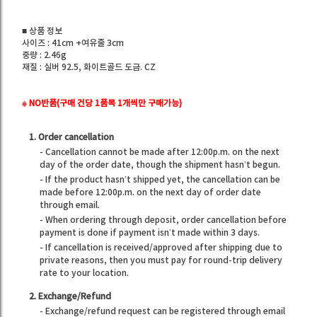
■ 상품 정보
사이즈 : 41cm +여유줄 3cm
중량 : 2.46g
재질 : 실버 92.5, 화이트골드 도금. CZ
※ NO반품(구매 건당 1품목 1개씩만 구매가능)
1. Order cancellation
- Cancellation cannot be made after 12:00p.m. on the next
day of the order date, though the shipment hasn’t begun.
- If the product hasn’t shipped yet, the cancellation can be
made before 12:00p.m. on the next day of order date
through email.
- When ordering through deposit, order cancellation before
payment is done if payment isn’t made within 3 days.
- If cancellation is received/approved after shipping due to
private reasons, then you must pay for round-trip delivery
rate to your location.
2. Exchange/Refund
- Exchange/refund request can be registered through email