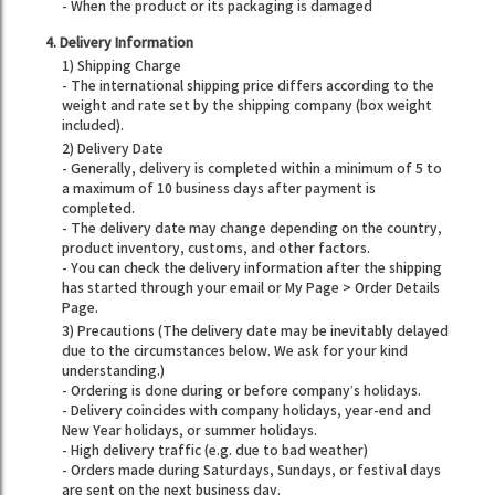
- When the product or its packaging is damaged
4. Delivery Information
1) Shipping Charge
- The international shipping price differs according to the
weight and rate set by the shipping company (box weight
included).
2) Delivery Date
- Generally, delivery is completed within a minimum of 5 to
a maximum of 10 business days after payment is
completed.
- The delivery date may change depending on the country,
product inventory, customs, and other factors.
- You can check the delivery information after the shipping
has started through your email or My Page > Order Details
Page.
3) Precautions (The delivery date may be inevitably delayed
due to the circumstances below. We ask for your kind
understanding.)
- Ordering is done during or before company’s holidays.
- Delivery coincides with company holidays, year-end and
New Year holidays, or summer holidays.
- High delivery traffic (e.g. due to bad weather)
- Orders made during Saturdays, Sundays, or festival days
are sent on the next business day.