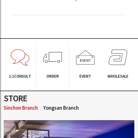
1:1CONSULT
ORDER
EVENT
WHOLESALE
STORE
Sinchon Branch
Yongsan Branch