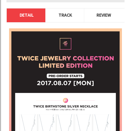
DETAIL
TRACK
REVIEW