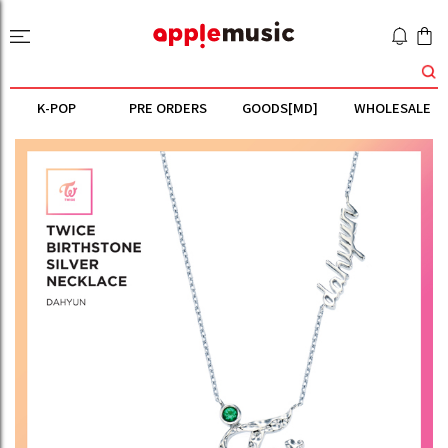
K-POP
PRE ORDERS
GOODS[MD]
WHOLESALE