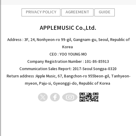
PRIVACY POLICY
AGREEMENT
GUIDE
APPLEMUSIC Co.,Ltd.
Address : 3F, 24, Nonhyeon-ro 99-gil, Gangnam-gu, Seoul, Republic of
Korea
CEO : YOO YOUNG MO
Company Registration Number : 101-86-85913
Communication Sales Report: 2017-Seoul Songpa-0320
Return address :Apple Music, 67, Bangchon-ro 955beon-gil, Tanhyeon-
myeon, Paju-si, Gyeonggi-do, Republic of Korea