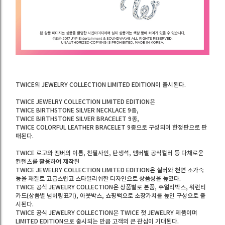
TWICE의 JEWELRY COLLECTION LIMITED EDITION이 출시된다.
TWICE JEWELRY COLLECTION LIMITED EDITION은
TWICE BIRTHSTONE SILVER NECKLACE 9종,
TWICE BIRTHSTONE SILVER BRACELET 9종,
TWICE COLORFUL LEATHER BRACELET 9종으로 구성되며 한정판으로 판
매된다.
TWICE 로고와 멤버의 이름, 친필사인, 탄생석, 멤버별 공식컬러 등 다채로운
컨텐츠를 활용하여 제작된
TWICE JEWELRY COLLECTION LIMITED EDITION은 실버와 천연 소가죽
등을 재질로 고급스럽고 스타일리쉬한 디자인으로 상품성을 높였다.
TWICE 공식 JEWELRY COLLECTION은 상품별로 본품, 주얼리박스, 워런티
카드(상품별 넘버링표기), 아웃박스, 쇼핑백으로 소장가치를 높인 구성으로 출
시된다.
TWICE 공식 JEWELRY COLLECTION은 TWICE 첫 JEWELRY 제품이며
LIMITED EDITION으로 출시되는 만큼 고객의 큰 관심이 기대된다.