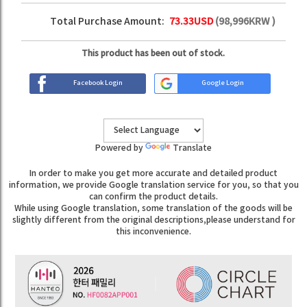
Total Purchase Amount:
73.33
USD
(
98,996
KRW )
This product has been out of stock.
Facebook Login
Google Login
Powered by
Translate
In order to make you get more accurate and detailed product
information, we provide Google translation service for you, so that you
can confirm the product details.
While using Google translation, some translation of the goods will be
slightly different from the original descriptions,please understand for
this inconvenience.