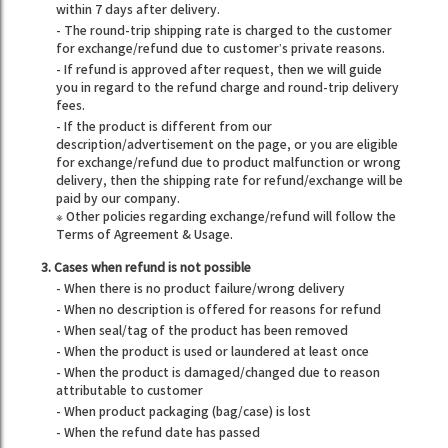
within 7 days after delivery.
- The round-trip shipping rate is charged to the customer
for exchange/refund due to customer’s private reasons.
- If refund is approved after request, then we will guide
you in regard to the refund charge and round-trip delivery
fees.
- If the product is different from our
description/advertisement on the page, or you are eligible
for exchange/refund due to product malfunction or wrong
delivery, then the shipping rate for refund/exchange will be
paid by our company.
※ Other policies regarding exchange/refund will follow the
Terms of Agreement & Usage.
3. Cases when refund is not possible
- When there is no product failure/wrong delivery
- When no description is offered for reasons for refund
- When seal/tag of the product has been removed
- When the product is used or laundered at least once
- When the product is damaged/changed due to reason
attributable to customer
- When product packaging (bag/case) is lost
- When the refund date has passed