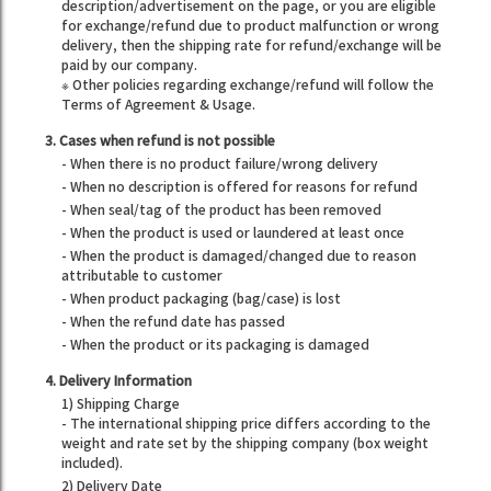
description/advertisement on the page, or you are eligible
for exchange/refund due to product malfunction or wrong
delivery, then the shipping rate for refund/exchange will be
paid by our company.
※ Other policies regarding exchange/refund will follow the
Terms of Agreement & Usage.
3. Cases when refund is not possible
- When there is no product failure/wrong delivery
- When no description is offered for reasons for refund
- When seal/tag of the product has been removed
- When the product is used or laundered at least once
- When the product is damaged/changed due to reason
attributable to customer
- When product packaging (bag/case) is lost
- When the refund date has passed
- When the product or its packaging is damaged
4. Delivery Information
1) Shipping Charge
- The international shipping price differs according to the
weight and rate set by the shipping company (box weight
included).
2) Delivery Date