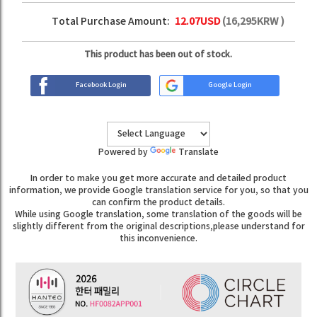
Total Purchase Amount:
12.07
USD
(
16,295
KRW )
This product has been out of stock.
Facebook Login
Google Login
Powered by
Translate
In order to make you get more accurate and detailed product
information, we provide Google translation service for you, so that you
can confirm the product details.
While using Google translation, some translation of the goods will be
slightly different from the original descriptions,please understand for
this inconvenience.