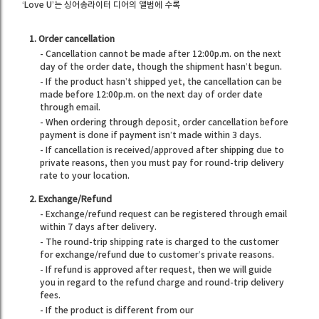
‘Love U’는 싱어송라이터 디어의 앨범에 수록
1. Order cancellation
- Cancellation cannot be made after 12:00p.m. on the next
day of the order date, though the shipment hasn’t begun.
- If the product hasn’t shipped yet, the cancellation can be
made before 12:00p.m. on the next day of order date
through email.
- When ordering through deposit, order cancellation before
payment is done if payment isn’t made within 3 days.
- If cancellation is received/approved after shipping due to
private reasons, then you must pay for round-trip delivery
rate to your location.
2. Exchange/Refund
- Exchange/refund request can be registered through email
within 7 days after delivery.
- The round-trip shipping rate is charged to the customer
for exchange/refund due to customer’s private reasons.
- If refund is approved after request, then we will guide
you in regard to the refund charge and round-trip delivery
fees.
- If the product is different from our