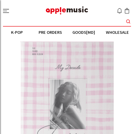
K-POP
PRE ORDERS
GOODS[MD]
WHOLESALE