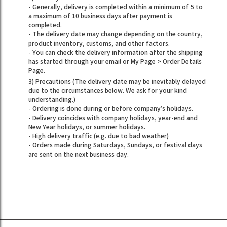
- Generally, delivery is completed within a minimum of 5 to
a maximum of 10 business days after payment is
completed.
- The delivery date may change depending on the country,
product inventory, customs, and other factors.
- You can check the delivery information after the shipping
has started through your email or My Page > Order Details
Page.
3) Precautions (The delivery date may be inevitably delayed
due to the circumstances below. We ask for your kind
understanding.)
- Ordering is done during or before company’s holidays.
- Delivery coincides with company holidays, year-end and
New Year holidays, or summer holidays.
- High delivery traffic (e.g. due to bad weather)
- Orders made during Saturdays, Sundays, or festival days
are sent on the next business day.