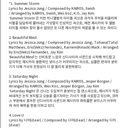
*1. Summer Storm
Lyrics by Jessica Jung / Composed by KAIROS, Swish
/ Arranged by KAIROS, Swish, Wes koz, K.O, Jay Kim
‘Summer Storm’은 이번 미니앨범의 타이틀 곡으로 과거의 추억을 떠올리며
이별을 담담하게 풀어내는 가삿말이 인상적인 곡으로, 예전 제시카의 두 앨범
타이틀 곡에서 찾아 볼수 없었던 또 다른 제시카만의 색깔을 볼 수 있는 곡이다.
2. Beautiful Mind
Lyrics by Jessica Jung / Composed by Jessica Jung, Tatiana(Tatu)
Matthews, Eric(Vekz) Fernandez, Karriem(Kmack) Mack / Arranged
by Eric(Vekz) Fernandez, Jay Kim
‘Beautiful Mind’는 신비로운 느낌의 신디사이저 사운드로 시작해 부드럽고
감각적인 제시카의 몽환적인 보이스가 어우러지는 곡으로, 심플한 편곡의 분위
기가 더해 가사의 진정성이 더 잘 들리게 표현하였다.
3. Saturday Night
Lyrics by Jessica Jung / Composed by KAIROS, Jesper Borgen /
Arranged by KAIROS, Wes Koz, Jesper Borgen, Jay Kim
‘Saturday Night’은 신나는 도입부가 돋보이는 팝 댄스곡으로, 제시카가 직접
써내려간 눈치 보지말고 오늘을 즐기자라는 가사가 귀를 사로잡고 있으며, 코러
스 부분에서 흥겨운 신디사이저 사운드와 제시카의 파워풀한 보이스가 어우러
져 곡의 매력을 한층 더하고 있다.
4. Love U
Lyrics by 디어(d.ear) / Composed by 디어(d.ear) / Arranged by 디어
(d.ear)