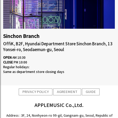
Sinchon Branch
OffiK, B2F, Hyundai Department Store Sinchon Branch, 13
Yonsei-ro, Seodaemun-gu, Seoul
OPEN
AM 10:30
CLOSE
PM 10:00
Regular holidays:
Same as department store closing days
PRIVACY POLICY
AGREEMENT
GUIDE
APPLEMUSIC Co.,Ltd.
Address : 3F, 24, Nonhyeon-ro 99-gil, Gangnam-gu, Seoul, Republic of