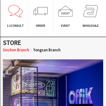
1:1CONSULT
ORDER
EVENT
WHOLESALE
STORE
Sinchon Branch
Yongsan Branch