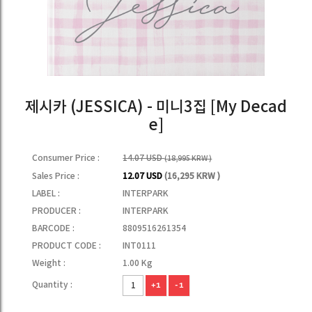
제시카 (JESSICA) - 미니3집 [My Decad
e]
Consumer Price :
14.07 USD
(18,995 KRW )
Sales Price :
12.07 USD
(16,295 KRW )
LABEL :
INTERPARK
PRODUCER :
INTERPARK
BARCODE :
8809516261354
PRODUCT CODE :
INT0111
Weight :
1.00 Kg
Quantity :
+1
-1