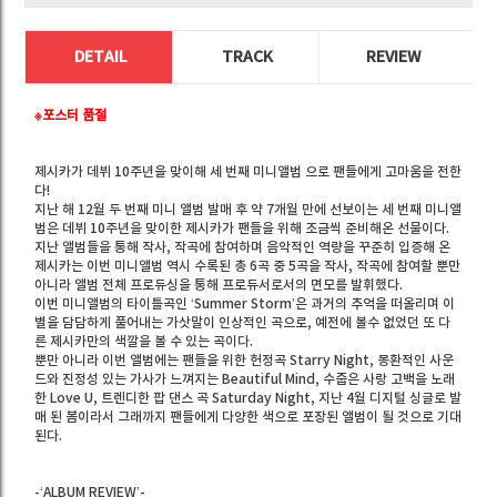
DETAIL
TRACK
REVIEW
※포스터 품절
제시카가 데뷔 10주년을 맞이해 세 번째 미니앨범
으로 팬들에게 고마움을 전한
다!
지난 해 12월 두 번째 미니 앨범
발매 후 약 7개월 만에 선보이는 세 번째 미니앨
범은 데뷔 10주년을 맞이한 제시카가 팬들을 위해 조금씩 준비해온 선물이다.
지난 앨범들을 통해 작사, 작곡에 참여하며 음악적인 역량을 꾸준히 입증해 온
제시카는 이번 미니앨범 역시 수록된 총 6곡 중 5곡을 작사, 작곡에 참여할 뿐만
아니라 앨범 전체 프로듀싱을 통해 프로듀서로서의 면모를 발휘했다.
이번 미니앨범의 타이틀곡인 ‘Summer Storm’은 과거의 추억을 떠올리며 이
별을 담담하게 풀어내는 가삿말이 인상적인 곡으로, 예전에 볼수 없었던 또 다
른 제시카만의 색깔을 볼 수 있는 곡이다.
뿐만 아니라 이번 앨범에는 팬들을 위한 헌정곡 Starry Night, 몽환적인 사운
드와 진정성 있는 가사가 느껴지는 Beautiful Mind, 수줍은 사랑 고백을 노래
한 Love U, 트렌디한 팝 댄스 곡 Saturday Night, 지난 4월 디지털 싱글로 발
매 된 봄이라서 그래까지 팬들에게 다양한 색으로 포장된 앨범이 될 것으로 기대
된다.
-‘ALBUM REVIEW’-