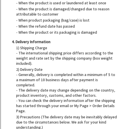
- When the product is used or laundered at least once
- When the product is damaged/changed due to reason
attributable to customer
- When product packaging (bag/case) is lost
- When the refund date has passed
- When the product or its packaging is damaged
4. Delivery Information
1) Shipping Charge
- The international shipping price differs according to the
weight and rate set by the shipping company (box weight
included).
2) Delivery Date
- Generally, delivery is completed within a minimum of 5 to
a maximum of 10 business days after payment is
completed.
- The delivery date may change depending on the country,
product inventory, customs, and other factors.
- You can check the delivery information after the shipping
has started through your email or My Page > Order Details
Page.
3) Precautions (The delivery date may be inevitably delayed
due to the circumstances below. We ask for your kind
understanding.)