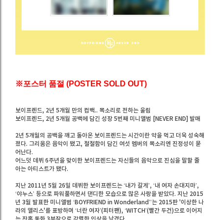
※포스터 품절 (POSTER SOLD OUT)
보이프렌드, 2년 5개월 만의 컴백.. 목소리로 전하는 울림
보이프렌드, 2년 5개월 공백에 담긴 성장 5번째 미니앨범 [NEVER END] 발매
2년 5개월의 공백을 깨고 돌아온 보이프렌드는 시간이란 약을 먹고 더욱 성숙해
졌다. 그리움은 음악이 됐고, 절절함이 담긴 여섯 멤버의 목소리엔 진정성이 묻
어난다.
어느덧 데뷔 6주년을 맞이한 보이프렌드는 자신들의 음악으로 진심을 말할 줄
아는 아티스트가 됐다.
지난 2011년 5월 26일 데뷔한 보이프렌드는 ‘내가 갈게’, ‘내 여자 손대지마’,
‘야누스’ 등으로 파워풀하면서 댄디한 모습으로 많은 사랑을 받았다. 지난 2015
년 3월 발표한 미니앨범 ‘BOYFRIEND in Wonderland’’는 2015판 '이상한 나
라의 앨리스'를 표방하며 ‘너란 여자’(피터팬), ‘WITCH’(빨간 두건)으로 이어지
는 잔혹 동화 3부작으로 강렬한 인상을 남겼다.