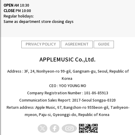
OPEN
AM 10:30
CLOSE
PM 10:00
Regular holidays:
Same as department store closing days
PRIVACY POLICY
AGREEMENT
GUIDE
APPLEMUSIC Co.,Ltd.
Address : 3F, 24, Nonhyeon-ro 99-gil, Gangnam-gu, Seoul, Republic of
Korea
CEO : YOO YOUNG MO
Company Registration Number : 101-86-85913
Communication Sales Report: 2017-Seoul Songpa-0320
Return address :Apple Music, 67, Bangchon-ro 955beon-gil, Tanhyeon-
myeon, Paju-si, Gyeonggi-do, Republic of Korea