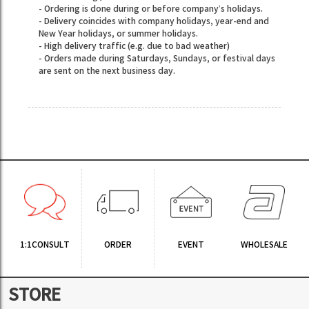
- Ordering is done during or before company’s holidays.
- Delivery coincides with company holidays, year-end and
New Year holidays, or summer holidays.
- High delivery traffic (e.g. due to bad weather)
- Orders made during Saturdays, Sundays, or festival days
are sent on the next business day.
1:1CONSULT
ORDER
EVENT
WHOLESALE
STORE