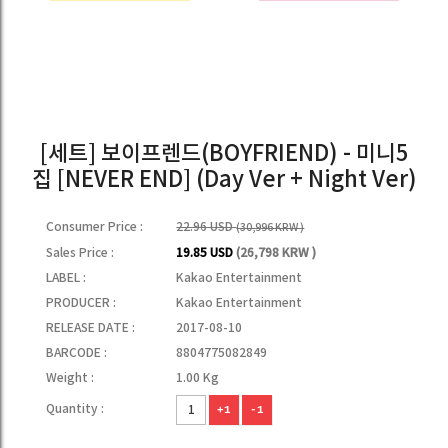
[세트] 보이프렌드(BOYFRIEND) - 미니5
집 [NEVER END] (Day Ver + Night Ver)
Consumer Price :
22.96 USD
(30,996 KRW )
Sales Price :
19.85 USD
(26,798 KRW )
LABEL :
Kakao Entertainment
PRODUCER :
Kakao Entertainment
RELEASE DATE :
2017-08-10
BARCODE :
8804775082849
Weight :
1.00 Kg
Quantity :
+1
-1