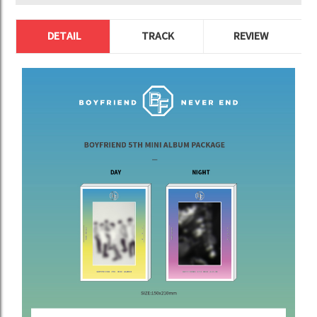
DETAIL
TRACK
REVIEW