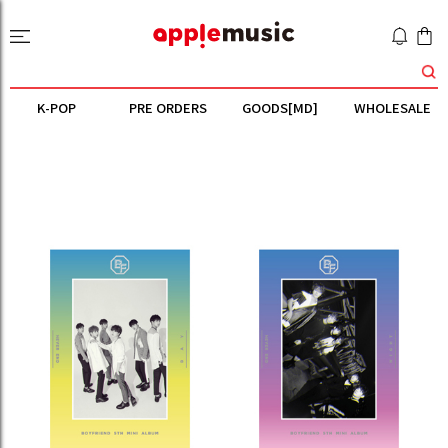
K-POP
PRE ORDERS
GOODS[MD]
WHOLESALE