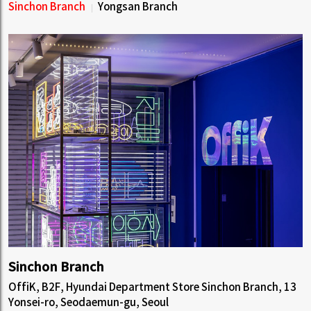
Sinchon Branch
Yongsan Branch
Sinchon Branch
OffiK, B2F, Hyundai Department Store Sinchon Branch, 13
Yonsei-ro, Seodaemun-gu, Seoul