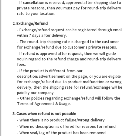
- If cancellation is received/approved after shipping due to
private reasons, then you must pay for round-trip delivery
rate to your location.
2. Exchange/Refund
- Exchange/refund request can be registered through email
within 7 days after delivery.
- The round-trip shipping rate is charged to the customer
for exchange/refund due to customer’s private reasons.
- If refund is approved after request, then we will guide
you in regard to the refund charge and round-trip delivery
fees.
- If the product is different from our
description/advertisement on the page, or you are eligible
for exchange/refund due to product malfunction or wrong
delivery, then the shipping rate for refund/exchange will be
paid by our company.
※ Other policies regarding exchange/refund will follow the
Terms of Agreement & Usage.
3. Cases when refund is not possible
- When there is no product failure/wrong delivery
- When no description is offered for reasons for refund
- When seal/tag of the product has been removed