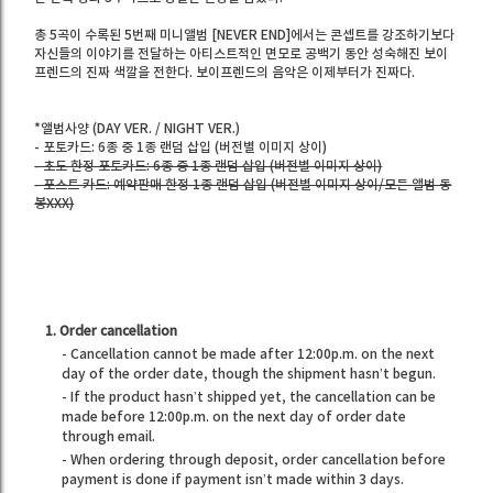
총 5곡이 수록된 5번째 미니앨범 [NEVER END]에서는 콘셉트를 강조하기보다
자신들의 이야기를 전달하는 아티스트적인 면모로 공백기 동안 성숙해진 보이
프렌드의 진짜 색깔을 전한다. 보이프렌드의 음악은 이제부터가 진짜다.
*앨범사양 (DAY VER. / NIGHT VER.)
- 포토카드: 6종 중 1종 랜덤 삽입 (버전별 이미지 상이)
- 초도 한정 포토카드: 6종 중 1종 랜덤 삽입 (버전별 이미지 상이)
- 포스트 카드: 예약판매 한정 1종 랜덤 삽입 (버전별 이미지 상이/모든 앨범 동
봉XXX)
1. Order cancellation
- Cancellation cannot be made after 12:00p.m. on the next
day of the order date, though the shipment hasn’t begun.
- If the product hasn’t shipped yet, the cancellation can be
made before 12:00p.m. on the next day of order date
through email.
- When ordering through deposit, order cancellation before
payment is done if payment isn’t made within 3 days.