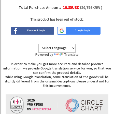
Total Purchase Amount:
19.85
USD
(
26,798
KRW )
This product has been out of stock.
Facebook Login
Google Login
Powered by
Translate
In order to make you get more accurate and detailed product
information, we provide Google translation service for you, so that you
can confirm the product details.
While using Google translation, some translation of the goods will be
slightly different from the original descriptions,please understand for
this inconvenience.