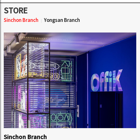
STORE
Sinchon Branch
Yongsan Branch
Sinchon Branch