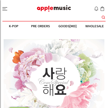
K-POP
PRE ORDERS
GOODS[MD]
WHOLESALE