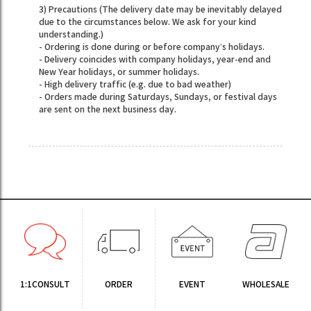
3) Precautions (The delivery date may be inevitably delayed
due to the circumstances below. We ask for your kind
understanding.)
- Ordering is done during or before company’s holidays.
- Delivery coincides with company holidays, year-end and
New Year holidays, or summer holidays.
- High delivery traffic (e.g. due to bad weather)
- Orders made during Saturdays, Sundays, or festival days
are sent on the next business day.
1:1CONSULT
ORDER
EVENT
WHOLESALE