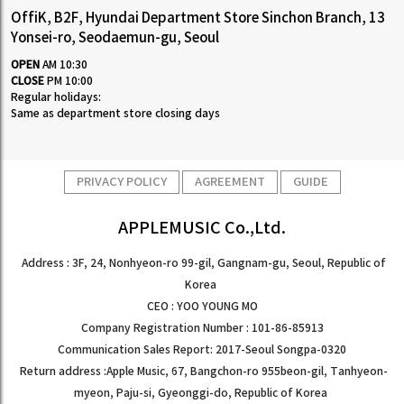
OffiK, B2F, Hyundai Department Store Sinchon Branch, 13
Yonsei-ro, Seodaemun-gu, Seoul
OPEN
AM 10:30
CLOSE
PM 10:00
Regular holidays:
Same as department store closing days
PRIVACY POLICY
AGREEMENT
GUIDE
APPLEMUSIC Co.,Ltd.
Address : 3F, 24, Nonhyeon-ro 99-gil, Gangnam-gu, Seoul, Republic of
Korea
CEO : YOO YOUNG MO
Company Registration Number : 101-86-85913
Communication Sales Report: 2017-Seoul Songpa-0320
Return address :Apple Music, 67, Bangchon-ro 955beon-gil, Tanhyeon-
myeon, Paju-si, Gyeonggi-do, Republic of Korea