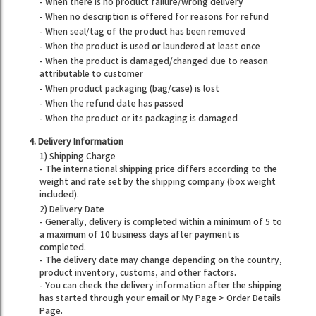
- When there is no product failure/wrong delivery
- When no description is offered for reasons for refund
- When seal/tag of the product has been removed
- When the product is used or laundered at least once
- When the product is damaged/changed due to reason
attributable to customer
- When product packaging (bag/case) is lost
- When the refund date has passed
- When the product or its packaging is damaged
4. Delivery Information
1) Shipping Charge
- The international shipping price differs according to the
weight and rate set by the shipping company (box weight
included).
2) Delivery Date
- Generally, delivery is completed within a minimum of 5 to
a maximum of 10 business days after payment is
completed.
- The delivery date may change depending on the country,
product inventory, customs, and other factors.
- You can check the delivery information after the shipping
has started through your email or My Page > Order Details
Page.