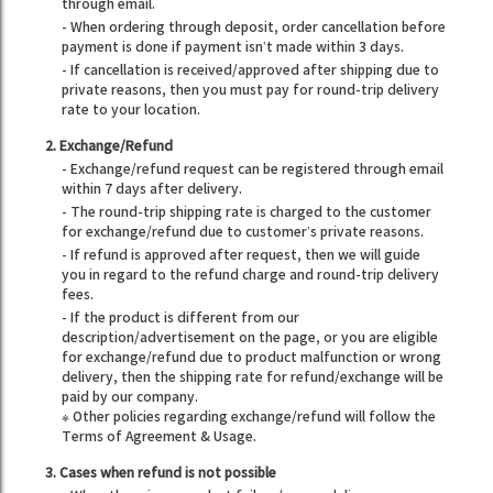
through email.
- When ordering through deposit, order cancellation before
payment is done if payment isn’t made within 3 days.
- If cancellation is received/approved after shipping due to
private reasons, then you must pay for round-trip delivery
rate to your location.
2. Exchange/Refund
- Exchange/refund request can be registered through email
within 7 days after delivery.
- The round-trip shipping rate is charged to the customer
for exchange/refund due to customer’s private reasons.
- If refund is approved after request, then we will guide
you in regard to the refund charge and round-trip delivery
fees.
- If the product is different from our
description/advertisement on the page, or you are eligible
for exchange/refund due to product malfunction or wrong
delivery, then the shipping rate for refund/exchange will be
paid by our company.
※ Other policies regarding exchange/refund will follow the
Terms of Agreement & Usage.
3. Cases when refund is not possible