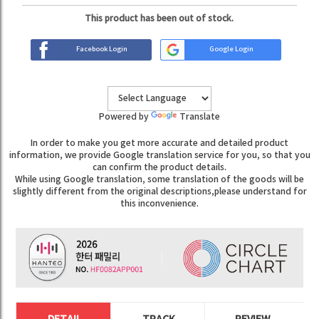
This product has been out of stock.
Facebook Login
Google Login
Powered by
Translate
In order to make you get more accurate and detailed product
information, we provide Google translation service for you, so that you
can confirm the product details.
While using Google translation, some translation of the goods will be
slightly different from the original descriptions,please understand for
this inconvenience.