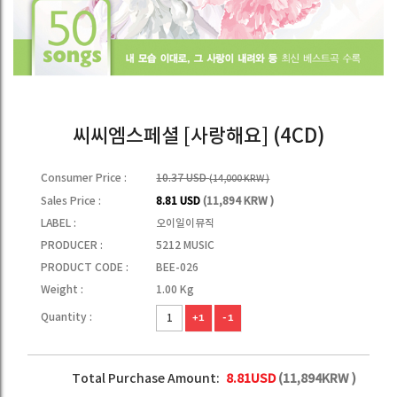
씨씨엠스페셜 [사랑해요] (4CD)
Consumer Price :
10.37 USD
(14,000 KRW )
Sales Price :
8.81 USD
(11,894 KRW )
LABEL :
오이일이뮤직
PRODUCER :
5212 MUSIC
PRODUCT CODE :
BEE-026
Weight :
1.00 Kg
Quantity :
+1
-1
Total Purchase Amount:
8.81
USD
(
11,894
KRW )