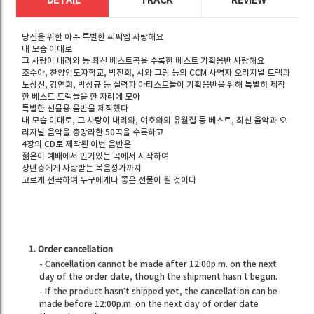
DETAIL
TRACK
REVIEW
당신을 위한 아주 특별한 씨씨엠 사랑해요
내 모습 이대로
그 사랑이 내려와 등 최신 베스트곡을 수록한 베스트 기획음반 사랑해요
조수아, 찬양인도자학교, 박진희, 시와 그림 등의 CCM 사역자 오리지널 트랙과
노상신, 강연희, 박상규 등 실력파 아티스트들이 기획음반을 위해 특별히 제작
한 베스트 트랙들을 한 자리에 모아
특별한 선물용 음반을 제작했다
내 모습 이대로, 그 사랑이 내려와, 여호와의 유월절 등 베스트, 최신 음악과 오
리지널 음악을 총망라한 50곡을 수록하고
4장의 CD로 제작된 이번 음반은
젊은이 예배에서 인기있는 곡에서 시작하여
장년층에게 사랑받는 복음성가까지
고르게 선곡하여 누구에게나 좋은 선물이 될 것이다
1. Order cancellation
- Cancellation cannot be made after 12:00p.m. on the next
day of the order date, though the shipment hasn’t begun.
- If the product hasn’t shipped yet, the cancellation can be
made before 12:00p.m. on the next day of order date