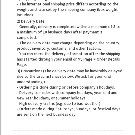
- The international shipping price differs according to the
weight and rate set by the shipping company (box weight
included).
2) Delivery Date
- Generally, delivery is completed within a minimum of 5 to
a maximum of 10 business days after payment is
completed.
- The delivery date may change depending on the country,
product inventory, customs, and other factors.
- You can check the delivery information after the shipping
has started through your email or My Page > Order Details
Page.
3) Precautions (The delivery date may be inevitably delayed
due to the circumstances below. We ask for your kind
understanding.)
- Ordering is done during or before company’s holidays.
- Delivery coincides with company holidays, year-end and
New Year holidays, or summer holidays.
- High delivery traffic (e.g. due to bad weather)
- Orders made during Saturdays, Sundays, or festival days
are sent on the next business day.