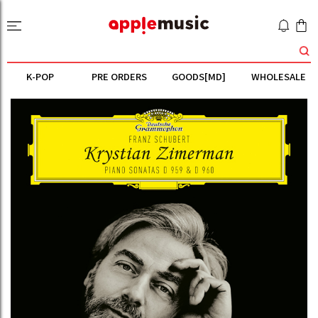
K-POP
PRE ORDERS
GOODS[MD]
WHOLESALE