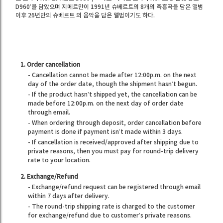
D960’을 담았으며 지메르만이 1991년 슈베르트의 8개의 즉흥곡을 담은 앨범
이후 26년만의 슈베르트 의 음악을 담은 앨범이기도 하다.
1. Order cancellation
- Cancellation cannot be made after 12:00p.m. on the next
day of the order date, though the shipment hasn’t begun.
- If the product hasn’t shipped yet, the cancellation can be
made before 12:00p.m. on the next day of order date
through email.
- When ordering through deposit, order cancellation before
payment is done if payment isn’t made within 3 days.
- If cancellation is received/approved after shipping due to
private reasons, then you must pay for round-trip delivery
rate to your location.
2. Exchange/Refund
- Exchange/refund request can be registered through email
within 7 days after delivery.
- The round-trip shipping rate is charged to the customer
for exchange/refund due to customer’s private reasons.