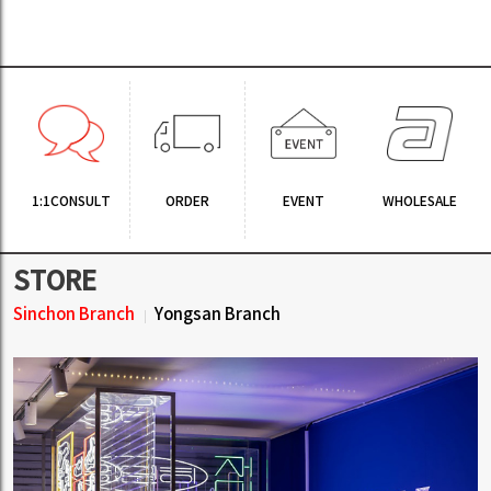
1:1CONSULT
ORDER
EVENT
WHOLESALE
STORE
Sinchon Branch
Yongsan Branch