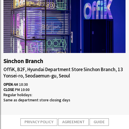
Sinchon Branch
OffiK, B2F, Hyundai Department Store Sinchon Branch, 13
Yonsei-ro, Seodaemun-gu, Seoul
OPEN
AM 10:30
CLOSE
PM 10:00
Regular holidays:
Same as department store closing days
PRIVACY POLICY
AGREEMENT
GUIDE