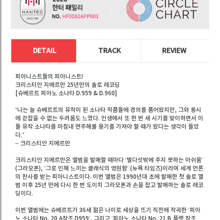
DETAIL
TRACK
REVIEW
피아니스트들의 피아니스트!
크리스티안 지메르만 25년만의 솔로 레코딩
[슈베르트 피아노 소나타 D.959 & D.960]
“나는 늘 슈베르트의 유작이 된 소나타 작품들에 경의를 품어왔지만, 그와 동시
에 걷잡을 수 없는 두려움도 느꼈다. 인생에서 또 한 번 새 시기를 맞이하면서 이
들 유작 소나타를 마침내 연주해볼 용기를 가져야 할 때가 왔다는 생각이 들었
다.”
– 크리스티안 지메르만
크리스티안 지메르만은 앨범을 발매할 때마다 ‘별다섯밖에 주지 못하는 아쉬움’
(그라모폰), ‘그로 인해 느끼는 클래식의 영원함’ (뉴욕 타임즈)이라며 세계 언론
의 찬사를 받는 피아니스트이다. 이번 앨범은 1990년대 초에 발매한 첫 솔로 앨
범 이후 25년 만에 다시 한 번 도이치 그라모폰과 손을 잡고 발매하는 솔로 레코
딩이다.
이번 앨범에는 슈베르트가 36세 젊은 나이로 세상을 뜨기 직전에 작곡한 ‘피아
노 소나타 No. 20 A장조 D959’, 그리고 ‘피아노 소나타 No. 21 B 플랫 장조