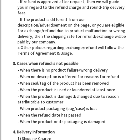
- If refund is approved after request, then we will guide
you in regard to the refund charge and round-trip delivery
fees.
- If the product is different from our
description/advertisement on the page, or you are eligible
for exchange/refund due to product malfunction or wrong
delivery, then the shipping rate for refund/exchange will be
paid by our company.
※ Other policies regarding exchange/refund will follow the
Terms of Agreement & Usage.
3. Cases when refund is not possible
- When there is no product failure/wrong delivery
- When no description is offered for reasons for refund
- When seal/tag of the product has been removed
- When the product is used or laundered at least once
- When the product is damaged/changed due to reason
attributable to customer
- When product packaging (bag/case) is lost
- When the refund date has passed
- When the product or its packaging is damaged
4. Delivery Information
1) Shipping Charge