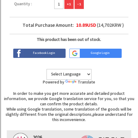
Quantity :
+1
-1
Total Purchase Amount:
10.89
USD
(
14,702
KRW )
This product has been out of stock.
Facebook Login
Google Login
Powered by
Translate
In order to make you get more accurate and detailed product
information, we provide Google translation service for you, so that you
can confirm the product details.
While using Google translation, some translation of the goods will be
slightly different from the original descriptions,please understand for
this inconvenience.