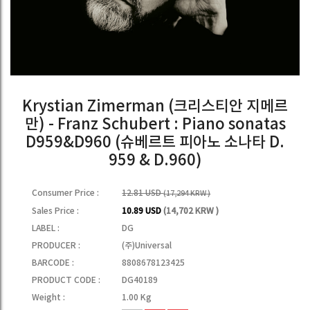
Krystian Zimerman (크리스티안 지메르
만) - Franz Schubert : Piano sonatas
D959&D960 (슈베르트 피아노 소나타 D.
959 & D.960)
Consumer Price :
12.81 USD
(17,294 KRW )
Sales Price :
10.89 USD
(14,702 KRW )
LABEL :
DG
PRODUCER :
(주)Universal
BARCODE :
8808678123425
PRODUCT CODE :
DG40189
Weight :
1.00 Kg