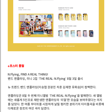
※포스터 품절
N.Flying, FIND A REAL THING!
밴드 엔플라잉, 미니 2집 ‘THE REAL: N.Flying’ 8월 3일 출시
뉴 트렌드 밴드 엔플라잉(이승협 권광진 차훈 김재현 유회승)이 컴백한다.
엔플라잉은 8월 두 번째 미니앨범 ‘THE REAL: N.Flying’을 발매한다. 새 앨범
에는 새롭게 5인조로 재탄생한 엔플라잉의 ‘리얼’한 모습을 보여주겠다는 의지
를 담았다. 한 여름 무더위를 시원하게 날릴 펑키한 분위기의 타이틀곡을 비롯해
다채로운 장르의 여섯 곡이 담겼다.