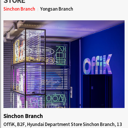
STORE
Sinchon Branch
Yongsan Branch
Sinchon Branch
OffiK, B2F, Hyundai Department Store Sinchon Branch, 13