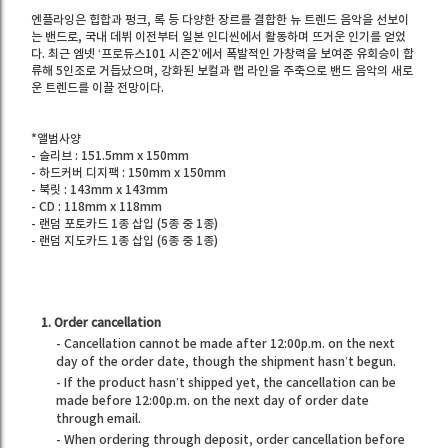
엔플라잉은 힙합과 펑크, 록 등 다양한 장르를 결합한 뉴 트렌드 음악을 선보이
는 밴드로, 국내 데뷔 이전부터 일본 인디씬에서 활동하며 뜨거운 인기를 얻었
다. 최근 엠넷 ‘프로듀스101 시즌2’에서 폭발적인 가창력을 보여준 유회승이 합
류해 5인조로 거듭났으며, 강화된 보컬과 랩 라인을 주축으로 밴드 음악의 새로
운 트렌드를 이끌 전망이다.
*앨범사양
- 슬리브 : 151.5mm x 150mm
- 하드커버 디지팩 : 150mm x 150mm
- 북릿 : 143mm x 143mm
- CD : 118mm x 118mm
- 랜덤 포토카드 1종 삽입 (5종 중 1종)
- 랜덤 지도카드 1종 삽입 (6종 중 1종)
1. Order cancellation
- Cancellation cannot be made after 12:00p.m. on the next
day of the order date, though the shipment hasn’t begun.
- If the product hasn’t shipped yet, the cancellation can be
made before 12:00p.m. on the next day of order date
through email.
- When ordering through deposit, order cancellation before