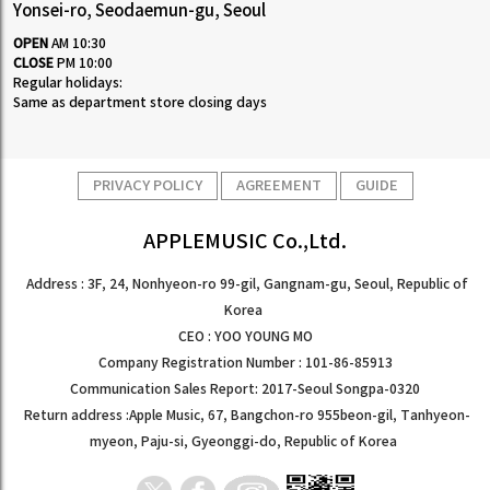
Yonsei-ro, Seodaemun-gu, Seoul
OPEN
AM 10:30
CLOSE
PM 10:00
Regular holidays:
Same as department store closing days
PRIVACY POLICY
AGREEMENT
GUIDE
APPLEMUSIC Co.,Ltd.
Address : 3F, 24, Nonhyeon-ro 99-gil, Gangnam-gu, Seoul, Republic of
Korea
CEO : YOO YOUNG MO
Company Registration Number : 101-86-85913
Communication Sales Report: 2017-Seoul Songpa-0320
Return address :Apple Music, 67, Bangchon-ro 955beon-gil, Tanhyeon-
myeon, Paju-si, Gyeonggi-do, Republic of Korea