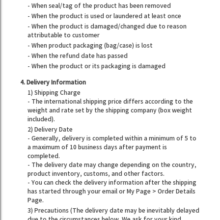
- When seal/tag of the product has been removed
- When the product is used or laundered at least once
- When the product is damaged/changed due to reason
attributable to customer
- When product packaging (bag/case) is lost
- When the refund date has passed
- When the product or its packaging is damaged
4. Delivery Information
1) Shipping Charge
- The international shipping price differs according to the
weight and rate set by the shipping company (box weight
included).
2) Delivery Date
- Generally, delivery is completed within a minimum of 5 to
a maximum of 10 business days after payment is
completed.
- The delivery date may change depending on the country,
product inventory, customs, and other factors.
- You can check the delivery information after the shipping
has started through your email or My Page > Order Details
Page.
3) Precautions (The delivery date may be inevitably delayed
due to the circumstances below. We ask for your kind