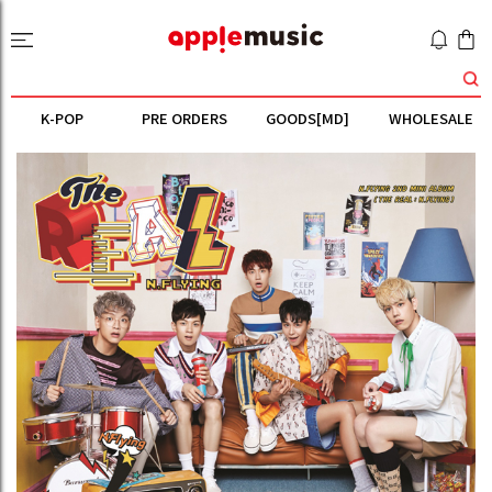
K-POP
PRE ORDERS
GOODS[MD]
WHOLESALE