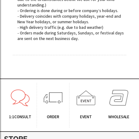
understanding.)
- Ordering is done during or before company’s holidays.
- Delivery coincides with company holidays, year-end and
New Year holidays, or summer holidays.
- High delivery traffic (e.g. due to bad weather)
- Orders made during Saturdays, Sundays, or festival days
are sent on the next business day.
1:1CONSULT
ORDER
EVENT
WHOLESALE