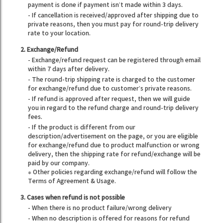
payment is done if payment isn’t made within 3 days.
- If cancellation is received/approved after shipping due to
private reasons, then you must pay for round-trip delivery
rate to your location.
2. Exchange/Refund
- Exchange/refund request can be registered through email
within 7 days after delivery.
- The round-trip shipping rate is charged to the customer
for exchange/refund due to customer’s private reasons.
- If refund is approved after request, then we will guide
you in regard to the refund charge and round-trip delivery
fees.
- If the product is different from our
description/advertisement on the page, or you are eligible
for exchange/refund due to product malfunction or wrong
delivery, then the shipping rate for refund/exchange will be
paid by our company.
※ Other policies regarding exchange/refund will follow the
Terms of Agreement & Usage.
3. Cases when refund is not possible
- When there is no product failure/wrong delivery
- When no description is offered for reasons for refund