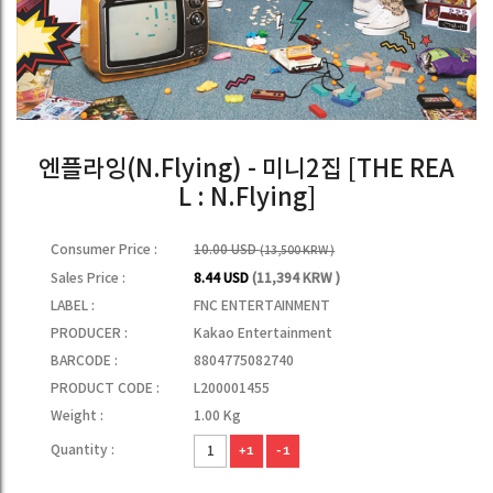
엔플라잉(N.Flying) - 미니2집 [THE REA
L : N.Flying]
Consumer Price :
10.00 USD
(13,500 KRW )
Sales Price :
8.44 USD
(11,394 KRW )
LABEL :
FNC ENTERTAINMENT
PRODUCER :
Kakao Entertainment
BARCODE :
8804775082740
PRODUCT CODE :
L200001455
Weight :
1.00 Kg
Quantity :
+1
-1