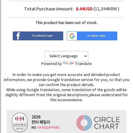
Total Purchase Amount:
8.44
USD
(
11,394
KRW )
This product has been out of stock.
Facebook Login
Google Login
Powered by
Translate
In order to make you get more accurate and detailed product
information, we provide Google translation service for you, so that you
can confirm the product details.
While using Google translation, some translation of the goods will be
slightly different from the original descriptions,please understand for
this inconvenience.