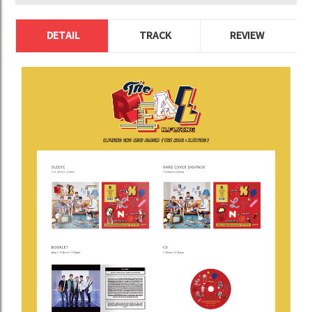
DETAIL
TRACK
REVIEW