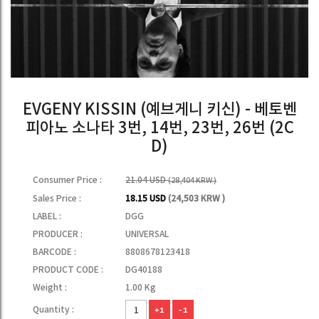
EVGENY KISSIN (예브게니 키신) - 베토벤
피아노 소나타 3번, 14번, 23번, 26번 (2C
D)
Consumer Price :
21.04 USD
(28,404 KRW )
Sales Price :
18.15 USD
(24,503 KRW )
LABEL :
DGG
PRODUCER :
UNIVERSAL
BARCODE :
8808678123418
PRODUCT CODE :
DG40188
Weight :
1.00 Kg
Quantity :
+1
-1