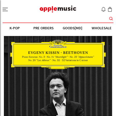
K-POP
PRE ORDERS
GOODS[MD]
WHOLESALE