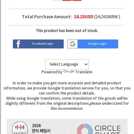
Total Purchase Amount:
18.15
USD
(
24,502
KRW )
This product has been out of stock.
Facebook Login
Google Login
Powered by
Translate
In order to make you get more accurate and detailed product
information, we provide Google translation service for you, so that you
can confirm the product details.
While using Google translation, some translation of the goods will be
slightly different from the original descriptions,please understand for
this inconvenience.