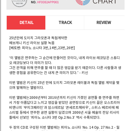
DETAIL
TRACK
REVIEW
25년만에 도이치 그라모폰과 독점계약한
예브게니 키신 라이브 실황 녹음
[베토벤: 피아노 소나타 3번,14번,23번,26번]
“이 앨범은 연주하는 그 순간에 만들어진 것이다, 내게 라이브 레코딩은 스튜디
오 레코딩보다 더 의미가 있다.
그건 관객을 위해 연주를 할 때 더 많은 영감을 받기 때문이다. 다른 사람들과 생
생한 경험을 공유한다는 건 내게 큰 의미가 있다.” - 키신
이번 앨범은 키신이 25년 만에 도이치 그라모폰 레이블과 독점 앨범 계약을 맺
으며 발매하는 앨범이다.
이번 앨범에는2006년부터 2016년까지 키신이 가졌던 공연들 중 연주를 하면
서 가장 아름답다고 느끼고 영감을 받았던 공연장으로 키신이 꼽은 오스트리아
비엔나의 ‘무지크페라인’과 암스테르담 ‘콘세르트헤바우’, 스위스 베르비에 페
스티벌 등에서 연주한 공연 실황이 담겼으며 2006년 서울 예술의 전당 리사이
틀에서 선보인 ‘피아노 소나타 3번 Op.2 No.3’ 역시 수록되었다.
두 장의 CD로 구성된 이번 앨범에는 피아노 소나타 ‘No. 14 Op. 27 No.2 - 월