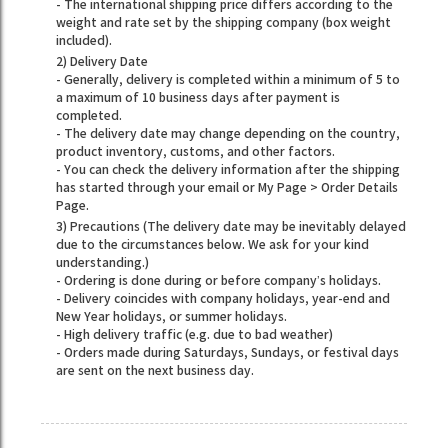
- The international shipping price differs according to the
weight and rate set by the shipping company (box weight
included).
2) Delivery Date
- Generally, delivery is completed within a minimum of 5 to
a maximum of 10 business days after payment is
completed.
- The delivery date may change depending on the country,
product inventory, customs, and other factors.
- You can check the delivery information after the shipping
has started through your email or My Page > Order Details
Page.
3) Precautions (The delivery date may be inevitably delayed
due to the circumstances below. We ask for your kind
understanding.)
- Ordering is done during or before company’s holidays.
- Delivery coincides with company holidays, year-end and
New Year holidays, or summer holidays.
- High delivery traffic (e.g. due to bad weather)
- Orders made during Saturdays, Sundays, or festival days
are sent on the next business day.