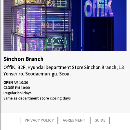
Sinchon Branch
OffiK, B2F, Hyundai Department Store Sinchon Branch, 13
Yonsei-ro, Seodaemun-gu, Seoul
OPEN
AM 10:30
CLOSE
PM 10:00
Regular holidays:
Same as department store closing days
PRIVACY POLICY
AGREEMENT
GUIDE