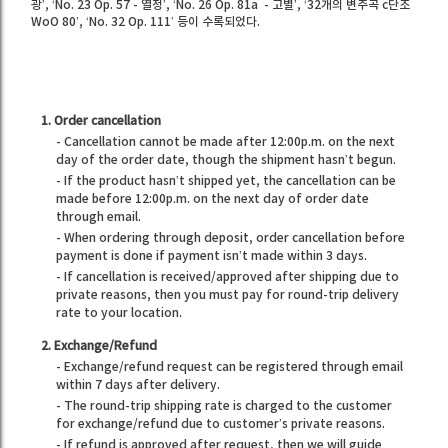
광’, ‘No. 23 Op. 57 - 열정’, ‘No. 26 Op. 81a - 고별’, ‘32개의 변주곡 c단조
WoO 80’, ‘No. 32 Op. 111’ 등이 수록되었다.
1. Order cancellation
- Cancellation cannot be made after 12:00p.m. on the next
day of the order date, though the shipment hasn’t begun.
- If the product hasn’t shipped yet, the cancellation can be
made before 12:00p.m. on the next day of order date
through email.
- When ordering through deposit, order cancellation before
payment is done if payment isn’t made within 3 days.
- If cancellation is received/approved after shipping due to
private reasons, then you must pay for round-trip delivery
rate to your location.
2. Exchange/Refund
- Exchange/refund request can be registered through email
within 7 days after delivery.
- The round-trip shipping rate is charged to the customer
for exchange/refund due to customer’s private reasons.
- If refund is approved after request, then we will guide