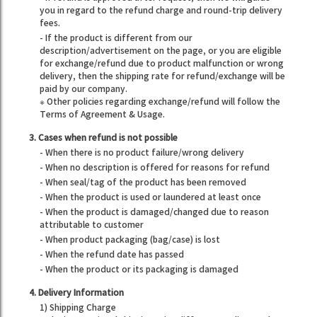
you in regard to the refund charge and round-trip delivery
fees.
- If the product is different from our
description/advertisement on the page, or you are eligible
for exchange/refund due to product malfunction or wrong
delivery, then the shipping rate for refund/exchange will be
paid by our company.
※ Other policies regarding exchange/refund will follow the
Terms of Agreement & Usage.
3. Cases when refund is not possible
- When there is no product failure/wrong delivery
- When no description is offered for reasons for refund
- When seal/tag of the product has been removed
- When the product is used or laundered at least once
- When the product is damaged/changed due to reason
attributable to customer
- When product packaging (bag/case) is lost
- When the refund date has passed
- When the product or its packaging is damaged
4. Delivery Information
1) Shipping Charge