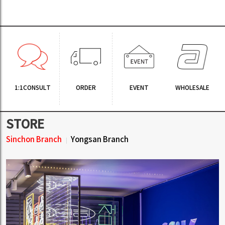
1:1CONSULT
ORDER
EVENT
WHOLESALE
STORE
Sinchon Branch
Yongsan Branch