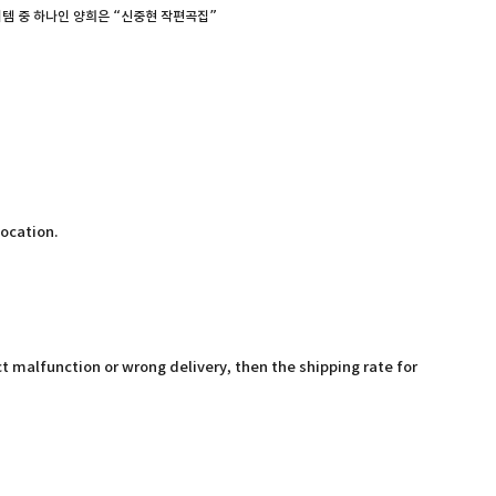
템 중 하나인 양희은 “신중현 작편곡집”
location.
t malfunction or wrong delivery, then the shipping rate for