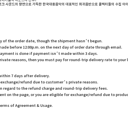
사이키델릭 사운드의 진수!!
 포크 사운드의 향연으로 가득한 한국대중음악의 대표적인 희귀음반으로 콜렉터들의 수집 아이
ay of the order date, though the shipment hasn’t begun.
 made before 12:00p.m. on the next day of order date through email.
payment is done if payment isn’t made within 3 days.
rivate reasons, then you must pay for round-trip delivery rate to your 
thin 7 days after delivery.
or exchange/refund due to customer’s private reasons.
in regard to the refund charge and round-trip delivery fees.
ent on the page, or you are eligible for exchange/refund due to produc
 Terms of Agreement & Usage.