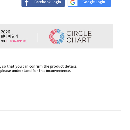
Facebook Login
Google Login
 so that you can confirm the product details.
,please understand for this inconvenience.