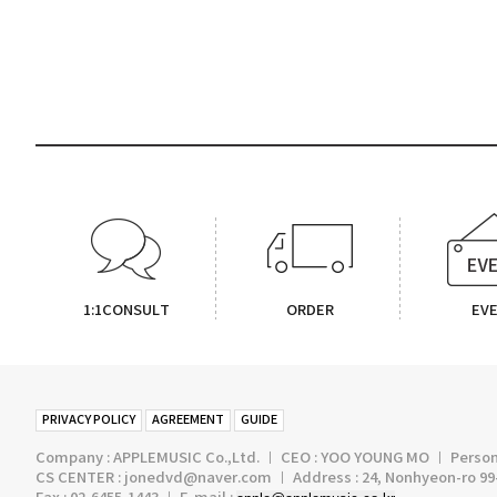
1:1CONSULT
ORDER
EV
PRIVACY POLICY
AGREEMENT
GUIDE
Company : APPLEMUSIC Co.,Ltd. ㅣ CEO : YOO YOUNG MO ㅣ Persona
CS CENTER : jonedvd@naver.com ㅣ Address : 24, Nonhyeon-ro 99-