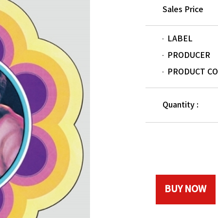
Sales Price
LABEL
PRODUCER
PRODUCT C
Quantity :
BUY NOW