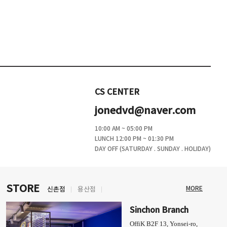
CS CENTER
jonedvd@naver.com
10:00 AM ~ 05:00 PM
LUNCH 12:00 PM ~ 01:30 PM
DAY OFF (SATURDAY . SUNDAY . HOLIDAY)
STORE
MORE
신촌점
용산점
Sinchon Branch
OffiK B2F 13, Yonsei-ro,