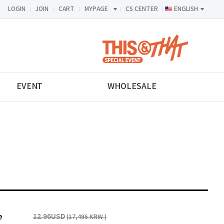
LOGIN
JOIN
CART
MYPAGE
CS CENTER
ENGLISH
<-->
EVENT
WHOLESALE
e
12.96USD
(17,496 KRW )