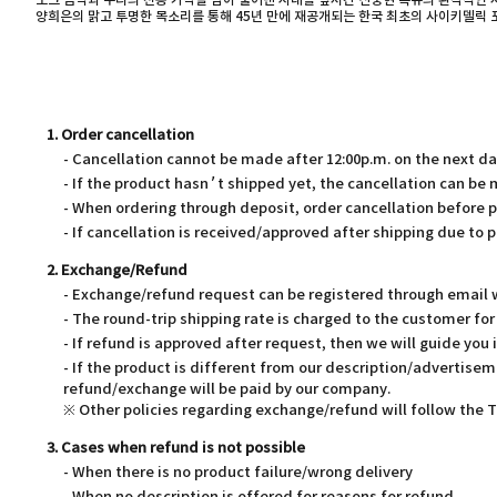
포크 음악과 우리의 전통 가락을 담아 풀어낸 시대를 앞서간 신중현 특유의 환각적인 
양희은의 맑고 투명한 목소리를 통해 45년 만에 재공개되는 한국 최초의 사이키델릭
1. Order cancellation
- Cancellation cannot be made after 12:00p.m. on the next d
- If the product hasn’t shipped yet, the cancellation can be
- When ordering through deposit, order cancellation before 
- If cancellation is received/approved after shipping due to p
2. Exchange/Refund
- Exchange/refund request can be registered through email wi
- The round-trip shipping rate is charged to the customer f
- If refund is approved after request, then we will guide you 
- If the product is different from our description/advertisem
refund/exchange will be paid by our company.
※ Other policies regarding exchange/refund will follow the
3. Cases when refund is not possible
- When there is no product failure/wrong delivery