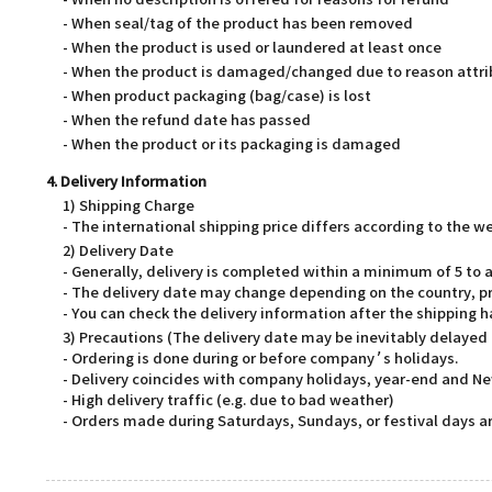
- When no description is offered for reasons for refund
- When seal/tag of the product has been removed
- When the product is used or laundered at least once
- When the product is damaged/changed due to reason attri
- When product packaging (bag/case) is lost
- When the refund date has passed
- When the product or its packaging is damaged
4. Delivery Information
1) Shipping Charge
- The international shipping price differs according to the 
2) Delivery Date
- Generally, delivery is completed within a minimum of 5 t
- The delivery date may change depending on the country, pr
- You can check the delivery information after the shipping 
3) Precautions (The delivery date may be inevitably delayed
- Ordering is done during or before company’s holidays.
- Delivery coincides with company holidays, year-end and Ne
- High delivery traffic (e.g. due to bad weather)
- Orders made during Saturdays, Sundays, or festival days ar