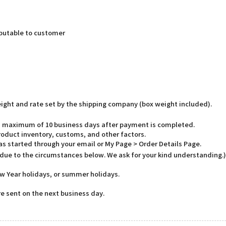
butable to customer
weight and rate set by the shipping company (box weight included).
o a maximum of 10 business days after payment is completed.
oduct inventory, customs, and other factors.
has started through your email or My Page > Order Details Page.
 due to the circumstances below. We ask for your kind understanding.)
w Year holidays, or summer holidays.
e sent on the next business day.