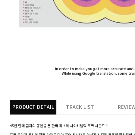
In order to make you get more accurate and d
While using Google translation, some tran
PRODUCT DETAIL
TRACK LIST
REVIE
45년 만에 금지의 봉인을 푼 한국 최초의 사이키델릭 포크 사운드 !!