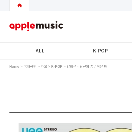
ALL
K-POP
Home
>
국내음반
>
가요
>
K-POP
> 양희은 - 당신의 꿈 / 작은 배