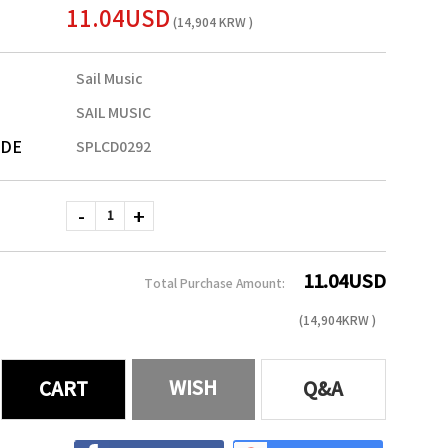
11.04USD
(14,904 KRW )
Sail Music
SAIL MUSIC
ODE
SPLCD0292
11.04
USD
Total Purchase Amount:
(
14,904
KRW )
WISH
CART
Q&A