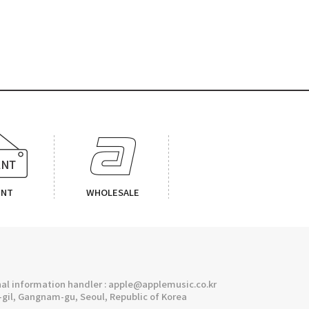
ENT
WHOLESALE
l information handler : apple@applemusic.co.kr
gil, Gangnam-gu, Seoul, Republic of Korea