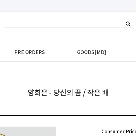
PRE ORDERS
GOODS[MD]
양희은 - 당신의 꿈 / 작은 배
Consumer Pric