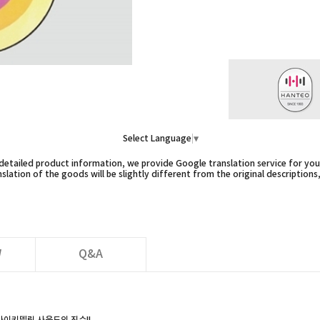
Select Language
▼
etailed product information, we provide Google translation service for you,
slation of the goods will be slightly different from the original descriptions
W
Q&A