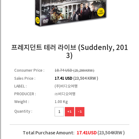
프레지던트 테러 라이브 (Suddenly, 201
3)
Consumer Price :
18.74 USD
(25,299 KRW )
Sales Price :
17.41 USD
(23,504 KRW )
LABEL :
(주)비디오여행
PRODUCER :
㈜비디오여행
Weight :
1.00 Kg
Quantity :
+1
-1
Total Purchase Amount:
17.41
USD
(
23,504
KRW )