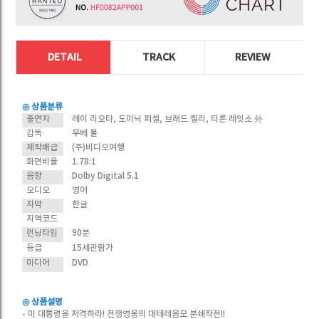
DETAIL
TRACK
REVIEW
◎ 상품분류
출연자
레이 리오타, 도미닉 퍼셀, 브래드 켈리, 티론 레잇소 外
감독
우베 볼
제작배급
(주)비디오여행
화면비율
1.78:1
음향
Dolby Digital 5.1
오디오
영어
자막
한글
지역코드
런닝타임
90분
등급
15세관람가
미디어
DVD
◎ 상품설명
- 미 대통령을 저격하라! 전쟁영웅의 대테레음모 분쇄작전!!