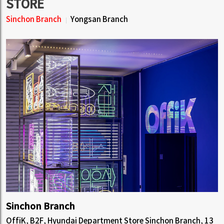
STORE
Sinchon Branch
Yongsan Branch
Sinchon Branch
OffiK, B2F, Hyundai Department Store Sinchon Branch, 13