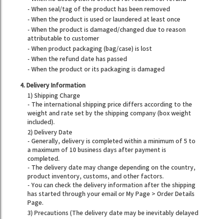
- When seal/tag of the product has been removed
- When the product is used or laundered at least once
- When the product is damaged/changed due to reason
attributable to customer
- When product packaging (bag/case) is lost
- When the refund date has passed
- When the product or its packaging is damaged
4. Delivery Information
1) Shipping Charge
- The international shipping price differs according to the
weight and rate set by the shipping company (box weight
included).
2) Delivery Date
- Generally, delivery is completed within a minimum of 5 to
a maximum of 10 business days after payment is
completed.
- The delivery date may change depending on the country,
product inventory, customs, and other factors.
- You can check the delivery information after the shipping
has started through your email or My Page > Order Details
Page.
3) Precautions (The delivery date may be inevitably delayed