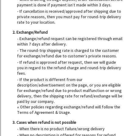
payment is done if payment isn’t made within 3 days.
- If cancellation is received/approved after shipping due to
private reasons, then you must pay for round-trip delivery
rate to your location.
2. Exchange/Refund
- Exchange/refund request can be registered through email
within 7 days after delivery.
- The round-trip shipping rate is charged to the customer
for exchange/refund due to customer’s private reasons.
- If refund is approved after request, then we will guide
you in regard to the refund charge and round-trip delivery
fees.
- If the product is different from our
description/advertisement on the page, or you are eligible
for exchange/refund due to product malfunction or wrong
delivery, then the shipping rate for refund/exchange will be
paid by our company.
※ Other policies regarding exchange/refund will follow the
Terms of Agreement & Usage.
3. Cases when refund is not possible
- When there is no product failure/wrong delivery
- When no description is offered for reasons for refund