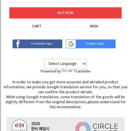
BUY NOW
CART
WISH
Facebook Login
Google Login
Powered by
Translate
In order to make you get more accurate and detailed product
information, we provide Google translation service for you, so that you
can confirm the product details.
While using Google translation, some translation of the goods will be
slightly different from the original descriptions,please understand for
this inconvenience.