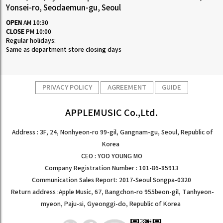
Yonsei-ro, Seodaemun-gu, Seoul
OPEN
AM 10:30
CLOSE
PM 10:00
Regular holidays:
Same as department store closing days
PRIVACY POLICY
AGREEMENT
GUIDE
APPLEMUSIC Co.,Ltd.
Address : 3F, 24, Nonhyeon-ro 99-gil, Gangnam-gu, Seoul, Republic of
Korea
CEO : YOO YOUNG MO
Company Registration Number : 101-86-85913
Communication Sales Report: 2017-Seoul Songpa-0320
Return address :Apple Music, 67, Bangchon-ro 955beon-gil, Tanhyeon-
myeon, Paju-si, Gyeonggi-do, Republic of Korea