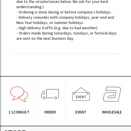
due to the circumstances below. We ask for your kind
understanding.)
- Ordering is done during or before company’s holidays.
- Delivery coincides with company holidays, year-end and
New Year holidays, or summer holidays.
- High delivery traffic (e.g. due to bad weather)
- Orders made during Saturdays, Sundays, or festival days
are sent on the next business day.
1:1CONSULT
ORDER
EVENT
WHOLESALE