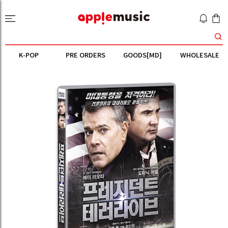
K-POP
PRE ORDERS
GOODS[MD]
WHOLESALE