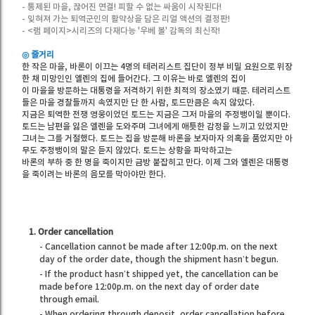
- 통제된 마을, 끊어진 연결! 피할 수 없는 싸움이 시작된다!
- 잊혀져 가는 퇴역군인의 활약상을 담은 리얼 액션의 결정판!
- <램 페이지>시리즈의 다재다능 '우베 볼' 감독의 최신작!
◎ 줄거리
한 작은 마을, 바론이 이끄는 4명의 테러리스트 집단이 정부 비밀 요원으로 위장
한 채 미망인인 엘렌의 집에 들어간다. 그 이유는 바로 엘렌의 집이
이 마을을 방문하는 대통령을 저격하기 위한 최적의 장소였기 때문. 테러리스트
들은 마을 경찰들까지 속였지만 단 한 사람, 토드만큼은 속지 않았다.
지금은 퇴역한 전쟁 영웅이었던 토드는 지금은 그저 마을의 주정뱅이일 뿐이다.
토드는 남편을 잃은 엘렌을 도와주며 그녀에게 애틋한 감정을 느끼고 있었지만
그녀는 그를 거절했다. 토드는 집을 방문해 바론을 보자마자 의혹을 품었지만 아
무도 주정뱅이의 말은 듣지 않았다. 토드는 상황을 파악하고는
바론의 부하 중 한 명을 죽이지만 금방 붙잡히고 만다. 이제 그와 엘렌은 대통령
을 죽이려는 바론의 음모를 막아야만 한다.
1. Order cancellation
- Cancellation cannot be made after 12:00p.m. on the next
day of the order date, though the shipment hasn’t begun.
- If the product hasn’t shipped yet, the cancellation can be
made before 12:00p.m. on the next day of order date
through email.
- When ordering through deposit, order cancellation before