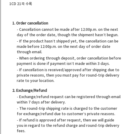
1CD 21곡 수록
1. Order cancellation
- Cancellation cannot be made after 12:00p.m. on the next
day of the order date, though the shipment hasn’t begun.
- If the product hasn’t shipped yet, the cancellation can be
made before 12:00p.m. on the next day of order date
through email.
- When ordering through deposit, order cancellation before
payment is done if payment isn’t made within 3 days.
- If cancellation is received/approved after shipping due to
private reasons, then you must pay for round-trip delivery
rate to your location.
2. Exchange/Refund
- Exchange/refund request can be registered through email
within 7 days after delivery.
- The round-trip shipping rate is charged to the customer
for exchange/refund due to customer’s private reasons.
- If refund is approved after request, then we will guide
you in regard to the refund charge and round-trip delivery
fees.