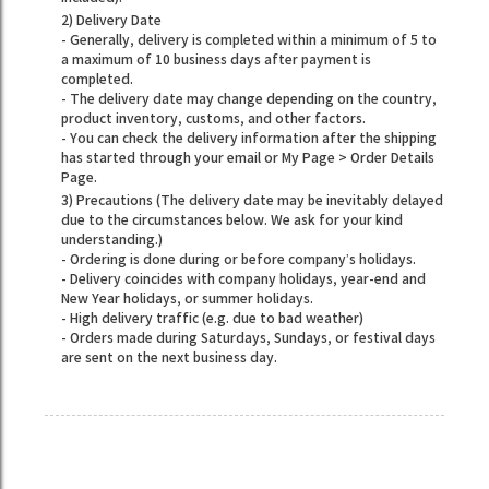
2) Delivery Date
- Generally, delivery is completed within a minimum of 5 to
a maximum of 10 business days after payment is
completed.
- The delivery date may change depending on the country,
product inventory, customs, and other factors.
- You can check the delivery information after the shipping
has started through your email or My Page > Order Details
Page.
3) Precautions (The delivery date may be inevitably delayed
due to the circumstances below. We ask for your kind
understanding.)
- Ordering is done during or before company’s holidays.
- Delivery coincides with company holidays, year-end and
New Year holidays, or summer holidays.
- High delivery traffic (e.g. due to bad weather)
- Orders made during Saturdays, Sundays, or festival days
are sent on the next business day.