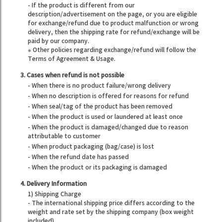
- If the product is different from our
description/advertisement on the page, or you are eligible
for exchange/refund due to product malfunction or wrong
delivery, then the shipping rate for refund/exchange will be
paid by our company.
※ Other policies regarding exchange/refund will follow the
Terms of Agreement & Usage.
3. Cases when refund is not possible
- When there is no product failure/wrong delivery
- When no description is offered for reasons for refund
- When seal/tag of the product has been removed
- When the product is used or laundered at least once
- When the product is damaged/changed due to reason
attributable to customer
- When product packaging (bag/case) is lost
- When the refund date has passed
- When the product or its packaging is damaged
4. Delivery Information
1) Shipping Charge
- The international shipping price differs according to the
weight and rate set by the shipping company (box weight
included).