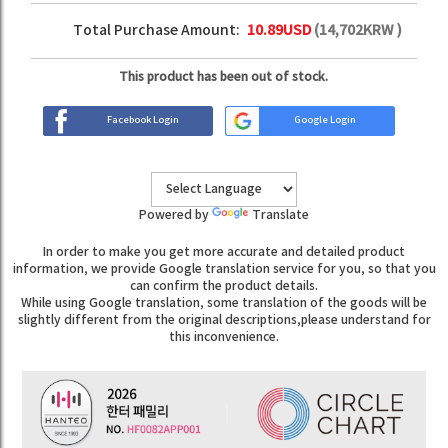
Total Purchase Amount:
10.89
USD
(
14,702
KRW )
This product has been out of stock.
Facebook Login
Google Login
Powered by
Translate
In order to make you get more accurate and detailed product
information, we provide Google translation service for you, so that you
can confirm the product details.
While using Google translation, some translation of the goods will be
slightly different from the original descriptions,please understand for
this inconvenience.