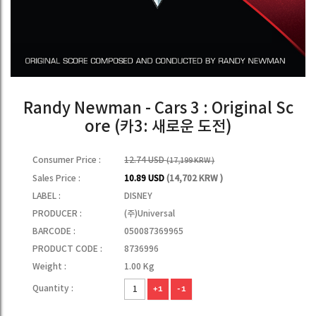
Randy Newman - Cars 3 : Original Sc
ore (카3: 새로운 도전)
Consumer Price :
12.74 USD
(17,199 KRW )
Sales Price :
10.89 USD
(14,702 KRW )
LABEL :
DISNEY
PRODUCER :
(주)Universal
BARCODE :
050087369965
PRODUCT CODE :
8736996
Weight :
1.00 Kg
Quantity :
+1
-1