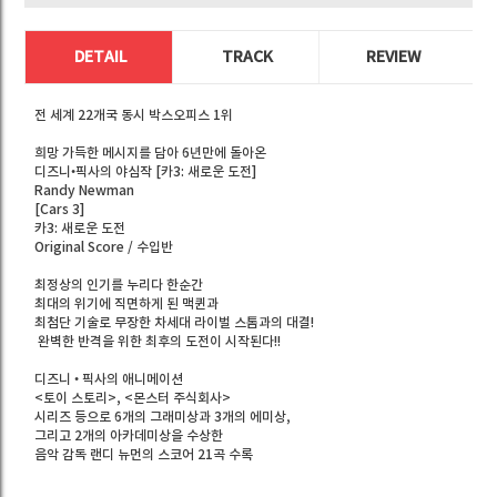
DETAIL
TRACK
REVIEW
전 세계 22개국 동시 박스오피스 1위
희망 가득한 메시지를 담아 6년만에 돌아온
디즈니•픽사의 야심작 [카3: 새로운 도전]
Randy Newman
[Cars 3]
카3: 새로운 도전
Original Score / 수입반
최정상의 인기를 누리다 한순간
최대의 위기에 직면하게 된 맥퀸과
최첨단 기술로 무장한 차세대 라이벌 스톰과의 대결!
완벽한 반격을 위한 최후의 도전이 시작된다!!
디즈니 • 픽사의 애니메이션
<토이 스토리>, <몬스터 주식회사>
시리즈 등으로 6개의 그래미상과 3개의 에미상,
그리고 2개의 아카데미상을 수상한
음악 감독 랜디 뉴먼의 스코어 21곡 수록