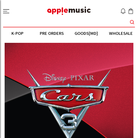
K-POP
PRE ORDERS
GOODS[MD]
WHOLESALE