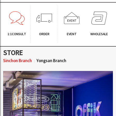
1:1CONSULT
ORDER
EVENT
WHOLESALE
STORE
Sinchon Branch
Yongsan Branch