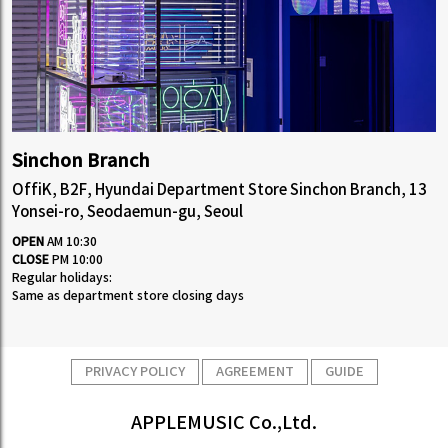
Sinchon Branch
OffiK, B2F, Hyundai Department Store Sinchon Branch, 13
Yonsei-ro, Seodaemun-gu, Seoul
OPEN
AM 10:30
CLOSE
PM 10:00
Regular holidays:
Same as department store closing days
PRIVACY POLICY
AGREEMENT
GUIDE
APPLEMUSIC Co.,Ltd.