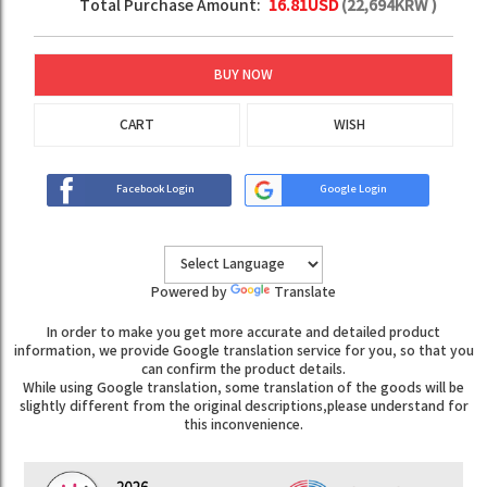
Total Purchase Amount:
16.81
USD
(
22,694
KRW )
BUY NOW
CART
WISH
Facebook Login
Google Login
Powered by
Translate
In order to make you get more accurate and detailed product
information, we provide Google translation service for you, so that you
can confirm the product details.
While using Google translation, some translation of the goods will be
slightly different from the original descriptions,please understand for
this inconvenience.