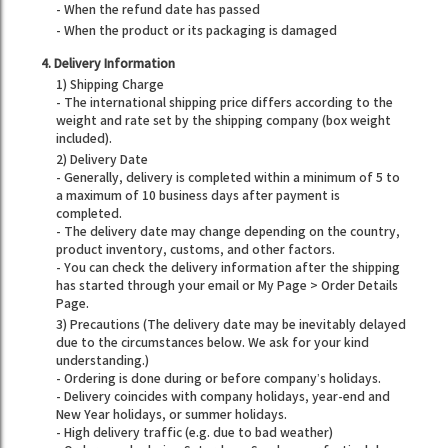
- When the refund date has passed
- When the product or its packaging is damaged
4. Delivery Information
1) Shipping Charge
- The international shipping price differs according to the
weight and rate set by the shipping company (box weight
included).
2) Delivery Date
- Generally, delivery is completed within a minimum of 5 to
a maximum of 10 business days after payment is
completed.
- The delivery date may change depending on the country,
product inventory, customs, and other factors.
- You can check the delivery information after the shipping
has started through your email or My Page > Order Details
Page.
3) Precautions (The delivery date may be inevitably delayed
due to the circumstances below. We ask for your kind
understanding.)
- Ordering is done during or before company’s holidays.
- Delivery coincides with company holidays, year-end and
New Year holidays, or summer holidays.
- High delivery traffic (e.g. due to bad weather)