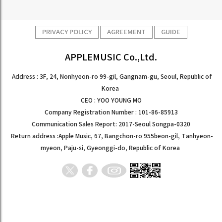
PRIVACY POLICY
AGREEMENT
GUIDE
APPLEMUSIC Co.,Ltd.
Address : 3F, 24, Nonhyeon-ro 99-gil, Gangnam-gu, Seoul, Republic of
Korea
CEO : YOO YOUNG MO
Company Registration Number : 101-86-85913
Communication Sales Report: 2017-Seoul Songpa-0320
Return address :Apple Music, 67, Bangchon-ro 955beon-gil, Tanhyeon-
myeon, Paju-si, Gyeonggi-do, Republic of Korea