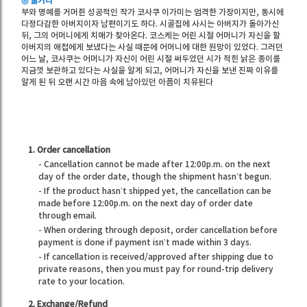
◎ 줄거리
부와 명예를 거머쥔 성공적인 작가 코사쿠 이가미는 엄격한 가장이지만, 동시에
다정다감한 아버지이자 남편이기도 하다. 시골집에 사시는 아버지가 돌아가신
뒤, 그의 어머니에게 치매가 찾아온다. 코스케는 어린 시절 어머니가 자신을 할
아버지의 애첩에게 보냈다는 사실 때문에 어머니에 대한 원망이 있었다. 그러던
어느 날, 코사쿠는 어머니가 자신이 어린 시절 써두었던 시가 적힌 낡은 종이를
지금껏 보관하고 있다는 사실을 알게 되고, 어머니가 자신을 보낸 진짜 이유를
알게 된 뒤 오랜 시간 마음 속에 남아있던 아픔이 치유된다
1. Order cancellation
- Cancellation cannot be made after 12:00p.m. on the next
day of the order date, though the shipment hasn’t begun.
- If the product hasn’t shipped yet, the cancellation can be
made before 12:00p.m. on the next day of order date
through email.
- When ordering through deposit, order cancellation before
payment is done if payment isn’t made within 3 days.
- If cancellation is received/approved after shipping due to
private reasons, then you must pay for round-trip delivery
rate to your location.
2. Exchange/Refund