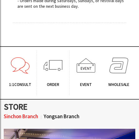
- Orders made during Saturdays, Sundays, or festival days
are sent on the next business day.
1:1CONSULT
ORDER
EVENT
WHOLESALE
STORE
Sinchon Branch
Yongsan Branch