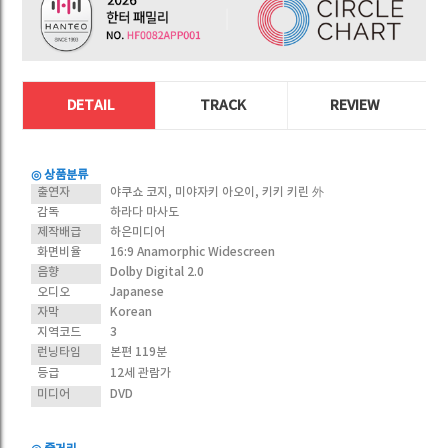
DETAIL
TRACK
REVIEW
◎ 상품분류
출연자
야쿠쇼 코지, 미야자키 아오이, 키키 키린 外
감독
하라다 마사도
제작배급
하은미디어
화면비율
16:9 Anamorphic Widescreen
음향
Dolby Digital 2.0
오디오
Japanese
자막
Korean
지역코드
3
런닝타임
본편 119분
등급
12세 관람가
미디어
DVD