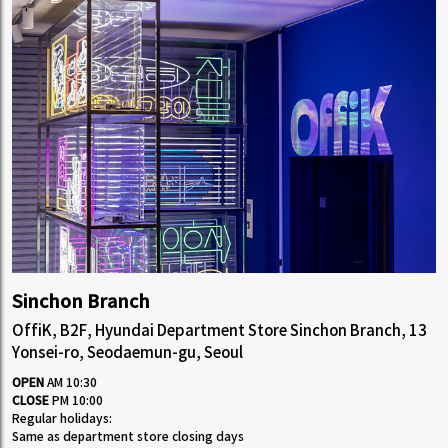
Sinchon Branch
OffiK, B2F, Hyundai Department Store Sinchon Branch, 13
Yonsei-ro, Seodaemun-gu, Seoul
OPEN
AM 10:30
CLOSE
PM 10:00
Regular holidays:
Same as department store closing days