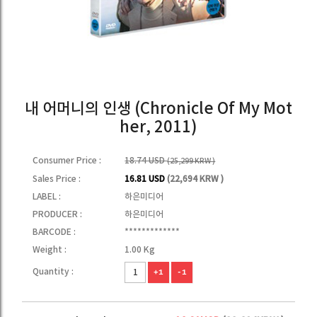
내 어머니의 인생 (Chronicle Of My Mot
her, 2011)
Consumer Price :
18.74 USD
(25,299 KRW )
Sales Price :
16.81 USD
(22,694 KRW )
LABEL :
하은미디어
PRODUCER :
하은미디어
BARCODE :
*************
Weight :
1.00 Kg
Quantity :
+1
-1