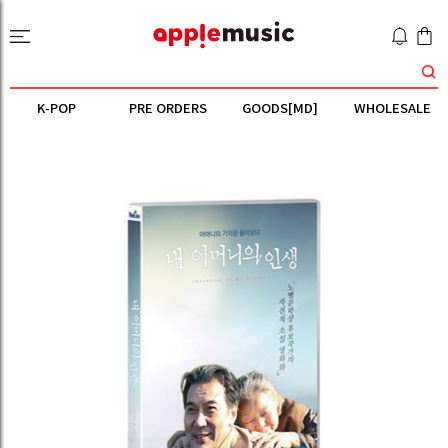
K-POP
PRE ORDERS
GOODS[MD]
WHOLESALE