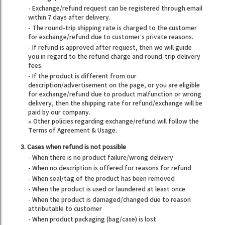
- Exchange/refund request can be registered through email
within 7 days after delivery.
- The round-trip shipping rate is charged to the customer
for exchange/refund due to customer’s private reasons.
- If refund is approved after request, then we will guide
you in regard to the refund charge and round-trip delivery
fees.
- If the product is different from our
description/advertisement on the page, or you are eligible
for exchange/refund due to product malfunction or wrong
delivery, then the shipping rate for refund/exchange will be
paid by our company.
※ Other policies regarding exchange/refund will follow the
Terms of Agreement & Usage.
3. Cases when refund is not possible
- When there is no product failure/wrong delivery
- When no description is offered for reasons for refund
- When seal/tag of the product has been removed
- When the product is used or laundered at least once
- When the product is damaged/changed due to reason
attributable to customer
- When product packaging (bag/case) is lost