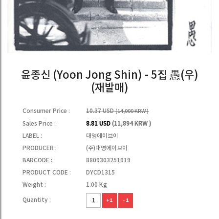
윤종신 (Yoon Jong Shin) - 5집 愚(우)
(재발매)
Consumer Price :
10.37 USD
(14,000 KRW )
Sales Price :
8.81 USD
(11,894 KRW )
LABEL :
대영에이브이
PRODUCER :
(주)대영에이브이
BARCODE :
8809303251919
PRODUCT CODE :
DYCD1315
Weight :
1.00 Kg
Quantity :
+1
-1