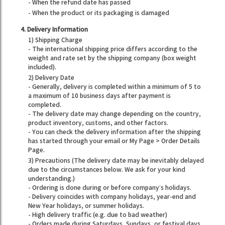
- When the refund date has passed
- When the product or its packaging is damaged
4. Delivery Information
1) Shipping Charge
- The international shipping price differs according to the
weight and rate set by the shipping company (box weight
included).
2) Delivery Date
- Generally, delivery is completed within a minimum of 5 to
a maximum of 10 business days after payment is
completed.
- The delivery date may change depending on the country,
product inventory, customs, and other factors.
- You can check the delivery information after the shipping
has started through your email or My Page > Order Details
Page.
3) Precautions (The delivery date may be inevitably delayed
due to the circumstances below. We ask for your kind
understanding.)
- Ordering is done during or before company’s holidays.
- Delivery coincides with company holidays, year-end and
New Year holidays, or summer holidays.
- High delivery traffic (e.g. due to bad weather)
- Orders made during Saturdays, Sundays, or festival days