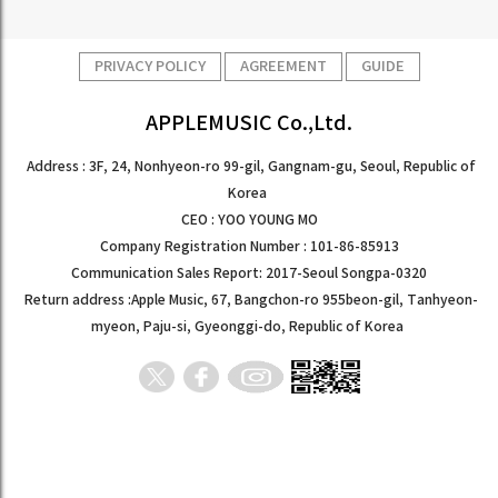
PRIVACY POLICY
AGREEMENT
GUIDE
APPLEMUSIC Co.,Ltd.
Address : 3F, 24, Nonhyeon-ro 99-gil, Gangnam-gu, Seoul, Republic of
Korea
CEO : YOO YOUNG MO
Company Registration Number : 101-86-85913
Communication Sales Report: 2017-Seoul Songpa-0320
Return address :Apple Music, 67, Bangchon-ro 955beon-gil, Tanhyeon-
myeon, Paju-si, Gyeonggi-do, Republic of Korea