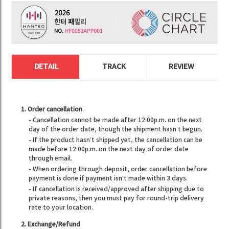
DETAIL
TRACK
REVIEW
1. Order cancellation
- Cancellation cannot be made after 12:00p.m. on the next
day of the order date, though the shipment hasn’t begun.
- If the product hasn’t shipped yet, the cancellation can be
made before 12:00p.m. on the next day of order date
through email.
- When ordering through deposit, order cancellation before
payment is done if payment isn’t made within 3 days.
- If cancellation is received/approved after shipping due to
private reasons, then you must pay for round-trip delivery
rate to your location.
2. Exchange/Refund