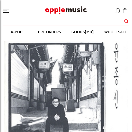
K-POP
PRE ORDERS
GOODS[MD]
WHOLESALE