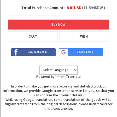
Total Purchase Amount:
8.81
USD
(
11,894
KRW )
BUY NOW
CART
WISH
Facebook Login
Google Login
Powered by
Translate
In order to make you get more accurate and detailed product
information, we provide Google translation service for you, so that you
can confirm the product details.
While using Google translation, some translation of the goods will be
slightly different from the original descriptions,please understand for
this inconvenience.