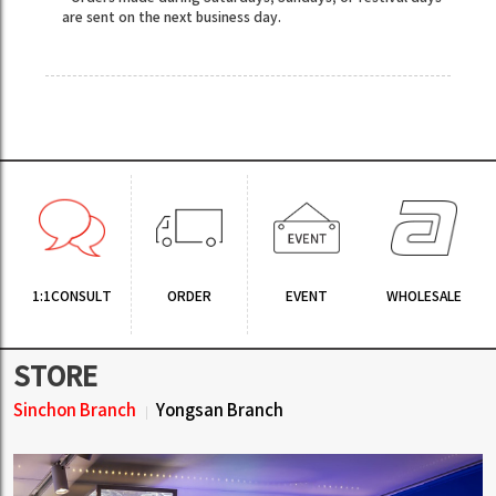
are sent on the next business day.
1:1CONSULT
ORDER
EVENT
WHOLESALE
STORE
Sinchon Branch
Yongsan Branch