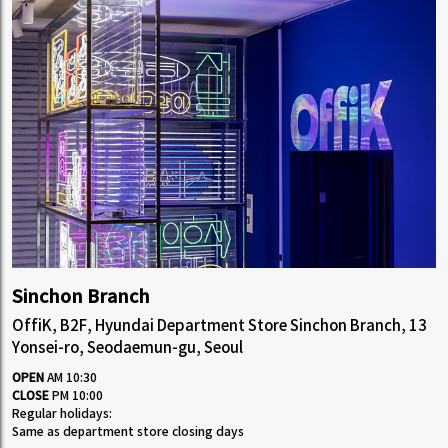
Sinchon Branch
OffiK, B2F, Hyundai Department Store Sinchon Branch, 13
Yonsei-ro, Seodaemun-gu, Seoul
OPEN
AM 10:30
CLOSE
PM 10:00
Regular holidays:
Same as department store closing days