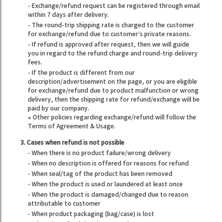
- Exchange/refund request can be registered through email
within 7 days after delivery.
- The round-trip shipping rate is charged to the customer
for exchange/refund due to customer’s private reasons.
- If refund is approved after request, then we will guide
you in regard to the refund charge and round-trip delivery
fees.
- If the product is different from our
description/advertisement on the page, or you are eligible
for exchange/refund due to product malfunction or wrong
delivery, then the shipping rate for refund/exchange will be
paid by our company.
※ Other policies regarding exchange/refund will follow the
Terms of Agreement & Usage.
3. Cases when refund is not possible
- When there is no product failure/wrong delivery
- When no description is offered for reasons for refund
- When seal/tag of the product has been removed
- When the product is used or laundered at least once
- When the product is damaged/changed due to reason
attributable to customer
- When product packaging (bag/case) is lost