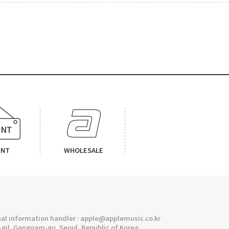
ENT
WHOLESALE
l information handler : apple@applemusic.co.kr
gil, Gangnam-gu, Seoul, Republic of Korea