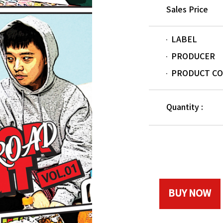
Sales Price
LABEL
PRODUCER
PRODUCT C
Quantity :
BUY NOW