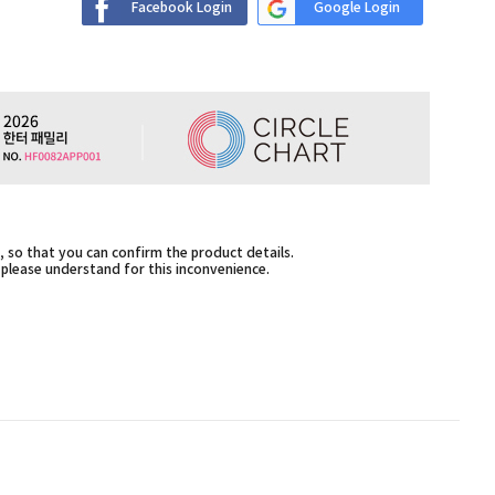
Facebook Login
Google Login
 so that you can confirm the product details.
,please understand for this inconvenience.