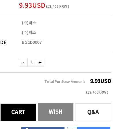
9.93USD
(13,406 KRW )
(주)벅스
(주)벅스
ODE
BGCD0007
9.93
USD
Total Purchase Amount:
(
13,406
KRW )
WISH
CART
Q&A