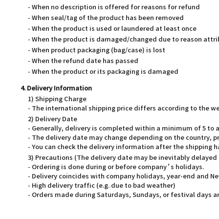
- When no description is offered for reasons for refund
- When seal/tag of the product has been removed
- When the product is used or laundered at least once
- When the product is damaged/changed due to reason attri
- When product packaging (bag/case) is lost
- When the refund date has passed
- When the product or its packaging is damaged
4. Delivery Information
1) Shipping Charge
- The international shipping price differs according to the 
2) Delivery Date
- Generally, delivery is completed within a minimum of 5 t
- The delivery date may change depending on the country, pr
- You can check the delivery information after the shipping 
3) Precautions (The delivery date may be inevitably delayed
- Ordering is done during or before company’s holidays.
- Delivery coincides with company holidays, year-end and Ne
- High delivery traffic (e.g. due to bad weather)
- Orders made during Saturdays, Sundays, or festival days ar