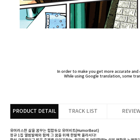
In order to make you get more accurate and d
While using Google translation, some tran
PRODUCT DETAIL
TRACK LIST
REVIE
유머러스한 삶을 꿈꾸는 힙합듀오 유머비트(HumorBeat)
정규 1집 앨범발매와 함께 그 꿈을 위해 한발짝 올라서다!