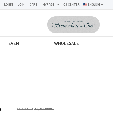
LOGIN
JOIN
CART
MYPAGE
CS CENTER
ENGLISH
<-->
EVENT
WHOLESALE
e
11.48USD
(15,498 KRW )