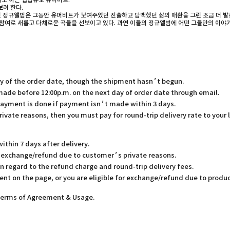
기도 하는 힙합듀오 유머비트.
려 한다.
번 정규앨범은 그동안 유머비트가 보여주었던 진솔하고 담백했던 삶의 애환을 그린 조금 더 발전
의 참여로 새롭고 다채로운 곡들을 선보이고 있다. 과연 이들의 정규앨범에 어떤 그들만의 이야
ay of the order date, though the shipment hasn’t begun.
 made before 12:00p.m. on the next day of order date through email.
payment is done if payment isn’t made within 3 days.
rivate reasons, then you must pay for round-trip delivery rate to your 
thin 7 days after delivery.
or exchange/refund due to customer’s private reasons.
in regard to the refund charge and round-trip delivery fees.
ent on the page, or you are eligible for exchange/refund due to produc
 Terms of Agreement & Usage.