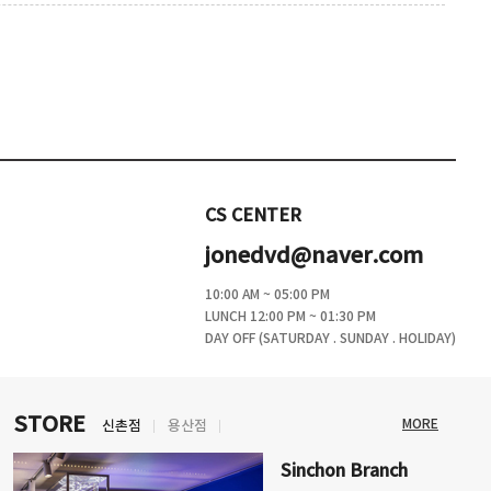
CS CENTER
jonedvd@naver.com
10:00 AM ~ 05:00 PM
LUNCH 12:00 PM ~ 01:30 PM
DAY OFF (SATURDAY . SUNDAY . HOLIDAY)
STORE
MORE
신촌점
용산점
Sinchon Branch