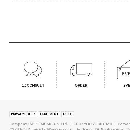
1:1CONSULT
ORDER
EV
PRIVACY POLICY
AGREEMENT
GUIDE
Company : APPLEMUSIC Co.,Ltd. ㅣ CEO : YOO YOUNG MO ㅣ Persona
CS CENTER : jonedvd@naver.com ㅣ Address : 24, Nonhyeon-ro 99-