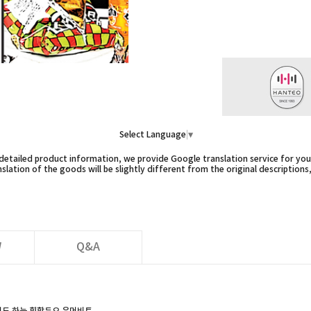
Select Language
▼
etailed product information, we provide Google translation service for you,
slation of the goods will be slightly different from the original descriptions
W
Q&A