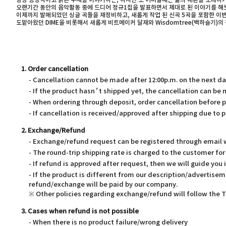
항상 긍정적이고 밝은 주제를 이야기하는, 하지만 또 어떠할때는 삶의 애환을 노래하
오랜기간 동안의 음악활동 중에 드디어 정규1집을 발표하면서 제대로 된 이야기를 해보
이제까지 발매되었던 싱글 곡들을 재정비하고, 새롭게 작업 된 신곡 5곡을 포함한 이
도맡아왔던 DIME을 비롯해서 새롭게 비트메이커 달재와 Wisdomtree(백하슬기)
1. Order cancellation
- Cancellation cannot be made after 12:00p.m. on the next d
- If the product hasn’t shipped yet, the cancellation can be
- When ordering through deposit, order cancellation before 
- If cancellation is received/approved after shipping due to p
2. Exchange/Refund
- Exchange/refund request can be registered through email wi
- The round-trip shipping rate is charged to the customer f
- If refund is approved after request, then we will guide you 
- If the product is different from our description/advertisem
refund/exchange will be paid by our company.
※ Other policies regarding exchange/refund will follow the
3. Cases when refund is not possible
- When there is no product failure/wrong delivery