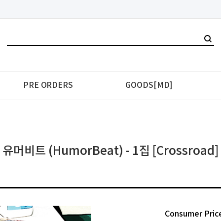
PRE ORDERS
GOODS[MD]
유머비트 (HumorBeat) - 1집 [Crossroad]
Consumer Pric