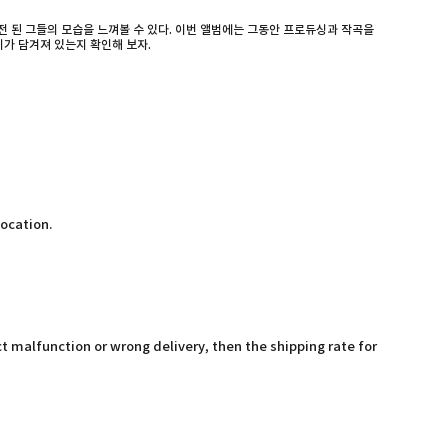
 된 그들의 모습을 느껴볼 수 있다. 이번 앨범에는 그동안 프로듀싱과 작곡을
기가 담겨져 있는지 확인해 보자.
location.
t malfunction or wrong delivery, then the shipping rate for