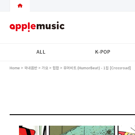
ALL
K-POP
Home
>
국내음반
>
가요
>
힙합
> 유머비트 (HumorBeat) - 1집 [Crossroad]