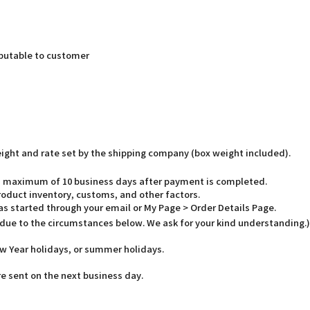
butable to customer
weight and rate set by the shipping company (box weight included).
o a maximum of 10 business days after payment is completed.
oduct inventory, customs, and other factors.
has started through your email or My Page > Order Details Page.
 due to the circumstances below. We ask for your kind understanding.)
w Year holidays, or summer holidays.
e sent on the next business day.