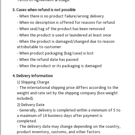
Terms of Agreement & Usage.
3. Cases when refund is not possible
- When there is no product failure/wrong delivery
- When no description is offered for reasons for refund
- When seal/tag of the product has been removed
- When the product is used or laundered at least once
- When the product is damaged/changed due to reason
attributable to customer
- When product packaging (bag/case) is lost
- When the refund date has passed
- When the product or its packaging is damaged
4. Delivery Information
1) Shipping Charge
- The international shipping price differs according to the
weight and rate set by the shipping company (box weight
included).
2) Delivery Date
- Generally, delivery is completed within a minimum of 5 to
a maximum of 10 business days after payment is
completed.
- The delivery date may change depending on the country,
product inventory, customs, and other factors.