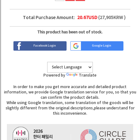
Total Purchase Amount:
20.67
USD
(
27,905
KRW )
This product has been out of stock.
Facebook Login
Google Login
Powered by
Translate
In order to make you get more accurate and detailed product
information, we provide Google translation service for you, so that you
can confirm the product details.
While using Google translation, some translation of the goods will be
slightly different from the original descriptions,please understand for
this inconvenience.