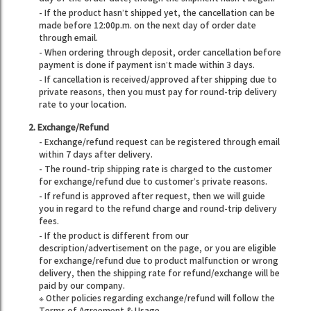
- If the product hasn’t shipped yet, the cancellation can be
made before 12:00p.m. on the next day of order date
through email.
- When ordering through deposit, order cancellation before
payment is done if payment isn’t made within 3 days.
- If cancellation is received/approved after shipping due to
private reasons, then you must pay for round-trip delivery
rate to your location.
2. Exchange/Refund
- Exchange/refund request can be registered through email
within 7 days after delivery.
- The round-trip shipping rate is charged to the customer
for exchange/refund due to customer’s private reasons.
- If refund is approved after request, then we will guide
you in regard to the refund charge and round-trip delivery
fees.
- If the product is different from our
description/advertisement on the page, or you are eligible
for exchange/refund due to product malfunction or wrong
delivery, then the shipping rate for refund/exchange will be
paid by our company.
※ Other policies regarding exchange/refund will follow the