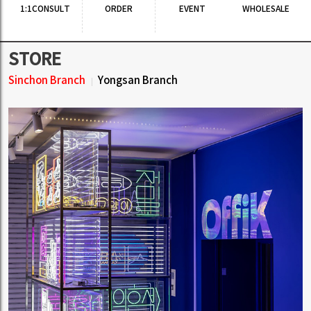
1:1CONSULT
ORDER
EVENT
WHOLESALE
STORE
Sinchon Branch
Yongsan Branch