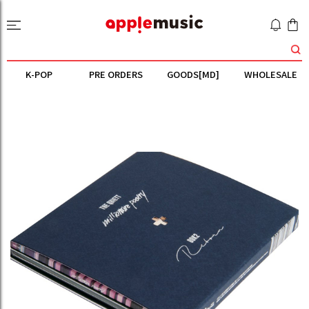
K-POP
PRE ORDERS
GOODS[MD]
WHOLESALE