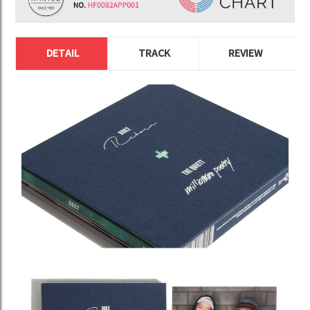
DETAIL
TRACK
REVIEW