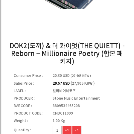
DOK2(도끼) & 더 콰이엇(THE QUIETT) -
Reborn + Millionaire Poetry (합본 패
키지)
Consumer Price :
20.30 USD
(27,405 KRW )
Sales Price :
20.67 USD
(27,905 KRW )
LABEL :
일리네어레코즈
PRODUCER :
Stone Music Entertainment
BARCODE :
8809534465208
PRODUCT CODE :
CMDC11099
Weight :
1.00 Kg
Quantity :
+1
-1