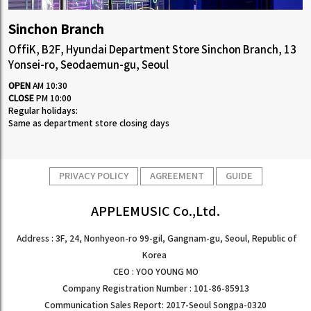
Sinchon Branch
OffiK, B2F, Hyundai Department Store Sinchon Branch, 13
Yonsei-ro, Seodaemun-gu, Seoul
OPEN
AM 10:30
CLOSE
PM 10:00
Regular holidays:
Same as department store closing days
PRIVACY POLICY
AGREEMENT
GUIDE
APPLEMUSIC Co.,Ltd.
Address : 3F, 24, Nonhyeon-ro 99-gil, Gangnam-gu, Seoul, Republic of
Korea
CEO : YOO YOUNG MO
Company Registration Number : 101-86-85913
Communication Sales Report: 2017-Seoul Songpa-0320