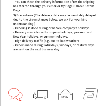
- You can check the delivery information after the shipping
has started through your email or My Page > Order Details
Page.
3) Precautions (The delivery date may be inevitably delayed
due to the circumstances below. We ask for your kind
understanding.)
- Ordering is done during or before company’s holidays.
- Delivery coincides with company holidays, year-end and
New Year holidays, or summer holidays.
- High delivery traffic (e.g. due to bad weather)
- Orders made during Saturdays, Sundays, or festival days
are sent on the next business day.