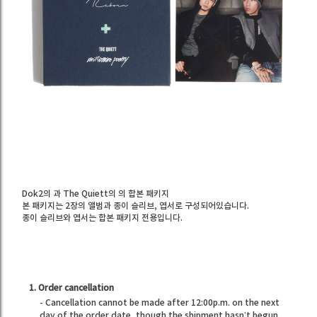
Dok2의
과 The Quiett의
의 합본 패키지
본 패키지는 2장의 앨범과 종이 슬리브, 엽서로 구성되어있습니다.
종이 슬리브와 엽서는 합본 패키지 전용입니다.
1. Order cancellation
- Cancellation cannot be made after 12:00p.m. on the next
day of the order date, though the shipment hasn’t begun.