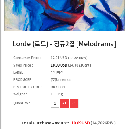
Lorde (로드) - 정규2집 [Melodrama]
Consumer Price :
12.81 USD
(17,294 KRW )
Sales Price :
10.89 USD
(14,702 KRW )
LABEL :
유니버셜
PRODUCER :
(주)Universal
PRODUCT CODE :
DR31449
Weight :
1.00 Kg
Quantity :
+1
-1
Total Purchase Amount:
10.89
USD
(
14,702
KRW )