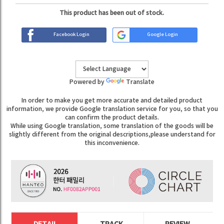
This product has been out of stock.
Facebook Login
Google Login
Powered by
Translate
In order to make you get more accurate and detailed product
information, we provide Google translation service for you, so that you
can confirm the product details.
While using Google translation, some translation of the goods will be
slightly different from the original descriptions,please understand for
this inconvenience.