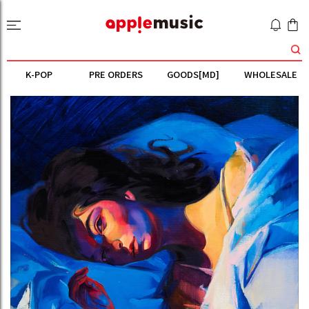
K-POP
PRE ORDERS
GOODS[MD]
WHOLESALE