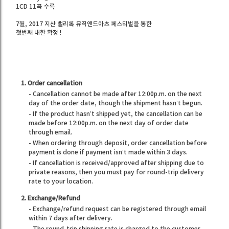
1CD 11곡 수록
7월, 2017 지산 밸리록 뮤직앤드아츠 페스티벌을 통한
첫번째 내한 확정 !
1. Order cancellation
- Cancellation cannot be made after 12:00p.m. on the next
day of the order date, though the shipment hasn’t begun.
- If the product hasn’t shipped yet, the cancellation can be
made before 12:00p.m. on the next day of order date
through email.
- When ordering through deposit, order cancellation before
payment is done if payment isn’t made within 3 days.
- If cancellation is received/approved after shipping due to
private reasons, then you must pay for round-trip delivery
rate to your location.
2. Exchange/Refund
- Exchange/refund request can be registered through email
within 7 days after delivery.
- The round-trip shipping rate is charged to the customer