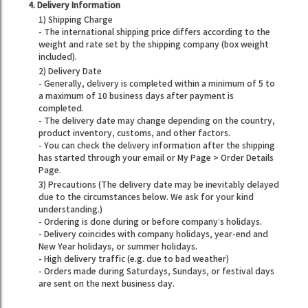
4. Delivery Information
1) Shipping Charge
- The international shipping price differs according to the
weight and rate set by the shipping company (box weight
included).
2) Delivery Date
- Generally, delivery is completed within a minimum of 5 to
a maximum of 10 business days after payment is
completed.
- The delivery date may change depending on the country,
product inventory, customs, and other factors.
- You can check the delivery information after the shipping
has started through your email or My Page > Order Details
Page.
3) Precautions (The delivery date may be inevitably delayed
due to the circumstances below. We ask for your kind
understanding.)
- Ordering is done during or before company’s holidays.
- Delivery coincides with company holidays, year-end and
New Year holidays, or summer holidays.
- High delivery traffic (e.g. due to bad weather)
- Orders made during Saturdays, Sundays, or festival days
are sent on the next business day.