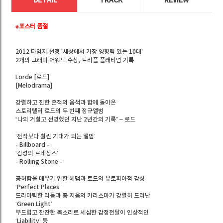
DETAIL
TRACK
REVIEW
※포스터 품절
2012 타임지 선정 '세상에서 가장 영향력 있는 10대'
2개의 그래미 어워드 수상, 트리플 플래티넘 기록
Lorde [로드]
[Melodrama]
강렬하고 진한 흔적의 음색과 함께 돌아온
스토리텔러 로드의 두 번째 정규앨범
“나의 거칠고 선명했던 지난 2년간의 기록” – 로드
‘전작보다 훨씬 기대가 되는 앨범’
- Billboard -
‘감성의 르네상스’
- Rolling Stone -
공허함을 메우기 위한 헤맴과 로드의 유토피아적 감성
‘Perfect Places’
드라마틱한 리듬과 중 저음의 카리스마가 강렬히 드러난
‘Green Light’
부드럽고 잔잔한 목소리로 세심한 감정전달이 인상적인
‘Liability’ 등