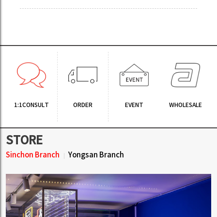
1:1CONSULT
ORDER
EVENT
WHOLESALE
STORE
Sinchon Branch
Yongsan Branch