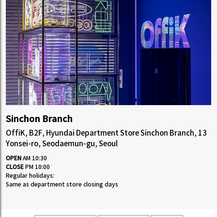
Sinchon Branch
OffiK, B2F, Hyundai Department Store Sinchon Branch, 13
Yonsei-ro, Seodaemun-gu, Seoul
OPEN
AM 10:30
CLOSE
PM 10:00
Regular holidays:
Same as department store closing days