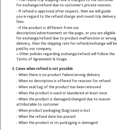
for exchange/refund due to customer’s private reasons.
- If refund is approved after request, then we will guide
you in regard to the refund charge and round-trip delivery
fees.
- If the product is different from our
description/advertisement on the page, or you are eligible
for exchange/refund due to product malfunction or wrong
delivery, then the shipping rate for refund/exchange will be
paid by our company.
※ Other policies regarding exchange/refund will follow the
Terms of Agreement & Usage.
3. Cases when refund is not possible
- When there is no product failure/wrong delivery
- When no description is offered for reasons for refund
- When seal/tag of the product has been removed
- When the product is used or laundered at least once
- When the product is damaged/changed due to reason
attributable to customer
- When product packaging (bag/case) is lost
- When the refund date has passed
- When the product or its packaging is damaged