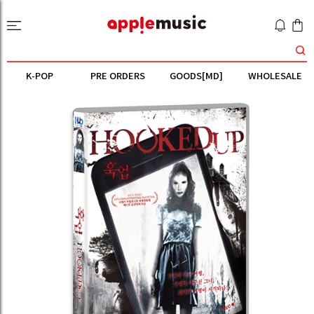
K-POP
PRE ORDERS
GOODS[MD]
WHOLESALE