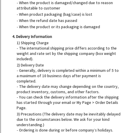
- When the product is damaged/changed due to reason
attributable to customer
- When product packaging (bag/case) is lost
- When the refund date has passed
- When the product or its packaging is damaged
4. Delivery Information
1) Shipping Charge
- The international shipping price differs according to the
weight and rate set by the shipping company (box weight
included).
2) Delivery Date
- Generally, delivery is completed within a minimum of 5 to
a maximum of 10 business days after payment is
completed.
- The delivery date may change depending on the country,
product inventory, customs, and other factors.
- You can check the delivery information after the shipping
has started through your email or My Page > Order Details
Page.
3) Precautions (The delivery date may be inevitably delayed
due to the circumstances below. We ask for your kind
understanding.)
- Ordering is done during or before company’s holidays.