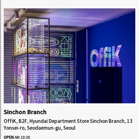
Sinchon Branch
OffiK, B2F, Hyundai Department Store Sinchon Branch, 13
Yonsei-ro, Seodaemun-gu, Seoul
OPEN
AM 10:30