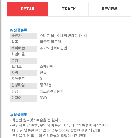
DETAIL
TRACK
REVIEW
◎ 상품분류
출연자
스티븐 올, 조나 에렌리히 外 外
감독
파블로 라쿠엔
제작배급
㈜마노엔터테인먼트
화면비율
음향
오디오
스페인어
자막
한글
지역코드
3
런닝타임
총 78분
등급
청소년관람불가
미디어
DVD
◎ 상품설명
- 화끈한 원나잇? 목숨을 건 원나잇!
- 우연히 떠난 여행, 우연히 마주친 그녀, 최악의 여행이 시작되다!
- 더 이상 달콤한 썸은 없다. 순도 100% 살벌한 썸만 남았다!
- 두려울 것은 없는 젊은 청춘들의 일탈이 시작된다!