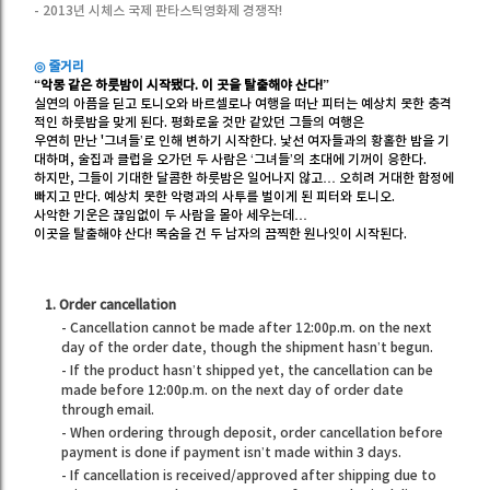
- 2013년 시체스 국제 판타스틱영화제 경쟁작!
◎ 줄거리
“악몽 같은 하룻밤이 시작됐다. 이 곳을 탈출해야 산다!”
실연의 아픔을 딛고 토니오와 바르셀로나 여행을 떠난 피터는 예상치 못한 충격
적인 하룻밤을 맞게 된다. 평화로울 것만 같았던 그들의 여행은
우연히 만난 '그녀들’로 인해 변하기 시작한다. 낯선 여자들과의 황홀한 밤을 기
대하며, 술집과 클럽을 오가던 두 사람은 ‘그녀들’의 초대에 기꺼이 응한다.
하지만, 그들이 기대한 달콤한 하룻밤은 일어나지 않고… 오히려 거대한 함정에
빠지고 만다. 예상치 못한 악령과의 사투를 벌이게 된 피터와 토니오.
사악한 기운은 끊임없이 두 사람을 몰아 세우는데…
이곳을 탈출해야 산다! 목숨을 건 두 남자의 끔찍한 원나잇이 시작된다.
1. Order cancellation
- Cancellation cannot be made after 12:00p.m. on the next
day of the order date, though the shipment hasn’t begun.
- If the product hasn’t shipped yet, the cancellation can be
made before 12:00p.m. on the next day of order date
through email.
- When ordering through deposit, order cancellation before
payment is done if payment isn’t made within 3 days.
- If cancellation is received/approved after shipping due to