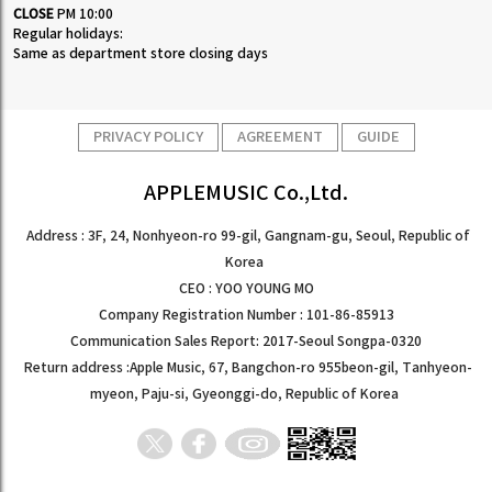
CLOSE
PM 10:00
Regular holidays:
Same as department store closing days
PRIVACY POLICY
AGREEMENT
GUIDE
APPLEMUSIC Co.,Ltd.
Address : 3F, 24, Nonhyeon-ro 99-gil, Gangnam-gu, Seoul, Republic of
Korea
CEO : YOO YOUNG MO
Company Registration Number : 101-86-85913
Communication Sales Report: 2017-Seoul Songpa-0320
Return address :Apple Music, 67, Bangchon-ro 955beon-gil, Tanhyeon-
myeon, Paju-si, Gyeonggi-do, Republic of Korea