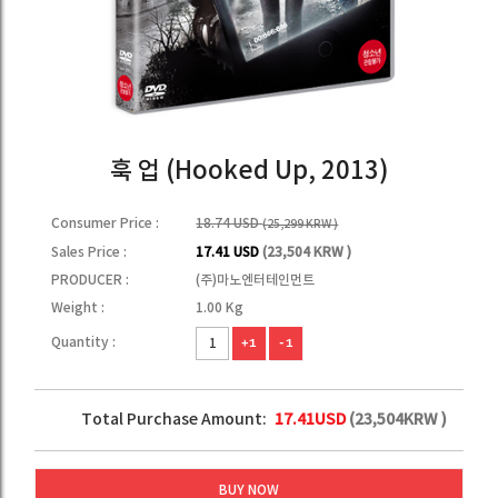
훅 업 (Hooked Up, 2013)
Consumer Price :
18.74 USD
(25,299 KRW )
Sales Price :
17.41 USD
(23,504 KRW )
PRODUCER :
(주)마노엔터테인먼트
Weight :
1.00 Kg
Quantity :
+1
-1
Total Purchase Amount:
17.41
USD
(
23,504
KRW )
BUY NOW