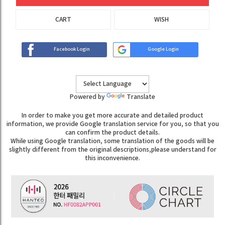
CART
WISH
Facebook Login
Google Login
Powered by
Translate
In order to make you get more accurate and detailed product
information, we provide Google translation service for you, so that you
can confirm the product details.
While using Google translation, some translation of the goods will be
slightly different from the original descriptions,please understand for
this inconvenience.