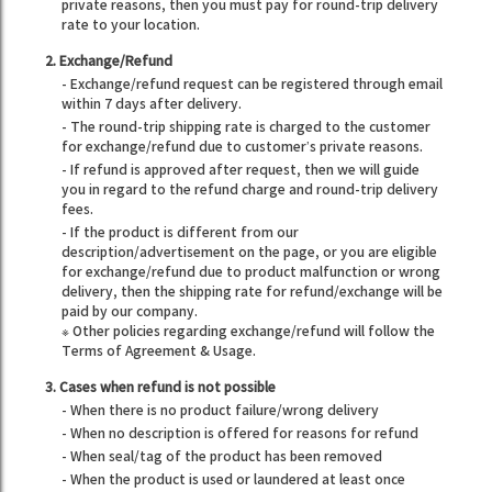
private reasons, then you must pay for round-trip delivery
rate to your location.
2. Exchange/Refund
- Exchange/refund request can be registered through email
within 7 days after delivery.
- The round-trip shipping rate is charged to the customer
for exchange/refund due to customer’s private reasons.
- If refund is approved after request, then we will guide
you in regard to the refund charge and round-trip delivery
fees.
- If the product is different from our
description/advertisement on the page, or you are eligible
for exchange/refund due to product malfunction or wrong
delivery, then the shipping rate for refund/exchange will be
paid by our company.
※ Other policies regarding exchange/refund will follow the
Terms of Agreement & Usage.
3. Cases when refund is not possible
- When there is no product failure/wrong delivery
- When no description is offered for reasons for refund
- When seal/tag of the product has been removed
- When the product is used or laundered at least once