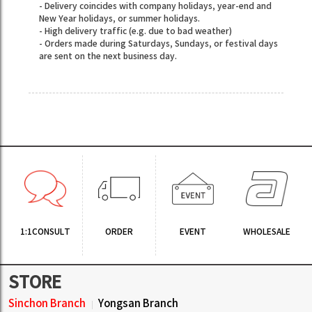
- Delivery coincides with company holidays, year-end and
New Year holidays, or summer holidays.
- High delivery traffic (e.g. due to bad weather)
- Orders made during Saturdays, Sundays, or festival days
are sent on the next business day.
1:1CONSULT
ORDER
EVENT
WHOLESALE
STORE
Sinchon Branch
Yongsan Branch