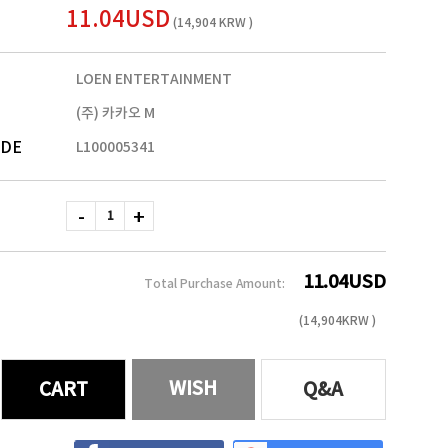
11.04USD
(14,904 KRW )
LOEN ENTERTAINMENT
(주) 카카오 M
ODE
L100005341
11.04
USD
Total Purchase Amount:
(
14,904
KRW )
WISH
CART
Q&A