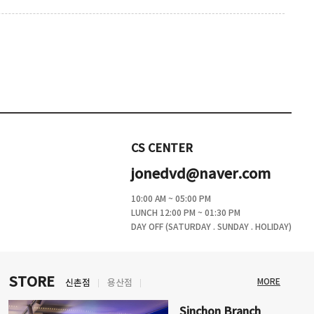
CS CENTER
jonedvd@naver.com
10:00 AM ~ 05:00 PM
LUNCH 12:00 PM ~ 01:30 PM
DAY OFF (SATURDAY . SUNDAY . HOLIDAY)
STORE
MORE
신촌점
용산점
Sinchon Branch