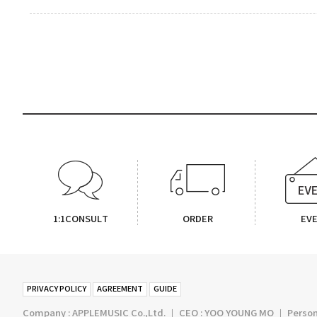
1:1CONSULT
ORDER
EV
PRIVACY POLICY
AGREEMENT
GUIDE
Company : APPLEMUSIC Co.,Ltd. ㅣ CEO : YOO YOUNG MO ㅣ Persona