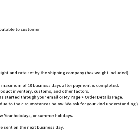
butable to customer
weight and rate set by the shipping company (box weight included).
o a maximum of 10 business days after payment is completed.
oduct inventory, customs, and other factors.
has started through your email or My Page > Order Details Page.
 due to the circumstances below. We ask for your kind understanding.)
w Year holidays, or summer holidays.
e sent on the next business day.