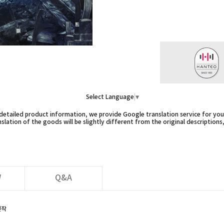
Select Language
▼
etailed product information, we provide Google translation service for you,
slation of the goods will be slightly different from the original descriptions
W
Q&A
신작