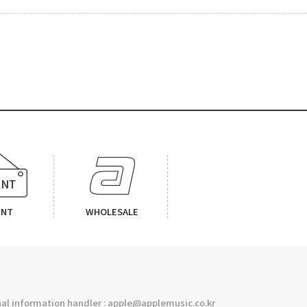
ENT
WHOLESALE
l information handler : apple@applemusic.co.kr