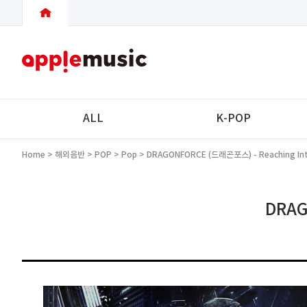
ALL
K-POP
Home
>
해외음반
>
POP
>
Pop
> DRAGONFORCE (드래곤포스) - Reaching Into
DRAG