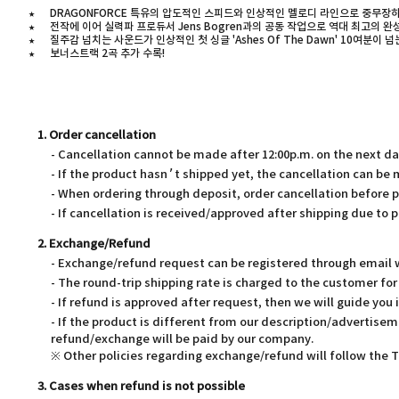
★
DRAGONFORCE 특유의 압도적인 스피드와 인상적인 멜로디 라인으로 중무장
★
전작에 이어 실력파 프로듀서 Jens Bogren과의 공동 작업으로 역대 최고의 
★
질주감 넘치는 사운드가 인상적인 첫 싱글 'Ashes Of The Dawn' 10여분이 넘는 
★
보너스트랙 2곡 추가 수록!
1. Order cancellation
- Cancellation cannot be made after 12:00p.m. on the next d
- If the product hasn’t shipped yet, the cancellation can be
- When ordering through deposit, order cancellation before 
- If cancellation is received/approved after shipping due to p
2. Exchange/Refund
- Exchange/refund request can be registered through email wi
- The round-trip shipping rate is charged to the customer f
- If refund is approved after request, then we will guide you 
- If the product is different from our description/advertisem
refund/exchange will be paid by our company.
※ Other policies regarding exchange/refund will follow the
3. Cases when refund is not possible