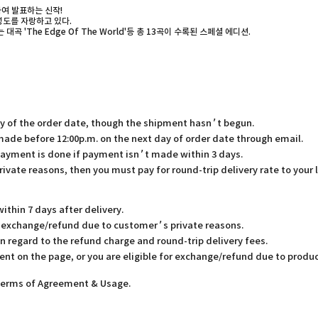
하여 발표하는 신작!
완성도를 자랑하고 있다.
대곡 'The Edge Of The World'등 총 13곡이 수록된 스페셜 에디션.
ay of the order date, though the shipment hasn’t begun.
 made before 12:00p.m. on the next day of order date through email.
payment is done if payment isn’t made within 3 days.
rivate reasons, then you must pay for round-trip delivery rate to your 
thin 7 days after delivery.
or exchange/refund due to customer’s private reasons.
in regard to the refund charge and round-trip delivery fees.
ent on the page, or you are eligible for exchange/refund due to produc
 Terms of Agreement & Usage.