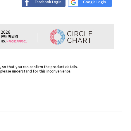
Facebook Login
Google Login
 so that you can confirm the product details.
,please understand for this inconvenience.