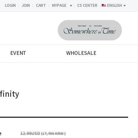
LOGIN
JOIN
CART
MYPAGE
CS CENTER
ENGLISH
<-->
EVENT
WHOLESALE
inity
e
12.96USD
(17,496 KRW )