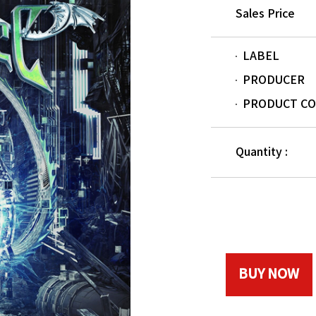
Sales Price
LABEL
PRODUCER
PRODUCT C
Quantity :
BUY NOW