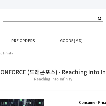
PRE ORDERS
GOODS[MD]
 Infinity
ONFORCE (드래곤포스) - Reaching Into Inf
Reaching Into Infinity
Consumer Pric