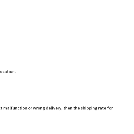
location.
t malfunction or wrong delivery, then the shipping rate for