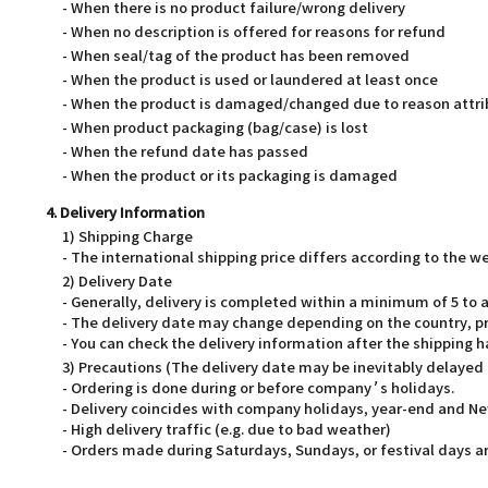
- When there is no product failure/wrong delivery
- When no description is offered for reasons for refund
- When seal/tag of the product has been removed
- When the product is used or laundered at least once
- When the product is damaged/changed due to reason attri
- When product packaging (bag/case) is lost
- When the refund date has passed
- When the product or its packaging is damaged
4. Delivery Information
1) Shipping Charge
- The international shipping price differs according to the 
2) Delivery Date
- Generally, delivery is completed within a minimum of 5 t
- The delivery date may change depending on the country, pr
- You can check the delivery information after the shipping 
3) Precautions (The delivery date may be inevitably delayed
- Ordering is done during or before company’s holidays.
- Delivery coincides with company holidays, year-end and Ne
- High delivery traffic (e.g. due to bad weather)
- Orders made during Saturdays, Sundays, or festival days ar