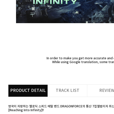
In order to make you get more accurate and d
While using Google translation, some tran
PRODUCT DETAIL
TRACK LIST
REVIE
영국이 자랑하는 멜로딕 스피드 메탈 밴드 DRAGONFORCE의 통산 7집앨범이자 최
[Reaching Into Infinity]!!