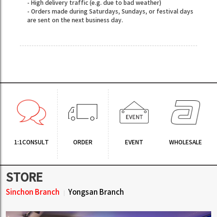
- High delivery traffic (e.g. due to bad weather)
- Orders made during Saturdays, Sundays, or festival days
are sent on the next business day.
1:1CONSULT
ORDER
EVENT
WHOLESALE
STORE
Sinchon Branch
Yongsan Branch