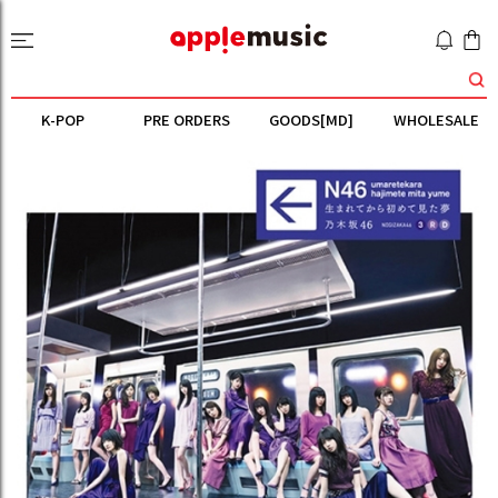
K-POP
PRE ORDERS
GOODS[MD]
WHOLESALE