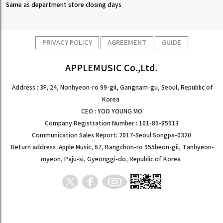
Same as department store closing days
PRIVACY POLICY
AGREEMENT
GUIDE
APPLEMUSIC Co.,Ltd.
Address : 3F, 24, Nonhyeon-ro 99-gil, Gangnam-gu, Seoul, Republic of
Korea
CEO : YOO YOUNG MO
Company Registration Number : 101-86-85913
Communication Sales Report: 2017-Seoul Songpa-0320
Return address :Apple Music, 67, Bangchon-ro 955beon-gil, Tanhyeon-
myeon, Paju-si, Gyeonggi-do, Republic of Korea