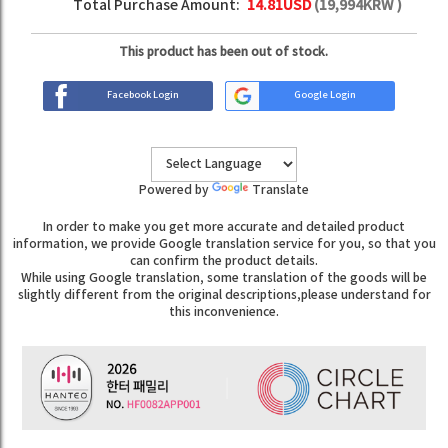
Total Purchase Amount:
14.81
USD
(
19,994
KRW )
This product has been out of stock.
Facebook Login
Google Login
Powered by
Translate
In order to make you get more accurate and detailed product
information, we provide Google translation service for you, so that you
can confirm the product details.
While using Google translation, some translation of the goods will be
slightly different from the original descriptions,please understand for
this inconvenience.