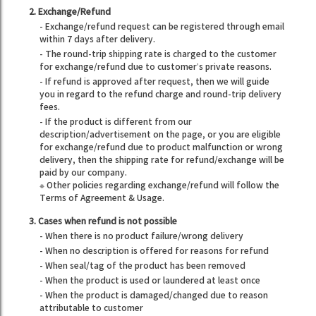
2. Exchange/Refund
- Exchange/refund request can be registered through email
within 7 days after delivery.
- The round-trip shipping rate is charged to the customer
for exchange/refund due to customer’s private reasons.
- If refund is approved after request, then we will guide
you in regard to the refund charge and round-trip delivery
fees.
- If the product is different from our
description/advertisement on the page, or you are eligible
for exchange/refund due to product malfunction or wrong
delivery, then the shipping rate for refund/exchange will be
paid by our company.
※ Other policies regarding exchange/refund will follow the
Terms of Agreement & Usage.
3. Cases when refund is not possible
- When there is no product failure/wrong delivery
- When no description is offered for reasons for refund
- When seal/tag of the product has been removed
- When the product is used or laundered at least once
- When the product is damaged/changed due to reason
attributable to customer