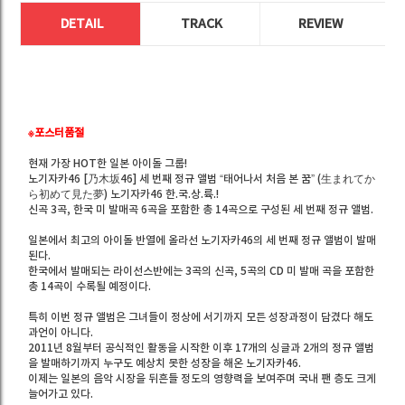
DETAIL
TRACK
REVIEW
※포스터품절
현재 가장 HOT한 일본 아이돌 그룹!
노기자카46 [乃木坂46] 세 번째 정규 앨범 “태어나서 처음 본 꿈” (生まれてか
ら初めて見た夢) 노기자카46 한.국.상.륙.!
신곡 3곡, 한국 미 발매곡 6곡을 포함한 총 14곡으로 구성된 세 번째 정규 앨범.
일본에서 최고의 아이돌 반열에 올라선 노기자카46의 세 번째 정규 앨범이 발매
된다.
한국에서 발매되는 라이선스반에는 3곡의 신곡, 5곡의 CD 미 발매 곡을 포함한
총 14곡이 수록될 예정이다.
특히 이번 정규 앨범은 그녀들이 정상에 서기까지 모든 성장과정이 담겼다 해도
과언이 아니다.
2011년 8월부터 공식적인 활동을 시작한 이후 17개의 싱글과 2개의 정규 앨범
을 발매하기까지 누구도 예상치 못한 성장을 해온 노기자카46.
이제는 일본의 음악 시장을 뒤흔들 정도의 영향력을 보여주며 국내 팬 층도 크게
늘어가고 있다.