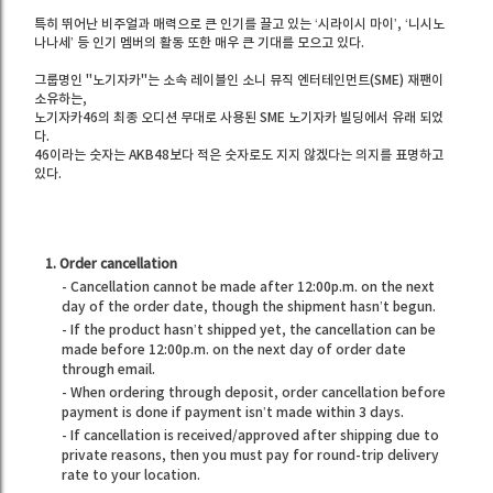
특히 뛰어난 비주얼과 매력으로 큰 인기를 끌고 있는 ‘시라이시 마이’, ‘니시노
나나세’ 등 인기 멤버의 활동 또한 매우 큰 기대를 모으고 있다.
그룹명인 "노기자카"는 소속 레이블인 소니 뮤직 엔터테인먼트(SME) 재팬이
소유하는,
노기자카46의 최종 오디션 무대로 사용된 SME 노기자카 빌딩에서 유래 되었
다.
46이라는 숫자는 AKB48보다 적은 숫자로도 지지 않겠다는 의지를 표명하고
있다.
1. Order cancellation
- Cancellation cannot be made after 12:00p.m. on the next
day of the order date, though the shipment hasn’t begun.
- If the product hasn’t shipped yet, the cancellation can be
made before 12:00p.m. on the next day of order date
through email.
- When ordering through deposit, order cancellation before
payment is done if payment isn’t made within 3 days.
- If cancellation is received/approved after shipping due to
private reasons, then you must pay for round-trip delivery
rate to your location.