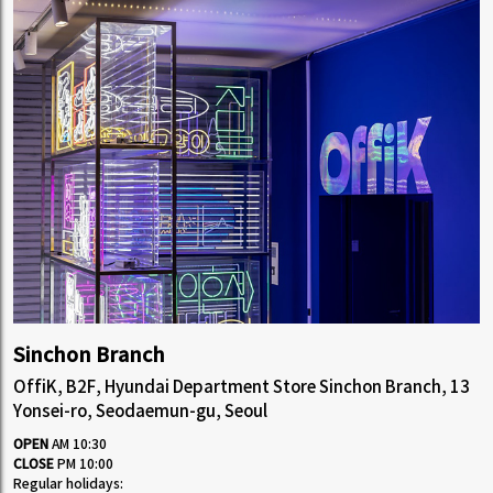
Sinchon Branch
OffiK, B2F, Hyundai Department Store Sinchon Branch, 13
Yonsei-ro, Seodaemun-gu, Seoul
OPEN
AM 10:30
CLOSE
PM 10:00
Regular holidays: