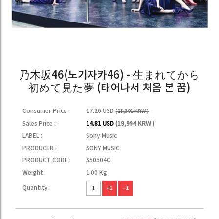
乃木坂46(노기자카46) - 生まれてから
初めて見た夢 (태어나서 처음 본 꿈)
Consumer Price :
17.26 USD
(23,301 KRW )
Sales Price :
14.81 USD
(19,994 KRW )
LABEL :
Sony Music
PRODUCER :
SONY MUSIC
PRODUCT CODE :
S50504C
Weight :
1.00 Kg
Quantity :
+1
-1