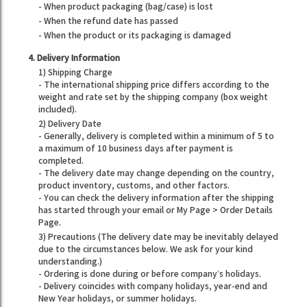
- When product packaging (bag/case) is lost
- When the refund date has passed
- When the product or its packaging is damaged
4. Delivery Information
1) Shipping Charge
- The international shipping price differs according to the
weight and rate set by the shipping company (box weight
included).
2) Delivery Date
- Generally, delivery is completed within a minimum of 5 to
a maximum of 10 business days after payment is
completed.
- The delivery date may change depending on the country,
product inventory, customs, and other factors.
- You can check the delivery information after the shipping
has started through your email or My Page > Order Details
Page.
3) Precautions (The delivery date may be inevitably delayed
due to the circumstances below. We ask for your kind
understanding.)
- Ordering is done during or before company’s holidays.
- Delivery coincides with company holidays, year-end and
New Year holidays, or summer holidays.