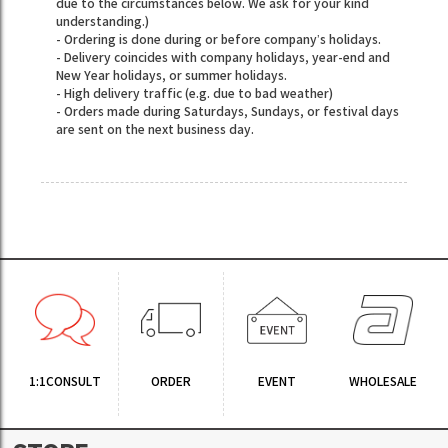
due to the circumstances below. We ask for your kind
understanding.)
- Ordering is done during or before company’s holidays.
- Delivery coincides with company holidays, year-end and
New Year holidays, or summer holidays.
- High delivery traffic (e.g. due to bad weather)
- Orders made during Saturdays, Sundays, or festival days
are sent on the next business day.
1:1CONSULT
ORDER
EVENT
WHOLESALE