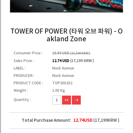
TOWER OF POWER (타워 오브 파워) - O
akland Zone
Consumer Price :
15.93 USD
(21,506 KRW )
Sales Price :
12.74 USD
(17,199 KRW )
LABEL :
Mack Avenue
PRODUCER :
Mack Avenue
PRODUCT CODE :
TOP300202
Weight :
1.00 Kg
Quantity :
+1
-1
Total Purchase Amount:
12.74
USD
(
17,199
KRW )