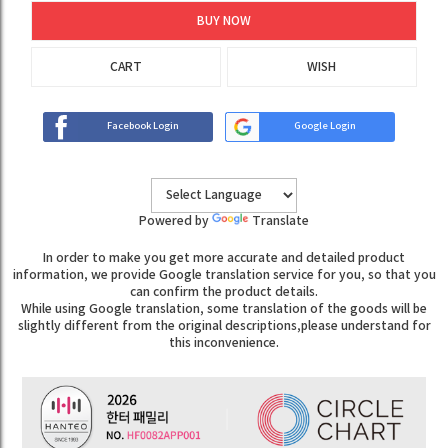
BUY NOW
CART
WISH
Facebook Login
Google Login
Powered by
Translate
In order to make you get more accurate and detailed product
information, we provide Google translation service for you, so that you
can confirm the product details.
While using Google translation, some translation of the goods will be
slightly different from the original descriptions,please understand for
this inconvenience.