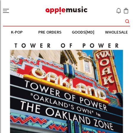
K-POP
PRE ORDERS
GOODS[MD]
WHOLESALE