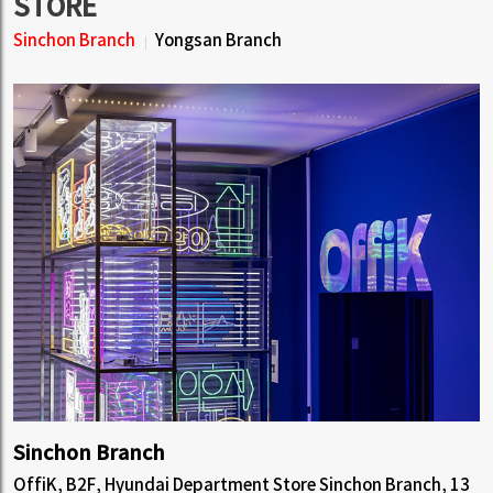
STORE
Sinchon Branch
Yongsan Branch
Sinchon Branch
OffiK, B2F, Hyundai Department Store Sinchon Branch, 13