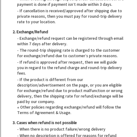
payment is done if payment isn’t made within 3 days.
- If cancellation is received/approved after shipping due to
private reasons, then you must pay for round-trip delivery
rate to your location.
2. Exchange/Refund
- Exchange/refund request can be registered through email
within 7 days after delivery.
- The round-trip shipping rate is charged to the customer
for exchange/refund due to customer’s private reasons.
- If refund is approved after request, then we will guide
you in regard to the refund charge and round-trip delivery
fees.
- If the product is different from our
description/advertisement on the page, or you are eligible
for exchange/refund due to product malfunction or wrong
delivery, then the shipping rate for refund/exchange will be
paid by our company.
※ Other policies regarding exchange/refund will follow the
Terms of Agreement & Usage.
3. Cases when refund is not possible
- When there is no product failure/wrong delivery
- When no description is offered for reasons for refund