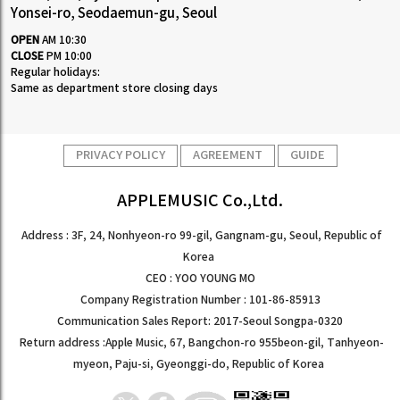
Yonsei-ro, Seodaemun-gu, Seoul
OPEN
AM 10:30
CLOSE
PM 10:00
Regular holidays:
Same as department store closing days
PRIVACY POLICY
AGREEMENT
GUIDE
APPLEMUSIC Co.,Ltd.
Address : 3F, 24, Nonhyeon-ro 99-gil, Gangnam-gu, Seoul, Republic of
Korea
CEO : YOO YOUNG MO
Company Registration Number : 101-86-85913
Communication Sales Report: 2017-Seoul Songpa-0320
Return address :Apple Music, 67, Bangchon-ro 955beon-gil, Tanhyeon-
myeon, Paju-si, Gyeonggi-do, Republic of Korea