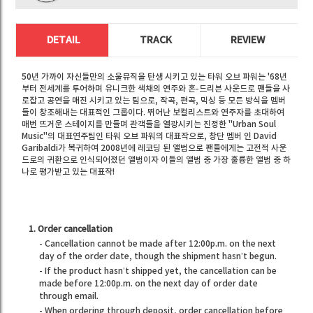
DETAIL
TRACK
REVIEW
50년 가까이 자신들만의 소울뮤직을 탄생 시키고 있는 타워 오브 파워는 '68년
부터 전세계를 투어하며 유니크한 색채의 연주와 혼-드리븐 사운드로 팬들을 사
로잡고 공연을 매진 시키고 있는 팀으로, 작곡, 편곡, 믹싱 등 모든 방식을 멤버
들이 창조해내는 대표적인 그룹이다. 뛰어난 보컬리스트와 연주자를 초대하여
매번 뜨거운 스테이지를 만들며 관객들을 열광시키는 진정한 "Urban Soul
Music"의 대표연주팀인 타워 오브 파워의 대표작으로, 창단 멤버 인 David
Garibaldi가 복귀하여 2008년에 레코딩 된 앨범으로 팬들에게는 고전적 사운
드로의 귀환으로 인식되어졌던 앨범이자 이들의 앨범 중 가장 훌륭한 앨범 중 하
나로 평가받고 있는 대표작!
1. Order cancellation
- Cancellation cannot be made after 12:00p.m. on the next
day of the order date, though the shipment hasn’t begun.
- If the product hasn’t shipped yet, the cancellation can be
made before 12:00p.m. on the next day of order date
through email.
- When ordering through deposit, order cancellation before