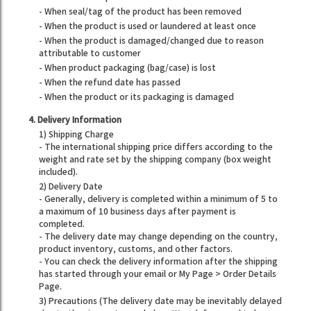
- When seal/tag of the product has been removed
- When the product is used or laundered at least once
- When the product is damaged/changed due to reason
attributable to customer
- When product packaging (bag/case) is lost
- When the refund date has passed
- When the product or its packaging is damaged
4. Delivery Information
1) Shipping Charge
- The international shipping price differs according to the
weight and rate set by the shipping company (box weight
included).
2) Delivery Date
- Generally, delivery is completed within a minimum of 5 to
a maximum of 10 business days after payment is
completed.
- The delivery date may change depending on the country,
product inventory, customs, and other factors.
- You can check the delivery information after the shipping
has started through your email or My Page > Order Details
Page.
3) Precautions (The delivery date may be inevitably delayed