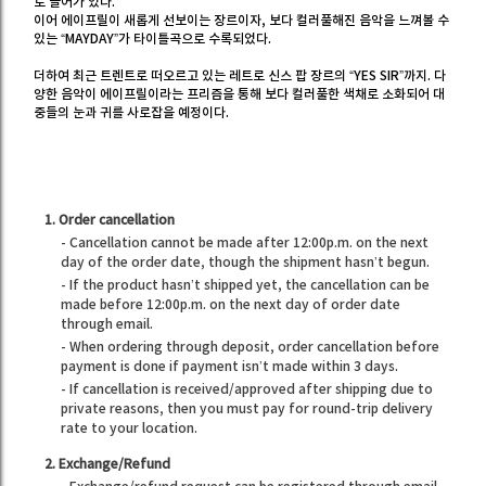
로 들어가 있다.
이어 에이프릴이 새롭게 선보이는 장르이자, 보다 컬러풀해진 음악을 느껴볼 수
있는 “MAYDAY”가 타이틀곡으로 수록되었다.
더하여 최근 트렌트로 떠오르고 있는 레트로 신스 팝 장르의 “YES SIR”까지. 다
양한 음악이 에이프릴이라는 프리즘을 통해 보다 컬러풀한 색채로 소화되어 대
중들의 눈과 귀를 사로잡을 예정이다.
1. Order cancellation
- Cancellation cannot be made after 12:00p.m. on the next
day of the order date, though the shipment hasn’t begun.
- If the product hasn’t shipped yet, the cancellation can be
made before 12:00p.m. on the next day of order date
through email.
- When ordering through deposit, order cancellation before
payment is done if payment isn’t made within 3 days.
- If cancellation is received/approved after shipping due to
private reasons, then you must pay for round-trip delivery
rate to your location.
2. Exchange/Refund