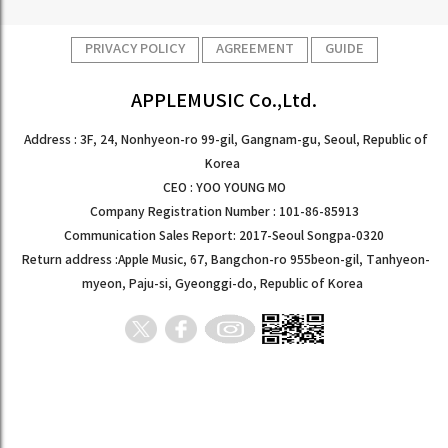
PRIVACY POLICY
AGREEMENT
GUIDE
APPLEMUSIC Co.,Ltd.
Address : 3F, 24, Nonhyeon-ro 99-gil, Gangnam-gu, Seoul, Republic of
Korea
CEO : YOO YOUNG MO
Company Registration Number : 101-86-85913
Communication Sales Report: 2017-Seoul Songpa-0320
Return address :Apple Music, 67, Bangchon-ro 955beon-gil, Tanhyeon-
myeon, Paju-si, Gyeonggi-do, Republic of Korea