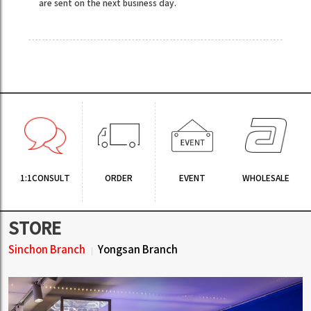
are sent on the next business day.
1:1CONSULT
ORDER
EVENT
WHOLESALE
STORE
Sinchon Branch
Yongsan Branch