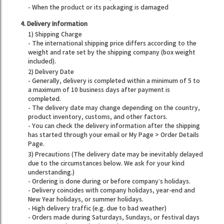
- When the product or its packaging is damaged
4. Delivery Information
1) Shipping Charge
- The international shipping price differs according to the
weight and rate set by the shipping company (box weight
included).
2) Delivery Date
- Generally, delivery is completed within a minimum of 5 to
a maximum of 10 business days after payment is
completed.
- The delivery date may change depending on the country,
product inventory, customs, and other factors.
- You can check the delivery information after the shipping
has started through your email or My Page > Order Details
Page.
3) Precautions (The delivery date may be inevitably delayed
due to the circumstances below. We ask for your kind
understanding.)
- Ordering is done during or before company’s holidays.
- Delivery coincides with company holidays, year-end and
New Year holidays, or summer holidays.
- High delivery traffic (e.g. due to bad weather)
- Orders made during Saturdays, Sundays, or festival days