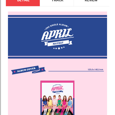
DETAIL
TRACK
REVIEW