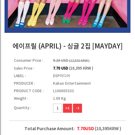
에이프릴 (APRIL) - 싱글 2집 [MAYDAY]
Consumer Price :
9.26 USD
(12,501 KRW )
Sales Price :
7.70 USD
(10,395 KRW )
LABEL :
DSP미디어
PRODUCER :
Kakao Entertainment
PRODUCT CODE :
L100005333
Weight :
1.00 Kg
Quantity :
+1
-1
Total Purchase Amount:
7.70
USD
(
10,395
KRW )