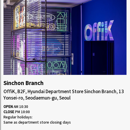
Sinchon Branch
OffiK, B2F, Hyundai Department Store Sinchon Branch, 13
Yonsei-ro, Seodaemun-gu, Seoul
OPEN
AM 10:30
CLOSE
PM 10:00
Regular holidays:
Same as department store closing days