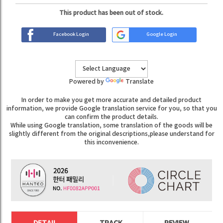
This product has been out of stock.
Facebook Login
Google Login
Powered by
Translate
In order to make you get more accurate and detailed product
information, we provide Google translation service for you, so that you
can confirm the product details.
While using Google translation, some translation of the goods will be
slightly different from the original descriptions,please understand for
this inconvenience.