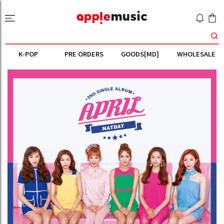
K-POP
PRE ORDERS
GOODS[MD]
WHOLESALE