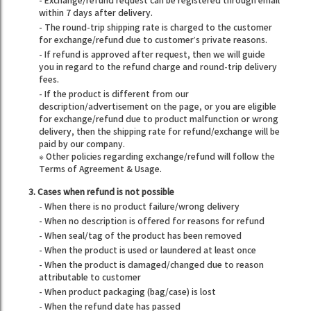
- Exchange/refund request can be registered through email
within 7 days after delivery.
- The round-trip shipping rate is charged to the customer
for exchange/refund due to customer’s private reasons.
- If refund is approved after request, then we will guide
you in regard to the refund charge and round-trip delivery
fees.
- If the product is different from our
description/advertisement on the page, or you are eligible
for exchange/refund due to product malfunction or wrong
delivery, then the shipping rate for refund/exchange will be
paid by our company.
※ Other policies regarding exchange/refund will follow the
Terms of Agreement & Usage.
3. Cases when refund is not possible
- When there is no product failure/wrong delivery
- When no description is offered for reasons for refund
- When seal/tag of the product has been removed
- When the product is used or laundered at least once
- When the product is damaged/changed due to reason
attributable to customer
- When product packaging (bag/case) is lost
- When the refund date has passed