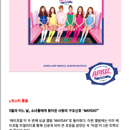
※포스터 품절
5월의 어느 날, 소녀들에게 찾아온 사랑의 구조신호 “MAYDAY"
‘에이프릴’이 두 번째 싱글 앨범 “MAYDAY”로 돌아왔다. 이번 앨범에는 이미 에
이프릴 리얼리티를 통해 선공개 되어 큰 호응을 얻었던 곡 “따끔”이 1번 트랙으