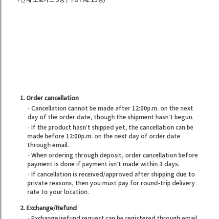
+단체 포토카드 5종 / TOTAL 15종)
1. Order cancellation
- Cancellation cannot be made after 12:00p.m. on the next
day of the order date, though the shipment hasn’t begun.
- If the product hasn’t shipped yet, the cancellation can be
made before 12:00p.m. on the next day of order date
through email.
- When ordering through deposit, order cancellation before
payment is done if payment isn’t made within 3 days.
- If cancellation is received/approved after shipping due to
private reasons, then you must pay for round-trip delivery
rate to your location.
2. Exchange/Refund
- Exchange/refund request can be registered through email