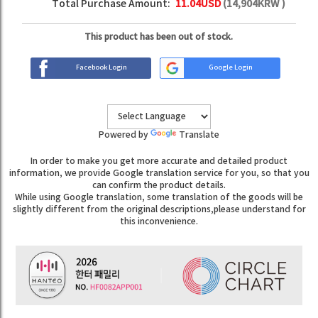
Total Purchase Amount:
11.04
USD
(
14,904
KRW )
This product has been out of stock.
Facebook Login
Google Login
Powered by
Translate
In order to make you get more accurate and detailed product
information, we provide Google translation service for you, so that you
can confirm the product details.
While using Google translation, some translation of the goods will be
slightly different from the original descriptions,please understand for
this inconvenience.