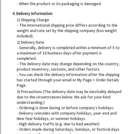
- When the product or its packaging is damaged
4. Delivery Information
1) Shipping Charge
- The international shipping price differs according to the
weight and rate set by the shipping company (box weight
included).
2) Delivery Date
- Generally, delivery is completed within a minimum of 5 to
a maximum of 10 business days after payment is
completed.
- The delivery date may change depending on the country,
product inventory, customs, and other factors.
- You can check the delivery information after the shipping
has started through your email or My Page > Order Details
Page.
3) Precautions (The delivery date may be inevitably delayed
due to the circumstances below. We ask for your kind
understanding.)
- Ordering is done during or before company’s holidays.
- Delivery coincides with company holidays, year-end and
New Year holidays, or summer holidays.
- High delivery traffic (e.g. due to bad weather)
- Orders made during Saturdays, Sundays, or festival days