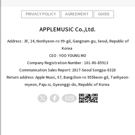
PRIVACY POLICY
AGREEMENT
GUIDE
APPLEMUSIC Co.,Ltd.
Address : 3F, 24, Nonhyeon-ro 99-gil, Gangnam-gu, Seoul, Republic of
Korea
CEO : YOO YOUNG MO
Company Registration Number : 101-86-85913
Communication Sales Report: 2017-Seoul Songpa-0320
Return address :Apple Music, 67, Bangchon-ro 955beon-gil, Tanhyeon-
myeon, Paju-si, Gyeonggi-do, Republic of Korea