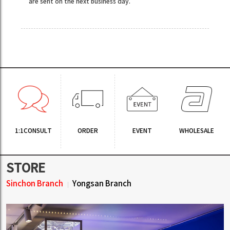
are sent on the next business day.
1:1CONSULT
ORDER
EVENT
WHOLESALE
STORE
Sinchon Branch
Yongsan Branch