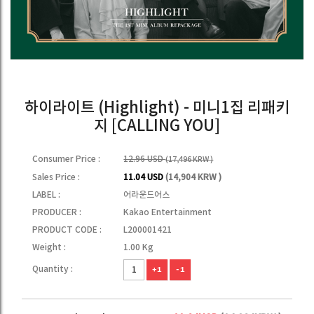
하이라이트 (Highlight) - 미니1집 리패키
지 [CALLING YOU]
Consumer Price :
12.96 USD
(17,496 KRW )
Sales Price :
11.04 USD
(14,904 KRW )
LABEL :
어라운드어스
PRODUCER :
Kakao Entertainment
PRODUCT CODE :
L200001421
Weight :
1.00 Kg
Quantity :
+1
-1