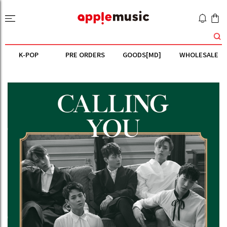
K-POP
PRE ORDERS
GOODS[MD]
WHOLESALE