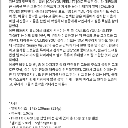
지난 3월 첫번째 미니앨범 [CAN YOU FEEL IT?]으로 팬들뿐 아니라 대중들의
큰 사랑을 받은 그룹 하이라이트가 그 기세를 몰아 리패키지 앨범 [CALLING
YOU]를 발매한다. 전(全) 음악순위 프로그램 1위 석권, 각종 음원사이트 주간 1
위 등, 이들의 음악을 믿어주고 들어주고 선택한 많은 이들에게 감사한 마음과
바뀐 자신들의 이름을 한번 더 확실히 대중들에게 각인시키고 싶은 욕심을 함께
담았다.
이번 리패키지 앨범에서 새롭게 선보이는 두 곡 ‘CALLING YOU’와 ‘SLEEP
TIGHT’는 더도 덜도 아닌, 딱 우리가 이별하고 난 뒤 현실의 모습 그대로를 그
려낸다. 타이틀곡 ‘CALLING YOU’ 뮤직비디오는 ‘얼굴 찌푸리지 말아요’에서 함
께 작업했던 ‘Sunny Visual’의 유성균 감독과 다시 한번 합을 맞추었다. 현실적
이고 솔직한 노랫말을 특이하고 감각적인 영상으로 풀어냈으며, 슬프게 느껴질
법한 멜로디와 가사를 하이라이트 멤버 특유의 유쾌함으로 잘 조합한 것이 인상
적이다.
이름만 바뀌었을 뿐, 좀 더 다져지고 좀 더 단단해진 그들의 모습과 음악은 그대
로란 것을, 이미 많은 팬들과 대중들이 선택해주었다. 그래서 그들의 어깨는 한
번 더 무거워졌지만, 또 한번 용기를 내려고 한다. 믿고 들을 수 있는 음악, 플레
이 리스트에서 쉽게 지워지지 않을 음악, 이게 그들이 바라고 또 원하는 모습이
고, 우리가 그들의 음악을 기다리는 이유다.
*사양
- 앨범사이즈 : 147x 130mm (124p)
- 책두께 : 1.9cm
- PHOTO CARD 1종 삽입 (버전 관계 없이 총 15종 중 1종 랜덤
*멤버별 포토카드 5명*2종=10종