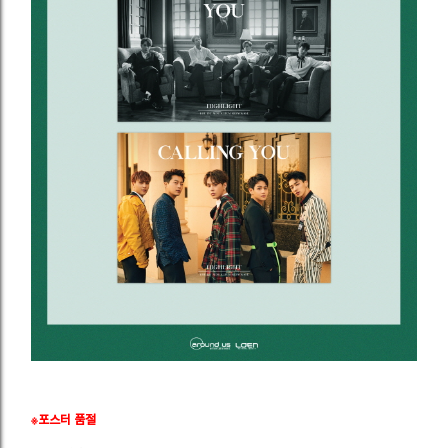
※포스터 품절