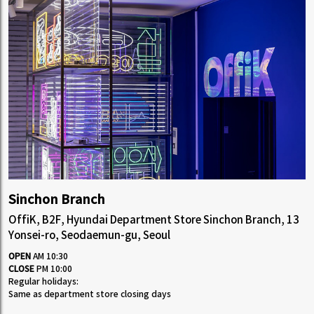
Sinchon Branch
OffiK, B2F, Hyundai Department Store Sinchon Branch, 13
Yonsei-ro, Seodaemun-gu, Seoul
OPEN
AM 10:30
CLOSE
PM 10:00
Regular holidays:
Same as department store closing days