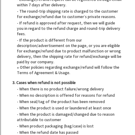
within 7 days after delivery.
- The round-trip shipping rate is charged to the customer
for exchange/refund due to customer’s private reasons.
- If refund is approved after request, then we will guide
you in regard to the refund charge and round-trip delivery
fees.
- If the product is different from our
description/advertisement on the page, or you are eligible
for exchange/refund due to product malfunction or wrong
delivery, then the shipping rate for refund/exchange will be
paid by our company.
※ Other policies regarding exchange/refund will follow the
Terms of Agreement & Usage.
3. Cases when refund is not possible
- When there is no product failure/wrong delivery
- When no description is offered for reasons for refund
- When seal/tag of the product has been removed
- When the product is used or laundered at least once
- When the product is damaged/changed due to reason
attributable to customer
- When product packaging (bag/case) is lost
- When the refund date has passed