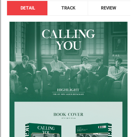
DETAIL
TRACK
REVIEW