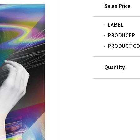
Sales Price
LABEL
PRODUCER
PRODUCT C
Quantity :