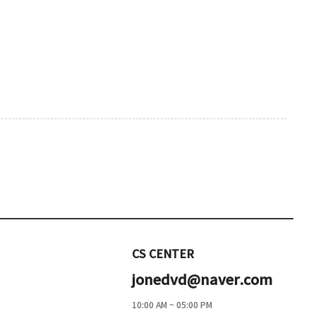
CS CENTER
jonedvd@naver.com
10:00 AM ~ 05:00 PM