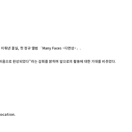
낸 결실, 첫 정규 앨범 「Many Faces ~다면성~」.
은 마음으로 완성되었다”라는 감회를 밝히며 앞으로의 활동에 대한 기대를 비추었다.
location.