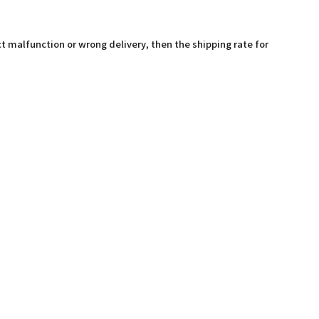
t malfunction or wrong delivery, then the shipping rate for