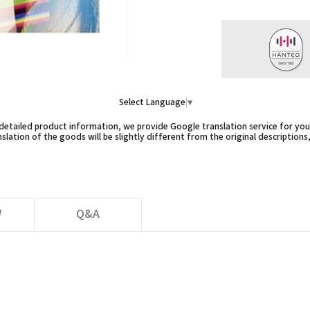
Select Language
▼
etailed product information, we provide Google translation service for you,
slation of the goods will be slightly different from the original descriptions
W
Q&A