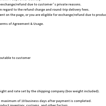
or exchange/refund due to customer’s private reasons.
in regard to the refund charge and round-trip delivery fees.
ent on the page, or you are eligible for exchange/refund due to produc
 Terms of Agreement & Usage.
butable to customer
weight and rate set by the shipping company (box weight included).
o a maximum of 10 business days after payment is completed.
oduct inventory, customs, and other factors.