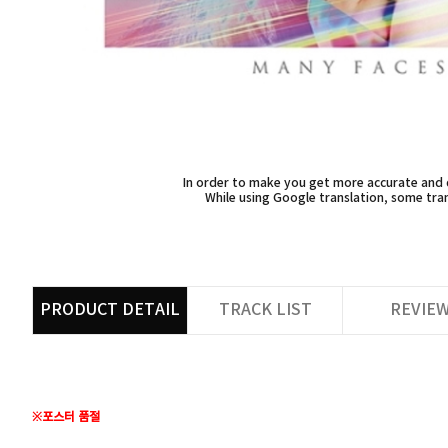
In order to make you get more accurate and d
While using Google translation, some tran
PRODUCT DETAIL
TRACK LIST
REVIE
※포스터 품절