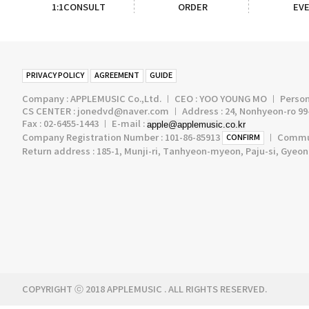
1:1CONSULT
ORDER
EV
PRIVACY POLICY
AGREEMENT
GUIDE
Company : APPLEMUSIC Co.,Ltd. ㅣ CEO : YOO YOUNG MO ㅣ Persona
CS CENTER : jonedvd@naver.com ㅣ Address : 24, Nonhyeon-ro 99-
Fax : 02-6455-1443 ㅣ E-mail :
apple@applemusic.co.kr
Company Registration Number : 101-86-85913
ㅣ Communi
CONFIRM
Return address : 185-1, Munji-ri, Tanhyeon-myeon, Paju-si, Gyeo
COPYRIGHT ⓒ 2018 APPLEMUSIC . ALL RIGHTS RESERVED.