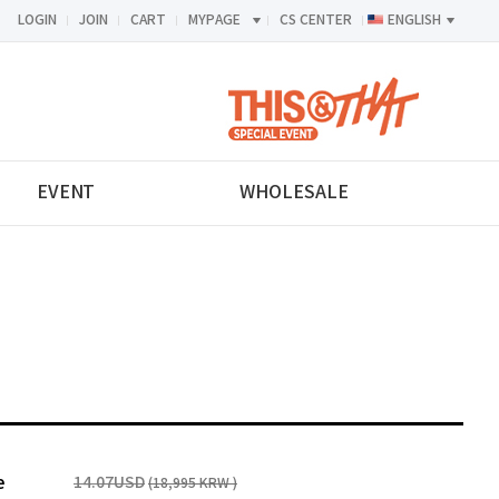
LOGIN
JOIN
CART
MYPAGE
CS CENTER
ENGLISH
<-->
EVENT
WHOLESALE
e
14.07USD
(18,995 KRW )