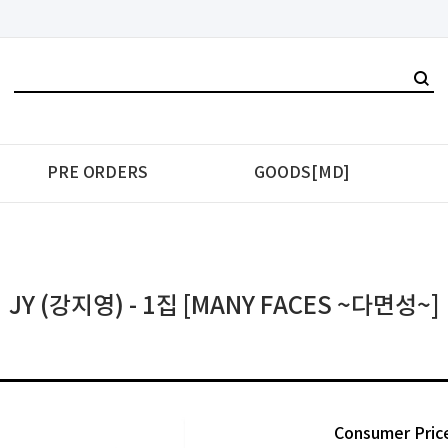
PRE ORDERS
GOODS[MD]
JY (강지영) - 1집 [MANY FACES ~다면성~]
Consumer Pric