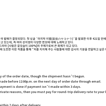
국 발매가 결정되었다. 첫 싱글 ‘마지막 이별(最後のサヨナラ)’을 발표한 이후 421일 만에 이뤄
고 있는데, 즉 여자 강지영의 다양한 면모에 대해 노래하고 있다.
라마 [사람은 겉모습이 100%]의 주제가로써 큰 화제가 되고 있다.
장르에 도전한 이번 작품을 통해 “저를 지지해 주는 사람들에 대한 감사의 기분을 전달하고 싶
ay of the order date, though the shipment hasn’t begun.
 made before 12:00p.m. on the next day of order date through email.
payment is done if payment isn’t made within 3 days.
rivate reasons, then you must pay for round-trip delivery rate to your 
thin 7 days after delivery.