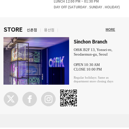
LUNCH 12:00 PM ~ 01:30 PM
DAY OFF (SATURDAY . SUNDAY . HOLIDAY)
STORE
MORE
신촌점
용산점
Sinchon Branch
OffiK B2F 13, Yonsei-ro,
Seodaemun-gu, Seoul
OPEN 10:30 AM
CLOSE 10:00 PM
Regular holidays: Same as
department store closing days