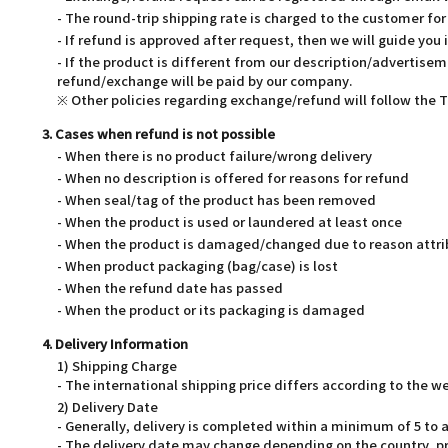
- The round-trip shipping rate is charged to the customer f
- If refund is approved after request, then we will guide you 
- If the product is different from our description/advertisem
refund/exchange will be paid by our company.
※ Other policies regarding exchange/refund will follow the
3. Cases when refund is not possible
- When there is no product failure/wrong delivery
- When no description is offered for reasons for refund
- When seal/tag of the product has been removed
- When the product is used or laundered at least once
- When the product is damaged/changed due to reason attri
- When product packaging (bag/case) is lost
- When the refund date has passed
- When the product or its packaging is damaged
4. Delivery Information
1) Shipping Charge
- The international shipping price differs according to the 
2) Delivery Date
- Generally, delivery is completed within a minimum of 5 t
- The delivery date may change depending on the country, pr