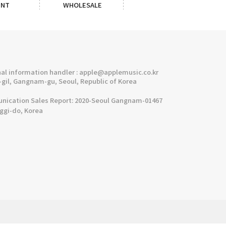
ENT
WHOLESALE
l information handler : apple@applemusic.co.kr
gil, Gangnam-gu, Seoul, Republic of Korea
cation Sales Report: 2020-Seoul Gangnam-01467
nggi-do, Korea