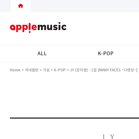
ALL
K-POP
Home
>
국내음반
>
가요
>
K-POP
> JY (강지영) - 1집 [MANY FACES ~다면성~]