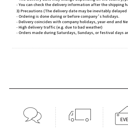
- You can check the delivery information after the shipping 
3) Precautions (The delivery date may be inevitably delayed
- Ordering is done during or before company’s holidays.
- Delivery coincides with company holidays, year-end and Ne
- High delivery traffic (e.g. due to bad weather)
- Orders made during Saturdays, Sundays, or festival days ar