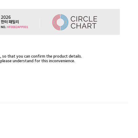
 so that you can confirm the product details.
,please understand for this inconvenience.