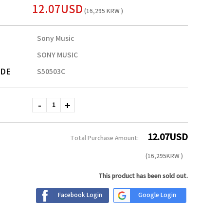
12.07USD
(16,295 KRW )
Sony Music
SONY MUSIC
ODE
S50503C
12.07
USD
Total Purchase Amount:
(
16,295
KRW )
This product has been sold out.
Facebook Login
Google Login