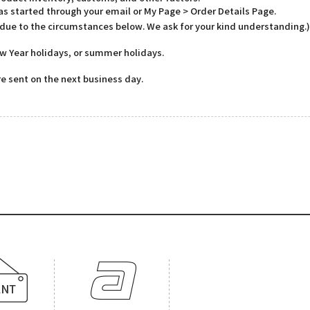
has started through your email or My Page > Order Details Page.
 due to the circumstances below. We ask for your kind understanding.)
w Year holidays, or summer holidays.
e sent on the next business day.