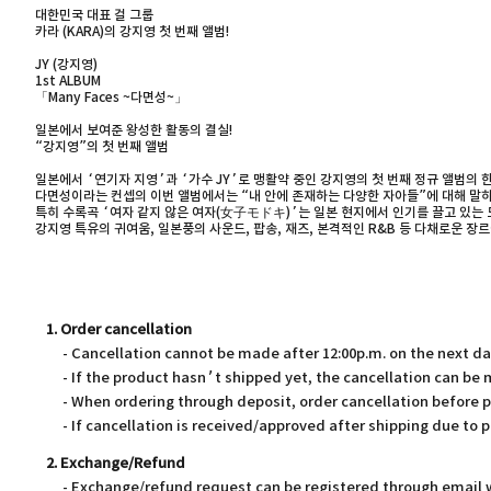
대한민국 대표 걸 그룹
카라 (KARA)의 강지영 첫 번째 앨범!
JY (강지영)
1st ALBUM
「Many Faces ~다면성~」
일본에서 보여준 왕성한 활동의 결실!
“강지영”의 첫 번째 앨범
일본에서 ‘연기자 지영’과 ‘가수 JY’로 맹활약 중인 강지영의 첫 번째 정규 앨범의 한
다면성이라는 컨셉의 이번 앨범에서는 “내 안에 존재하는 다양한 자아들”에 대해 말하
특히 수록곡 ‘여자 같지 않은 여자(女子モドキ)’는 일본 현지에서 인기를 끌고 있는 드
강지영 특유의 귀여움, 일본풍의 사운드, 팝송, 재즈, 본격적인 R&B 등 다채로운 
1. Order cancellation
- Cancellation cannot be made after 12:00p.m. on the next d
- If the product hasn’t shipped yet, the cancellation can be
- When ordering through deposit, order cancellation before 
- If cancellation is received/approved after shipping due to p
2. Exchange/Refund
- Exchange/refund request can be registered through email wi