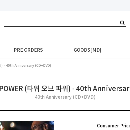
PRE ORDERS
GOODS[MD]
- 40th Anniversary (CD+DVD)
POWER (타워 오브 파워) - 40th Anniversar
40th Anniversary (CD+DVD)
Consumer Pric