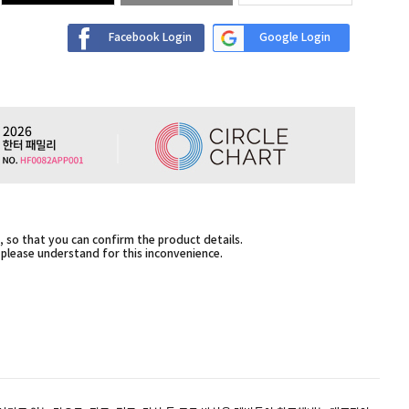
Facebook Login
Google Login
 so that you can confirm the product details.
,please understand for this inconvenience.