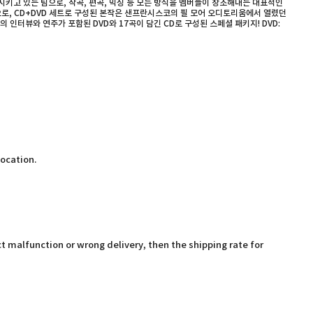
키고 있는 팀으로, 작곡, 편곡, 믹싱 등 모든 방식을 멤버들이 창조해내는 대표적인
으로, CD+DVD 세트로 구성된 본작은 샌프란시스코의 필 모어 오디토리움에서 열렸던
 인터뷰와 연주가 포함된 DVD와 17곡이 담긴 CD로 구성된 스페셜 패키지! DVD:
location.
t malfunction or wrong delivery, then the shipping rate for