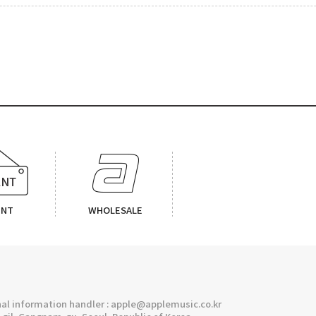
ENT
WHOLESALE
l information handler : apple@applemusic.co.kr