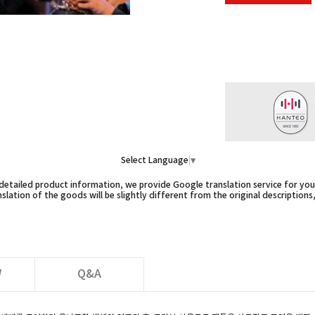
Select Language
▼
etailed product information, we provide Google translation service for you,
slation of the goods will be slightly different from the original descriptions
W
Q&A