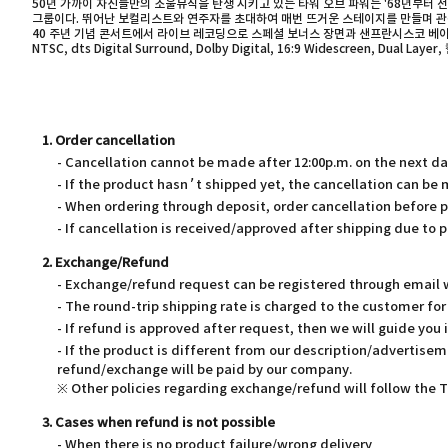
50년 가까이 자신들만의 소울뮤직을 탄생 시키고 있는 타워 오브 파워는 '68년부터 
그룹이다. 뛰어난 보컬리스트와 연주자를 초대하여 매번 뜨거운 스테이지를 만들며 관객들
40 주년 기념 콘서트에서 라이브 레코딩으로 스페셜 보너스 장면과 샌프란시스코 베이 지역
NTSC, dts Digital Surround, Dolby Digital, 16:9 Widescreen, Dual L
1. Order cancellation
- Cancellation cannot be made after 12:00p.m. on the next d
- If the product hasn’t shipped yet, the cancellation can be
- When ordering through deposit, order cancellation before 
- If cancellation is received/approved after shipping due to p
2. Exchange/Refund
- Exchange/refund request can be registered through email wi
- The round-trip shipping rate is charged to the customer f
- If refund is approved after request, then we will guide you 
- If the product is different from our description/advertisem
refund/exchange will be paid by our company.
※ Other policies regarding exchange/refund will follow the
3. Cases when refund is not possible
- When there is no product failure/wrong delivery