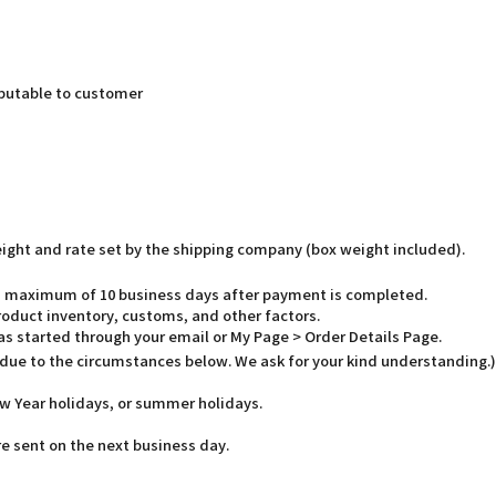
butable to customer
weight and rate set by the shipping company (box weight included).
o a maximum of 10 business days after payment is completed.
oduct inventory, customs, and other factors.
has started through your email or My Page > Order Details Page.
 due to the circumstances below. We ask for your kind understanding.)
w Year holidays, or summer holidays.
e sent on the next business day.