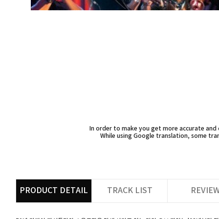
In order to make you get more accurate and d
While using Google translation, some tran
PRODUCT DETAIL
TRACK LIST
REVIE