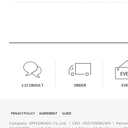
1:1CONSULT
ORDER
EV
PRIVACY POLICY
AGREEMENT
GUIDE
Company : APPLEMUSIC Co.,Ltd. ㅣ CEO : YOO YOUNG MO ㅣ Persona