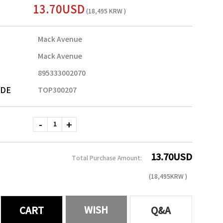
13.70USD
(18,495 KRW )
Mack Avenue
Mack Avenue
895333002070
ODE
TOP300207
13.70
USD
Total Purchase Amount:
(
18,495
KRW )
WISH
CART
Q&A