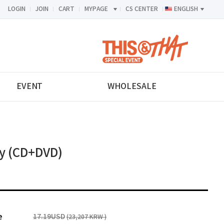
LOGIN
JOIN
CART
MYPAGE
CS CENTER
ENGLISH
<-->
EVENT
WHOLESALE
y (CD+DVD)
e
17.19USD
(23,207 KRW )