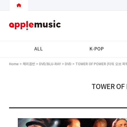
ALL
K-POP
Home
>
해외음반
>
DVD/BLU-RAY
>
DVD
> TOWER OF POWER (타워 오브 파워) 
TOWER OF 