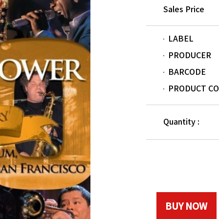
Sales Price
LABEL
PRODUCER
BARCODE
PRODUCT C
Quantity :
BUY NOW