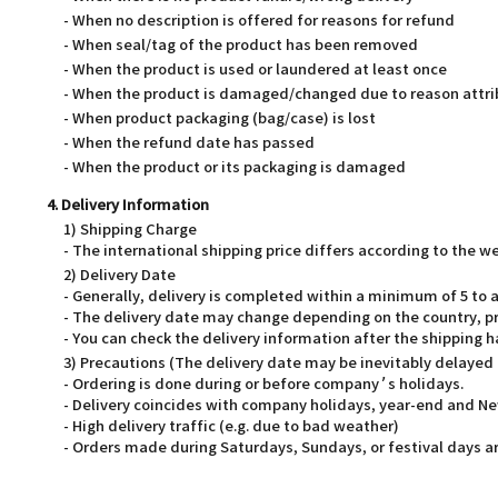
- When no description is offered for reasons for refund
- When seal/tag of the product has been removed
- When the product is used or laundered at least once
- When the product is damaged/changed due to reason attri
- When product packaging (bag/case) is lost
- When the refund date has passed
- When the product or its packaging is damaged
4. Delivery Information
1) Shipping Charge
- The international shipping price differs according to the 
2) Delivery Date
- Generally, delivery is completed within a minimum of 5 t
- The delivery date may change depending on the country, pr
- You can check the delivery information after the shipping 
3) Precautions (The delivery date may be inevitably delayed
- Ordering is done during or before company’s holidays.
- Delivery coincides with company holidays, year-end and Ne
- High delivery traffic (e.g. due to bad weather)
- Orders made during Saturdays, Sundays, or festival days ar