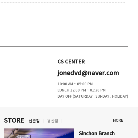
CS CENTER
jonedvd@naver.com
10:00 AM ~ 05:00 PM
LUNCH 12:00 PM ~ 01:30 PM
DAY OFF (SATURDAY . SUNDAY . HOLIDAY)
STORE
MORE
신촌점
용산점
Sinchon Branch