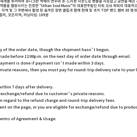
전세계를 투어하며 유니크한 색채의 연주와 혼-드리븐 사운드로 팬들을 사로잡고 공연을 매진 시
을 열광시키는 진정한 "Urban Soul Music"의 대표연주팀인 타워 오브 파워의 대표작
 및 그 주변에서 촬영 된 숨겨진 장면 클립과 함께 현재 및 과거 TOP 밴드 멤버 30 명과의
ayer, 컬러, 모든지역, 러닝타임: 109분
ay of the order date, though the shipment hasn’t begun.
 made before 12:00p.m. on the next day of order date through email.
payment is done if payment isn’t made within 3 days.
rivate reasons, then you must pay for round-trip delivery rate to your 
thin 7 days after delivery.
or exchange/refund due to customer’s private reasons.
in regard to the refund charge and round-trip delivery fees.
ent on the page, or you are eligible for exchange/refund due to produc
 Terms of Agreement & Usage.