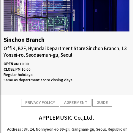
Sinchon Branch
OffiK, B2F, Hyundai Department Store Sinchon Branch, 13
Yonsei-ro, Seodaemun-gu, Seoul
OPEN
AM 10:30
CLOSE
PM 10:00
Regular holidays:
Same as department store closing days
PRIVACY POLICY
AGREEMENT
GUIDE
APPLEMUSIC Co.,Ltd.
Address : 3F, 24, Nonhyeon-ro 99-gil, Gangnam-gu, Seoul, Republic of