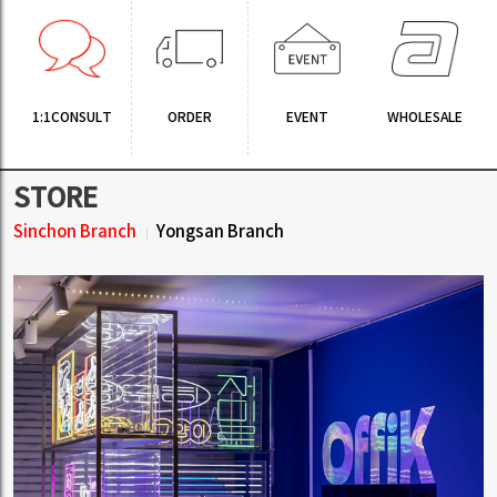
1:1CONSULT
ORDER
EVENT
WHOLESALE
STORE
Sinchon Branch
Yongsan Branch