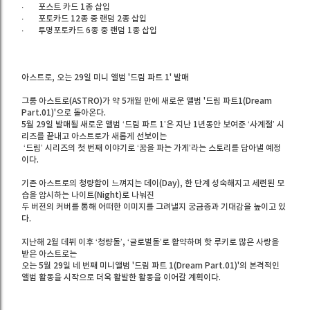
∙
포스트 카드 1종 삽입
∙
포토카드 12종 중 랜덤 2종 삽입
∙
투명포토카드 6종 중 랜덤 1종 삽입
아스트로, 오는 29일 미니 앨범 '드림 파트 1' 발매
그룹 아스트로(ASTRO)가 약 5개월 만에 새로운 앨범 '드림 파트1(Dream
Part.01)'으로 돌아온다.
5월 29일 발매될 새로운 앨범 ‘드림 파트 1’은 지난 1년동안 보여준 ‘사계절’ 시
리즈를 끝내고 아스트로가 새롭게 선보이는
‘드림’ 시리즈의 첫 번째 이야기로 ‘꿈을 파는 가게’라는 스토리를 담아낼 예정
이다.
기존 아스트로의 청량함이 느껴지는 데이(Day), 한 단계 성숙해지고 세련된 모
습을 암시하는 나이트(Night)로 나눠진
두 버전의 커버를 통해 어떠한 이미지를 그려낼지 궁금증과 기대감을 높이고 있
다.
지난해 2월 데뷔 이후 ‘청량돌’, ‘글로벌돌’로 활약하며 핫 루키로 많은 사랑을
받은 아스트로는
오는 5월 29일 네 번째 미니앨범 '드림 파트 1(Dream Part.01)'의 본격적인
앨범 활동을 시작으로 더욱 활발한 활동을 이어갈 계획이다.