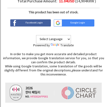
Total Purchase Amount:
11.04
USD
(
14,904
KRW )
This product has been out of stock.
Facebook Login
Google Login
Powered by
Translate
In order to make you get more accurate and detailed product
information, we provide Google translation service for you, so that you
can confirm the product details.
While using Google translation, some translation of the goods will be
slightly different from the original descriptions,please understand for
this inconvenience.