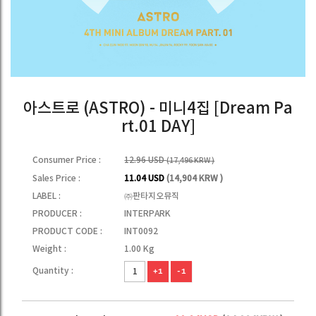
아스트로 (ASTRO) - 미니4집 [Dream Pa
rt.01 DAY]
Consumer Price :
12.96 USD
(17,496 KRW )
Sales Price :
11.04 USD
(14,904 KRW )
LABEL :
㈜판타지오뮤직
PRODUCER :
INTERPARK
PRODUCT CODE :
INT0092
Weight :
1.00 Kg
Quantity :
+1
-1