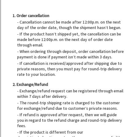
1. Order cancellation
- Cancellation cannot be made after 12:00p.m. on the next
day of the order date, though the shipment hasn’t begun.
- If the product hasn’t shipped yet, the cancellation can be
made before 12:00p.m. on the next day of order date
through email.
- When ordering through deposit, order cancellation before
payment is done if payment isn’t made within 3 days.
- If cancellation is received/approved after shipping due to
private reasons, then you must pay for round-trip delivery
rate to your location.
2. Exchange/Refund
- Exchange/refund request can be registered through email
within 7 days after delivery.
- The round-trip shipping rate is charged to the customer
for exchange/refund due to customer’s private reasons.
- If refund is approved after request, then we will guide
you in regard to the refund charge and round-trip delivery
fees.
- If the product is different from our