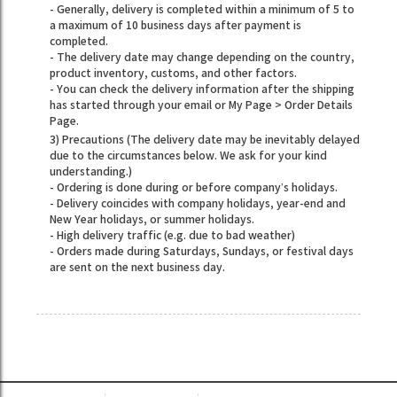
- Generally, delivery is completed within a minimum of 5 to
a maximum of 10 business days after payment is
completed.
- The delivery date may change depending on the country,
product inventory, customs, and other factors.
- You can check the delivery information after the shipping
has started through your email or My Page > Order Details
Page.
3) Precautions (The delivery date may be inevitably delayed
due to the circumstances below. We ask for your kind
understanding.)
- Ordering is done during or before company’s holidays.
- Delivery coincides with company holidays, year-end and
New Year holidays, or summer holidays.
- High delivery traffic (e.g. due to bad weather)
- Orders made during Saturdays, Sundays, or festival days
are sent on the next business day.