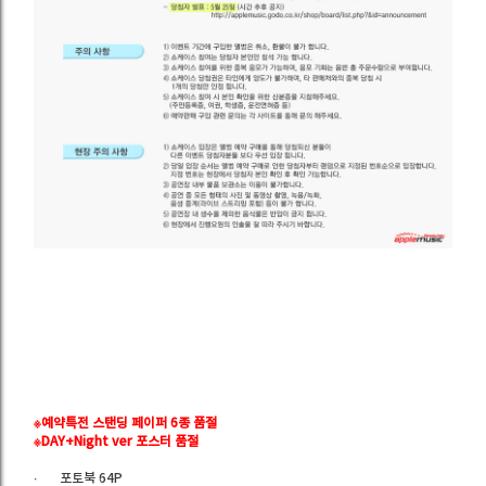
※예약특전 스탠딩 페이퍼 6종 품절
※DAY+
Night
ver 포스터 품절
∙
포토북 64P