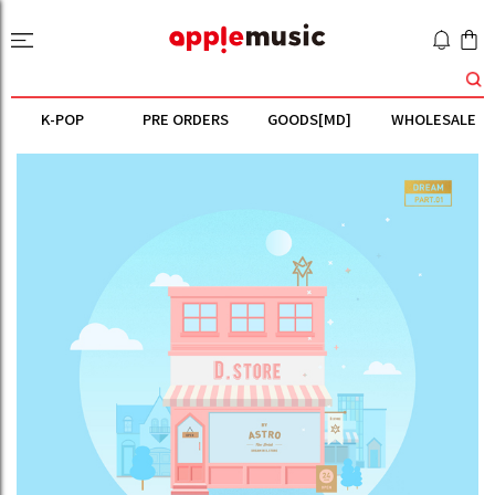
K-POP
PRE ORDERS
GOODS[MD]
WHOLESALE