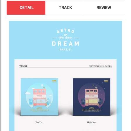
DETAIL
TRACK
REVIEW