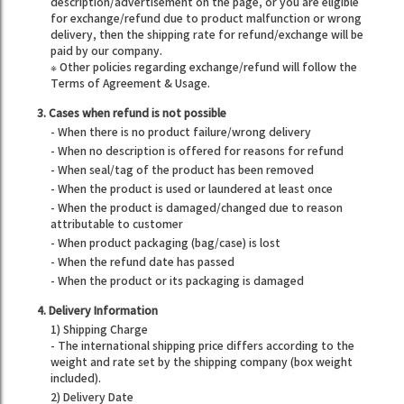
description/advertisement on the page, or you are eligible
for exchange/refund due to product malfunction or wrong
delivery, then the shipping rate for refund/exchange will be
paid by our company.
※ Other policies regarding exchange/refund will follow the
Terms of Agreement & Usage.
3. Cases when refund is not possible
- When there is no product failure/wrong delivery
- When no description is offered for reasons for refund
- When seal/tag of the product has been removed
- When the product is used or laundered at least once
- When the product is damaged/changed due to reason
attributable to customer
- When product packaging (bag/case) is lost
- When the refund date has passed
- When the product or its packaging is damaged
4. Delivery Information
1) Shipping Charge
- The international shipping price differs according to the
weight and rate set by the shipping company (box weight
included).
2) Delivery Date