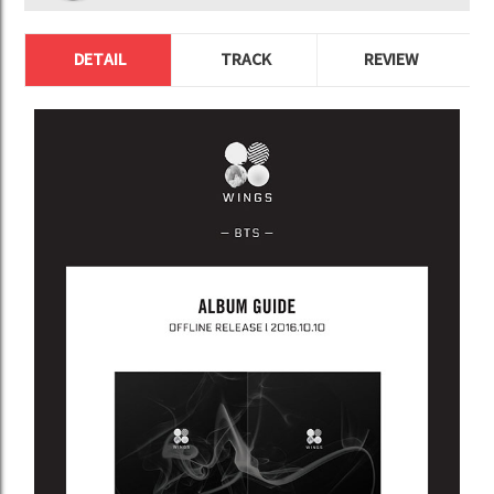
DETAIL
TRACK
REVIEW