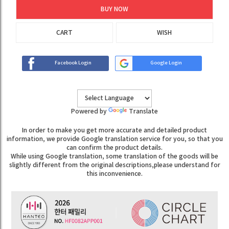
BUY NOW
CART
WISH
Facebook Login
Google Login
Powered by
Translate
In order to make you get more accurate and detailed product
information, we provide Google translation service for you, so that you
can confirm the product details.
While using Google translation, some translation of the goods will be
slightly different from the original descriptions,please understand for
this inconvenience.