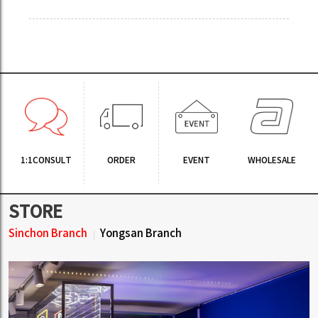
1:1CONSULT
ORDER
EVENT
WHOLESALE
STORE
Sinchon Branch
Yongsan Branch