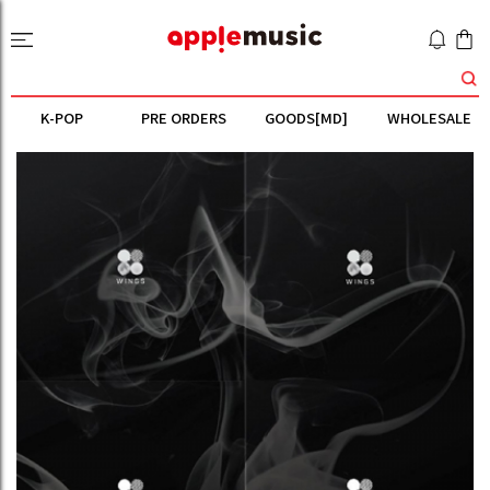
K-POP
PRE ORDERS
GOODS[MD]
WHOLESALE