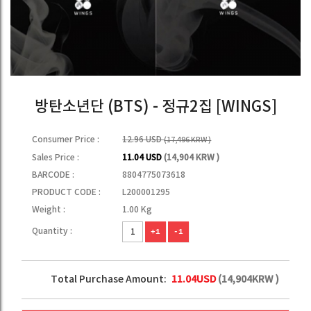
방탄소년단 (BTS) - 정규2집 [WINGS]
Consumer Price :
12.96 USD
(17,496 KRW )
Sales Price :
11.04 USD
(14,904 KRW )
BARCODE :
8804775073618
PRODUCT CODE :
L200001295
Weight :
1.00 Kg
Quantity :
+1
-1
Total Purchase Amount:
11.04
USD
(
14,904
KRW )