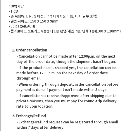
*앨범사양
-1 CD
-총 4종(W, I, N, G 버전, 각각 내지사진 다름, 내지 일부 중복)
-앨범 사이즈 : 150 X 150 X 9mm
-96 page(EACH)
-폴라로이드 포토카드 8종중에 1종 랜덤(개인 7종, 단체 1종)(100 X 120mm)
1. Order cancellation
- Cancellation cannot be made after 12:00p.m. on the next
day of the order date, though the shipment hasn’t begun.
- If the product hasn’t shipped yet, the cancellation can be
made before 12:00p.m. on the next day of order date
through email.
- When ordering through deposit, order cancellation before
payment is done if payment isn’t made within 3 days.
- If cancellation is received/approved after shipping due to
private reasons, then you must pay for round-trip delivery
rate to your location.
2. Exchange/Refund
- Exchange/refund request can be registered through email
within 7 days after delivery.