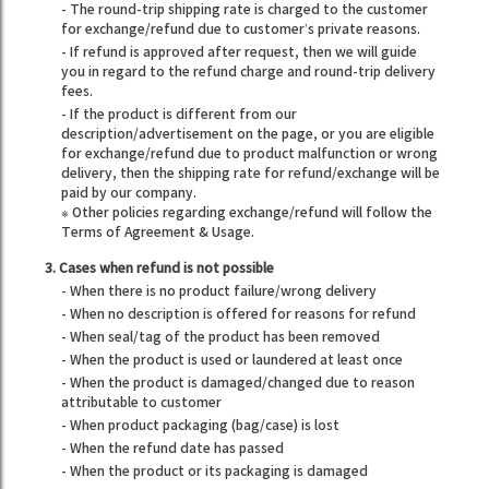
- The round-trip shipping rate is charged to the customer
for exchange/refund due to customer’s private reasons.
- If refund is approved after request, then we will guide
you in regard to the refund charge and round-trip delivery
fees.
- If the product is different from our
description/advertisement on the page, or you are eligible
for exchange/refund due to product malfunction or wrong
delivery, then the shipping rate for refund/exchange will be
paid by our company.
※ Other policies regarding exchange/refund will follow the
Terms of Agreement & Usage.
3. Cases when refund is not possible
- When there is no product failure/wrong delivery
- When no description is offered for reasons for refund
- When seal/tag of the product has been removed
- When the product is used or laundered at least once
- When the product is damaged/changed due to reason
attributable to customer
- When product packaging (bag/case) is lost
- When the refund date has passed
- When the product or its packaging is damaged