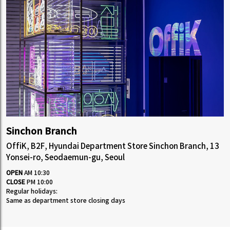
Sinchon Branch
OffiK, B2F, Hyundai Department Store Sinchon Branch, 13
Yonsei-ro, Seodaemun-gu, Seoul
OPEN
AM 10:30
CLOSE
PM 10:00
Regular holidays:
Same as department store closing days