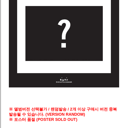
※ 앨범버전 선택불가 / 랜덤발송 / 2개 이상 구매시 버전 중복
발송될 수 있습니다. (VERSION RANDOM)
※ 포스터 품절 (POSTER SOLD OUT)