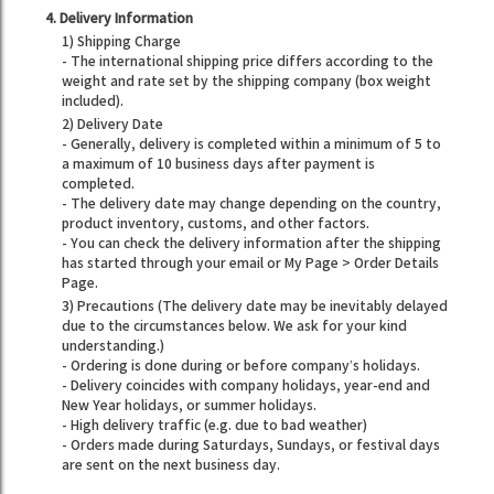
4. Delivery Information
1) Shipping Charge
- The international shipping price differs according to the
weight and rate set by the shipping company (box weight
included).
2) Delivery Date
- Generally, delivery is completed within a minimum of 5 to
a maximum of 10 business days after payment is
completed.
- The delivery date may change depending on the country,
product inventory, customs, and other factors.
- You can check the delivery information after the shipping
has started through your email or My Page > Order Details
Page.
3) Precautions (The delivery date may be inevitably delayed
due to the circumstances below. We ask for your kind
understanding.)
- Ordering is done during or before company’s holidays.
- Delivery coincides with company holidays, year-end and
New Year holidays, or summer holidays.
- High delivery traffic (e.g. due to bad weather)
- Orders made during Saturdays, Sundays, or festival days
are sent on the next business day.