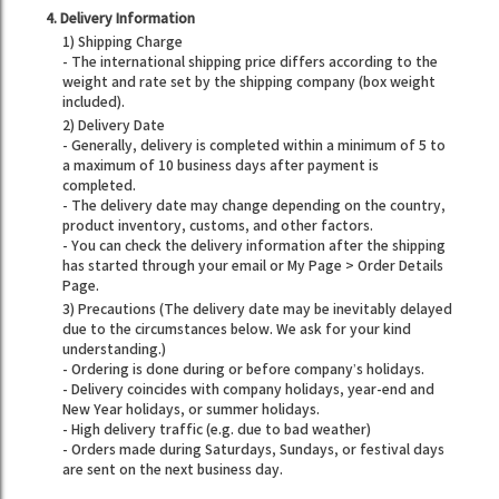
4. Delivery Information
1) Shipping Charge
- The international shipping price differs according to the
weight and rate set by the shipping company (box weight
included).
2) Delivery Date
- Generally, delivery is completed within a minimum of 5 to
a maximum of 10 business days after payment is
completed.
- The delivery date may change depending on the country,
product inventory, customs, and other factors.
- You can check the delivery information after the shipping
has started through your email or My Page > Order Details
Page.
3) Precautions (The delivery date may be inevitably delayed
due to the circumstances below. We ask for your kind
understanding.)
- Ordering is done during or before company’s holidays.
- Delivery coincides with company holidays, year-end and
New Year holidays, or summer holidays.
- High delivery traffic (e.g. due to bad weather)
- Orders made during Saturdays, Sundays, or festival days
are sent on the next business day.