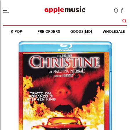
K-POP
PRE ORDERS
GOODS[MD]
WHOLESALE