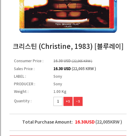
크리스틴 (Christine, 1983) [블루레이]
Consumer Price :
16.30 USD
(22,005 KRW )
Sales Price :
16.30 USD
(22,005 KRW )
LABEL :
Sony
PRODUCER :
Sony
Weight :
1.00 Kg
Quantity :
+1
-1
Total Purchase Amount:
16.30
USD
(
22,005
KRW )