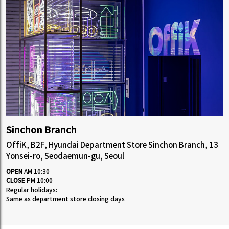
Sinchon Branch
OffiK, B2F, Hyundai Department Store Sinchon Branch, 13
Yonsei-ro, Seodaemun-gu, Seoul
OPEN
AM 10:30
CLOSE
PM 10:00
Regular holidays:
Same as department store closing days