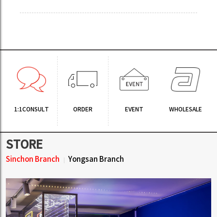
1:1CONSULT
ORDER
EVENT
WHOLESALE
STORE
Sinchon Branch
Yongsan Branch