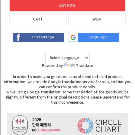
BUY NOW
CART
WISH
Facebook Login
Google Login
Powered by
Translate
In order to make you get more accurate and detailed product
information, we provide Google translation service for you, so that you
can confirm the product details.
While using Google translation, some translation of the goods will be
slightly different from the original descriptions,please understand for
this inconvenience.