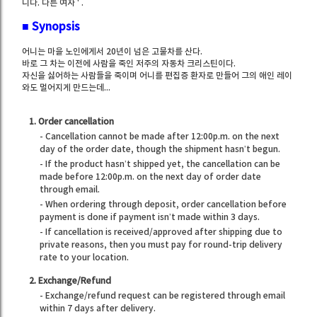
니다. 다른 여자 ' .
■
Synopsis
어니는 마을 노인에게서 20년이 넘은 고물차를 산다.
바로 그 차는 이전에 사람을 죽인 저주의 자동차 크리스틴이다.
자신을 싫어하는 사람들을 죽이며 어니를 편집증 환자로 만들어 그의 애인 레이
와도 멀어지게 만드는데...
1. Order cancellation
- Cancellation cannot be made after 12:00p.m. on the next
day of the order date, though the shipment hasn’t begun.
- If the product hasn’t shipped yet, the cancellation can be
made before 12:00p.m. on the next day of order date
through email.
- When ordering through deposit, order cancellation before
payment is done if payment isn’t made within 3 days.
- If cancellation is received/approved after shipping due to
private reasons, then you must pay for round-trip delivery
rate to your location.
2. Exchange/Refund
- Exchange/refund request can be registered through email
within 7 days after delivery.