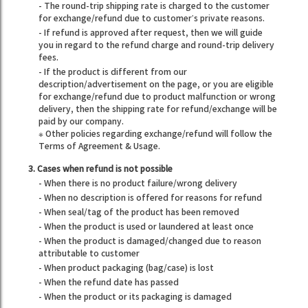
- The round-trip shipping rate is charged to the customer
for exchange/refund due to customer’s private reasons.
- If refund is approved after request, then we will guide
you in regard to the refund charge and round-trip delivery
fees.
- If the product is different from our
description/advertisement on the page, or you are eligible
for exchange/refund due to product malfunction or wrong
delivery, then the shipping rate for refund/exchange will be
paid by our company.
※ Other policies regarding exchange/refund will follow the
Terms of Agreement & Usage.
3. Cases when refund is not possible
- When there is no product failure/wrong delivery
- When no description is offered for reasons for refund
- When seal/tag of the product has been removed
- When the product is used or laundered at least once
- When the product is damaged/changed due to reason
attributable to customer
- When product packaging (bag/case) is lost
- When the refund date has passed
- When the product or its packaging is damaged