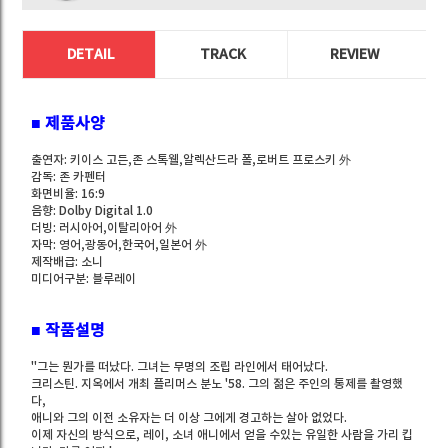
DETAIL
TRACK
REVIEW
■ 제품사양
출연자: 키이스 고든,존 스톡웰,알렉산드라 폴,로버트 프로스키 外
감독: 존 카펜터
화면비율: 16:9
음향: Dolby Digital 1.0
더빙: 러시아어,이탈리아어 外
자막: 영어,광동어,한국어,일본어 外
제작배급: 소니
미디어구분: 블루레이
■ 작품설명
"그는 뭔가를 떠났다. 그녀는 무명의 조립 라인에서 태어났다.
크리스틴. 지옥에서 개최 플리머스 분노 '58. 그의 젊은 주인의 통제를 촬영했
다,
애니와 그의 이전 소유자는 더 이상 그에게 경고하는 살아 없었다.
이제 자신의 방식으로, 레이, 소녀 애니에서 얻을 수있는 유일한 사람을 가리 킵