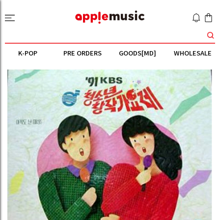
K-POP
PRE ORDERS
GOODS[MD]
WHOLESALE