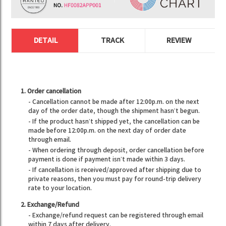
DETAIL
TRACK
REVIEW
1. Order cancellation
- Cancellation cannot be made after 12:00p.m. on the next
day of the order date, though the shipment hasn’t begun.
- If the product hasn’t shipped yet, the cancellation can be
made before 12:00p.m. on the next day of order date
through email.
- When ordering through deposit, order cancellation before
payment is done if payment isn’t made within 3 days.
- If cancellation is received/approved after shipping due to
private reasons, then you must pay for round-trip delivery
rate to your location.
2. Exchange/Refund
- Exchange/refund request can be registered through email
within 7 days after delivery.