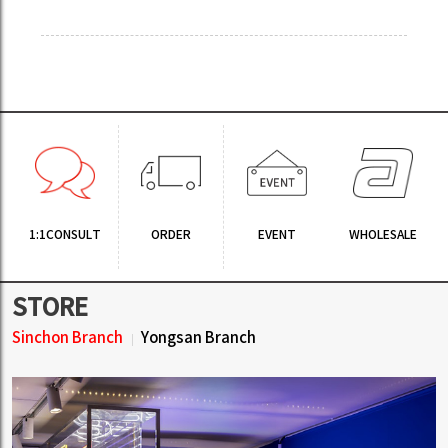
1:1CONSULT
ORDER
EVENT
WHOLESALE
STORE
Sinchon Branch
Yongsan Branch