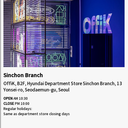
Sinchon Branch
OffiK, B2F, Hyundai Department Store Sinchon Branch, 13
Yonsei-ro, Seodaemun-gu, Seoul
OPEN
AM 10:30
CLOSE
PM 10:00
Regular holidays:
Same as department store closing days