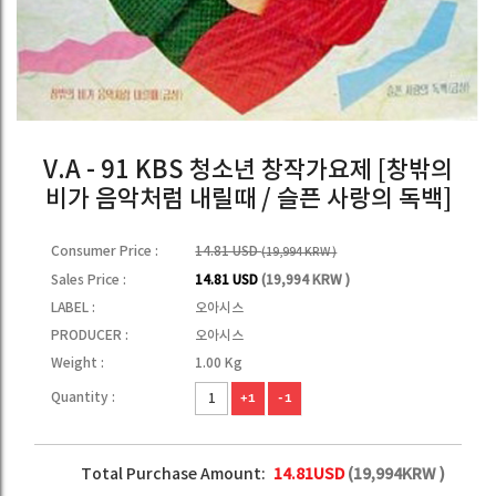
V.A - 91 KBS 청소년 창작가요제 [창밖의
비가 음악처럼 내릴때 / 슬픈 사랑의 독백]
Consumer Price :
14.81 USD
(19,994 KRW )
Sales Price :
14.81 USD
(19,994 KRW )
LABEL :
오아시스
PRODUCER :
오아시스
Weight :
1.00 Kg
Quantity :
+1
-1
Total Purchase Amount:
14.81
USD
(
19,994
KRW )