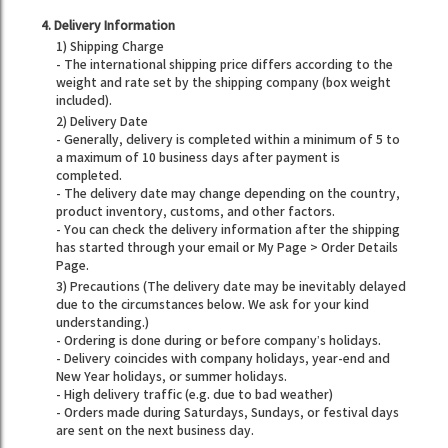
4. Delivery Information
1) Shipping Charge
- The international shipping price differs according to the
weight and rate set by the shipping company (box weight
included).
2) Delivery Date
- Generally, delivery is completed within a minimum of 5 to
a maximum of 10 business days after payment is
completed.
- The delivery date may change depending on the country,
product inventory, customs, and other factors.
- You can check the delivery information after the shipping
has started through your email or My Page > Order Details
Page.
3) Precautions (The delivery date may be inevitably delayed
due to the circumstances below. We ask for your kind
understanding.)
- Ordering is done during or before company’s holidays.
- Delivery coincides with company holidays, year-end and
New Year holidays, or summer holidays.
- High delivery traffic (e.g. due to bad weather)
- Orders made during Saturdays, Sundays, or festival days
are sent on the next business day.