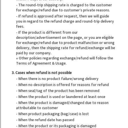
- The round-trip shipping rate is charged to the customer
for exchange/refund due to customer’s private reasons.
- If refund is approved after request, then we will guide
you in regard to the refund charge and round-trip delivery
fees.
- If the product is different from our
description/advertisement on the page, or you are eligible
for exchange/refund due to product malfunction or wrong
delivery, then the shipping rate for refund/exchange will be
paid by our company.
※ Other policies regarding exchange/refund will follow the
Terms of Agreement & Usage.
3. Cases when refund is not possible
- When there is no product failure/wrong delivery
- When no description is offered for reasons for refund
- When seal/tag of the product has been removed
- When the product is used or laundered at least once
- When the product is damaged/changed due to reason
attributable to customer
- When product packaging (bag/case) is lost
- When the refund date has passed
- When the product or its packaging is damaged