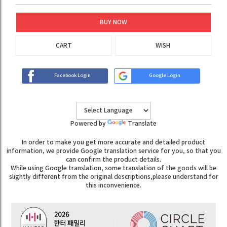
BUY NOW
CART
WISH
Facebook Login
Google Login
Powered by
Translate
In order to make you get more accurate and detailed product
information, we provide Google translation service for you, so that you
can confirm the product details.
While using Google translation, some translation of the goods will be
slightly different from the original descriptions,please understand for
this inconvenience.