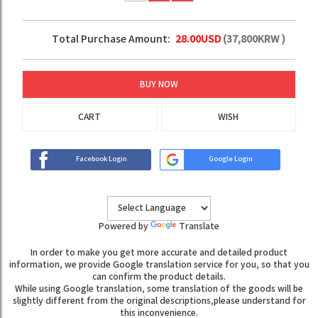
Total Purchase Amount:
28.00
USD
(
37,800
KRW )
BUY NOW
CART
WISH
Facebook Login
Google Login
Powered by
Translate
In order to make you get more accurate and detailed product
information, we provide Google translation service for you, so that you
can confirm the product details.
While using Google translation, some translation of the goods will be
slightly different from the original descriptions,please understand for
this inconvenience.