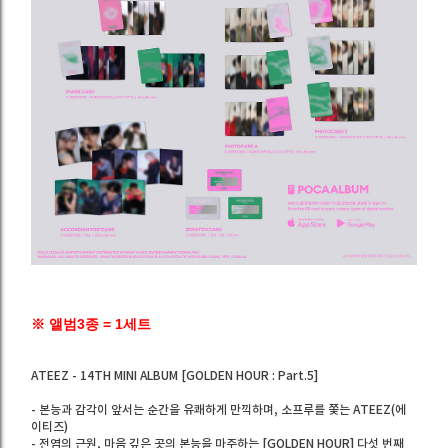
※ 앨범3종 = 1세트
ATEEZ - 14TH MINI ALBUM [GOLDEN HOUR : Part.5]
- 본능과 감각이 앞서는 순간을 유쾌하게 만끽하며, 소프루를 쫓는 ATEEZ(에
이티즈)
- 전염의 근원, 마음 깊은 곳의 본능을 마주하는 [GOLDEN HOUR] 다섯 번째