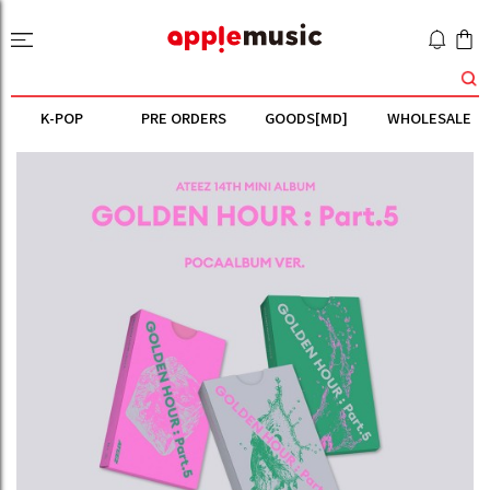
K-POP
PRE ORDERS
GOODS[MD]
WHOLESALE