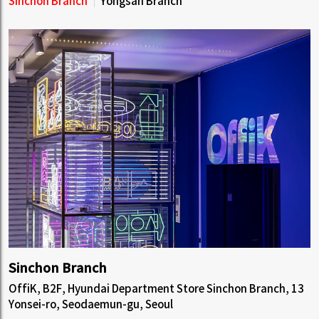
Sinchon Branch
Yongsan Branch
Sinchon Branch
OffiK, B2F, Hyundai Department Store Sinchon Branch, 13
Yonsei-ro, Seodaemun-gu, Seoul