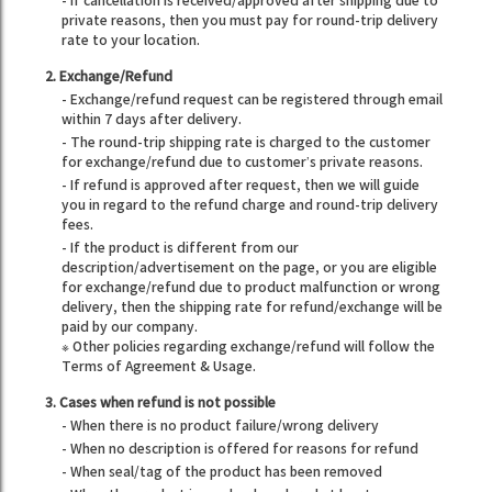
- If cancellation is received/approved after shipping due to
private reasons, then you must pay for round-trip delivery
rate to your location.
2. Exchange/Refund
- Exchange/refund request can be registered through email
within 7 days after delivery.
- The round-trip shipping rate is charged to the customer
for exchange/refund due to customer’s private reasons.
- If refund is approved after request, then we will guide
you in regard to the refund charge and round-trip delivery
fees.
- If the product is different from our
description/advertisement on the page, or you are eligible
for exchange/refund due to product malfunction or wrong
delivery, then the shipping rate for refund/exchange will be
paid by our company.
※ Other policies regarding exchange/refund will follow the
Terms of Agreement & Usage.
3. Cases when refund is not possible
- When there is no product failure/wrong delivery
- When no description is offered for reasons for refund
- When seal/tag of the product has been removed