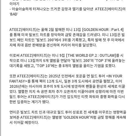
이야기
- 아슬아슬하게 터져나오는 뜨거운 감정과 열기를 담아낸 ATEEZ(에이티즈)의
‘BAD’
ATEEZ(에이티즈)는 올해 2월 발매한 미니 13집 [GOLDEN HOUR : Part.4]
를 통해 미국 빌보드 차트를 장악하며 금빛 존재감을 드러냈다. 미니 13집은 빌
보드 메인 차트인 '빌보드 200'에서 3위를 기록했고, 특히 발매 첫 주 미국에서
자체 최대 음반 판매량을 경신하며 커리어 하이를 달성했다.
이로써 ATEEZ(에이티즈)는 미니 9집 [THE WORLD EP.2 : OUTLAW]를 시
작으로 미니 13집까지 6개 앨범을 연달아 '빌보드 200'의 'TOP 3'에 올려놓는
대기록을 세웠고, 'TOP 10'에는 총 8개의 앨범을 올리는 기염을 토했다.
또한 ATEEZ(에이티즈)는 2025년 인천에서 포문을 연 월드 투어 <IN YOUR
FANTASY>를 통해 북미 12개 도시, 일본 3개 도시에서 공연을 펼쳤고, 이어
2026년에는 아시아와 호주의 9개 도시에 방문하며 팬들을 환상의 세계로 이끌
었다. 열렬한 지지 속 공연 회차 추가 오픈까지 이끌어내며 성황리에 마친 이번
월드 투어는 ATEEZ(에이티즈)가 가진 압도적인 티켓 파워와 흥행 화력을 다시
한번 입증하는 계기가 됐다.
연이은 빌보드 차트 인과 대규모 월드 투어 성료로 전 세계를 아우르는 영향력을
보여준 ATEEZ(에이티즈)는 앨범명 'GOLDEN HOUR'처럼 금빛 항해를 계속해
서 이어갈 예정이다.