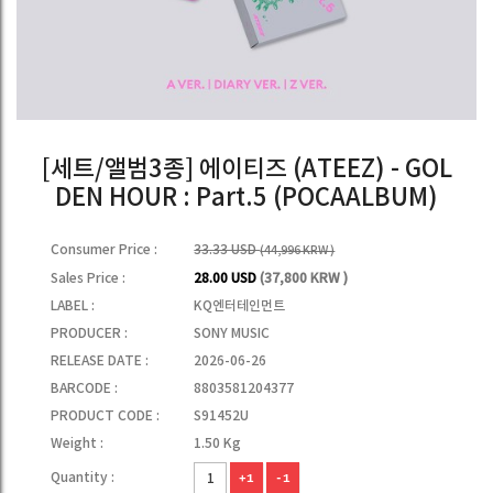
[세트/앨범3종] 에이티즈 (ATEEZ) - GOL
DEN HOUR : Part.5 (POCAALBUM)
Consumer Price :
33.33 USD
(44,996 KRW )
Sales Price :
28.00 USD
(37,800 KRW )
LABEL :
KQ엔터테인먼트
PRODUCER :
SONY MUSIC
RELEASE DATE :
2026-06-26
BARCODE :
8803581204377
PRODUCT CODE :
S91452U
Weight :
1.50 Kg
Quantity :
+1
-1