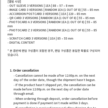
[앨범 사양]
- OUT SLEEVE 3 VERSIONS | 1EA | 88 × 57 × 8 mm
- IMAGE CARD 3 VERSIONS | RANDOM 1EA (1 OUT OF 8) | 55 × 85 mm
- ACCORDION POSTCARD 3 VERSIONS | 1EA | 220 × 85 mm
- QR CARD 3 VERSIONS | RANDOM 1EA (1 OUT OF 8) | 55 × 85 mm
- PHOTOCARD A 3 VERSIONS | RANDOM 1EA (1 OUT OF 8) | 55 × 85
mm
- PHOTOCARD Z 3 VERSIONS | RANDOM 1EA (1 OUT OF 8) | 55 × 85
mm
- SCRATCH CARD 3 VERSIONS | 1EA | 85 × 55 mm
- DIGITAL CONTENT
* 본 음반에 랜덤 구성품이 포함된 경우, 랜덤 구성품은 동일한 확률로 구성되어
있습니다.
1. Order cancellation
- Cancellation cannot be made after 12:00p.m. on the next
day of the order date, though the shipment hasn’t begun.
- If the product hasn’t shipped yet, the cancellation can be
made before 12:00p.m. on the next day of order date
through email.
- When ordering through deposit, order cancellation before
payment is done if payment isn’t made within 3 days.