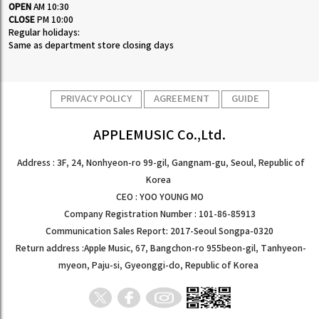
OPEN
AM 10:30
CLOSE
PM 10:00
Regular holidays:
Same as department store closing days
PRIVACY POLICY
AGREEMENT
GUIDE
APPLEMUSIC Co.,Ltd.
Address : 3F, 24, Nonhyeon-ro 99-gil, Gangnam-gu, Seoul, Republic of
Korea
CEO : YOO YOUNG MO
Company Registration Number : 101-86-85913
Communication Sales Report: 2017-Seoul Songpa-0320
Return address :Apple Music, 67, Bangchon-ro 955beon-gil, Tanhyeon-
myeon, Paju-si, Gyeonggi-do, Republic of Korea