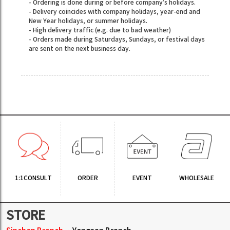
- Ordering is done during or before company’s holidays.
- Delivery coincides with company holidays, year-end and
New Year holidays, or summer holidays.
- High delivery traffic (e.g. due to bad weather)
- Orders made during Saturdays, Sundays, or festival days
are sent on the next business day.
1:1CONSULT
ORDER
EVENT
WHOLESALE
STORE