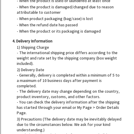
- When the product is used or laundered at least once
- When the product is damaged/changed due to reason
attributable to customer
- When product packaging (bag/case) is lost
- When the refund date has passed
- When the product or its packaging is damaged
4. Delivery Information
1) Shipping Charge
- The international shipping price differs according to the
weight and rate set by the shipping company (box weight
included).
2) Delivery Date
- Generally, delivery is completed within a minimum of 5 to
a maximum of 10 business days after payment is
completed.
- The delivery date may change depending on the country,
product inventory, customs, and other factors.
- You can check the delivery information after the shipping
has started through your email or My Page > Order Details
Page.
3) Precautions (The delivery date may be inevitably delayed
due to the circumstances below. We ask for your kind
understanding.)