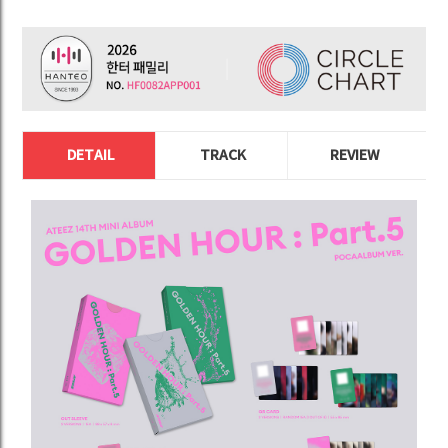
DETAIL
TRACK
REVIEW