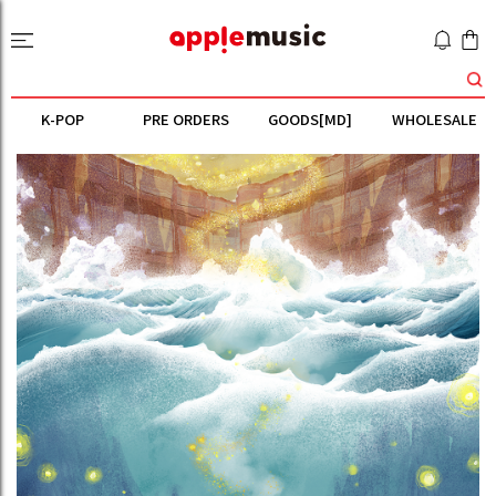
K-POP
PRE ORDERS
GOODS[MD]
WHOLESALE