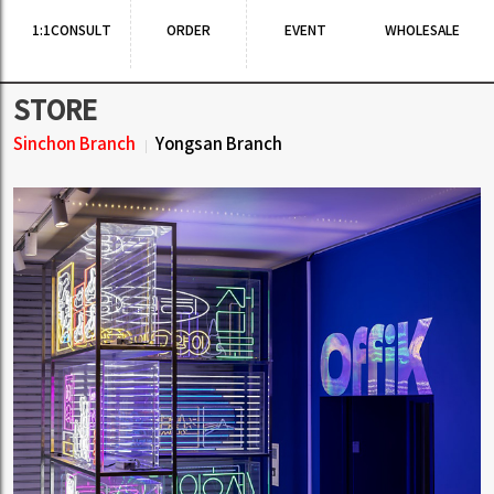
1:1CONSULT
ORDER
EVENT
WHOLESALE
STORE
Sinchon Branch
Yongsan Branch