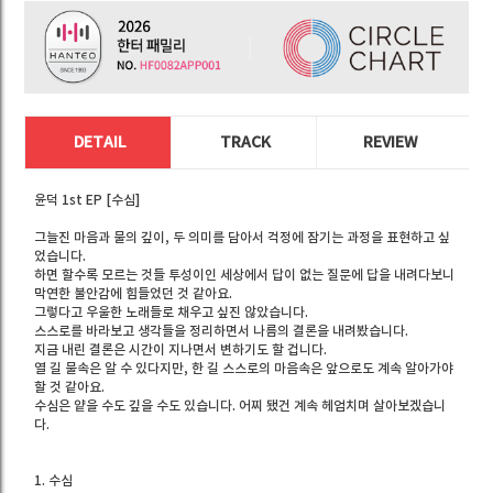
DETAIL
TRACK
REVIEW
윤덕 1st EP [수심]
그늘진 마음과 물의 깊이, 두 의미를 담아서 걱정에 잠기는 과정을 표현하고 싶
었습니다.
하면 할수록 모르는 것들 투성이인 세상에서 답이 없는 질문에 답을 내려다보니
막연한 불안감에 힘들었던 것 같아요.
그렇다고 우울한 노래들로 채우고 싶진 않았습니다.
스스로를 바라보고 생각들을 정리하면서 나름의 결론을 내려봤습니다.
지금 내린 결론은 시간이 지나면서 변하기도 할 겁니다.
열 길 물속은 알 수 있다지만, 한 길 스스로의 마음속은 앞으로도 계속 알아가야
할 것 같아요.
수심은 얕을 수도 깊을 수도 있습니다. 어찌 됐건 계속 헤엄치며 살아보겠습니
다.
1. 수심