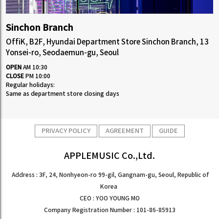
Sinchon Branch
OffiK, B2F, Hyundai Department Store Sinchon Branch, 13
Yonsei-ro, Seodaemun-gu, Seoul
OPEN
AM 10:30
CLOSE
PM 10:00
Regular holidays:
Same as department store closing days
PRIVACY POLICY
AGREEMENT
GUIDE
APPLEMUSIC Co.,Ltd.
Address : 3F, 24, Nonhyeon-ro 99-gil, Gangnam-gu, Seoul, Republic of
Korea
CEO : YOO YOUNG MO
Company Registration Number : 101-86-85913