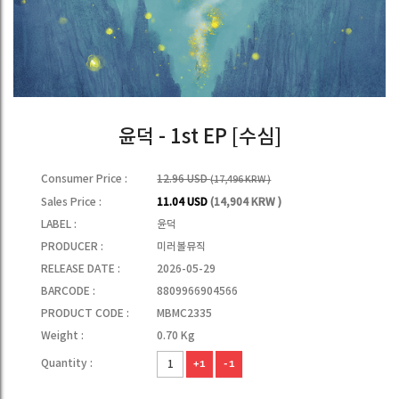
윤덕 - 1st EP [수심]
Consumer Price :
12.96 USD
(17,496 KRW )
Sales Price :
11.04 USD
(14,904 KRW )
LABEL :
윤덕
PRODUCER :
미러볼뮤직
RELEASE DATE :
2026-05-29
BARCODE :
8809966904566
PRODUCT CODE :
MBMC2335
Weight :
0.70 Kg
Quantity :
+1
-1