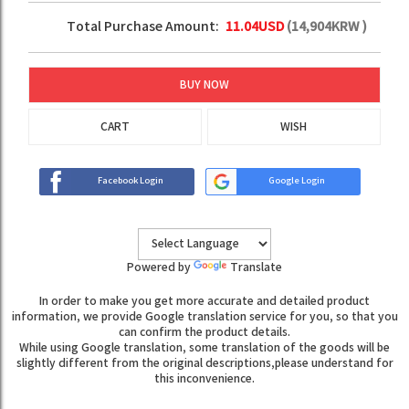
Total Purchase Amount:
11.04
USD
(
14,904
KRW )
BUY NOW
CART
WISH
Facebook Login
Google Login
Powered by
Translate
In order to make you get more accurate and detailed product
information, we provide Google translation service for you, so that you
can confirm the product details.
While using Google translation, some translation of the goods will be
slightly different from the original descriptions,please understand for
this inconvenience.