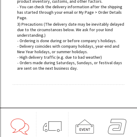
product inventory, customs, and other factors.
- You can check the delivery information after the shipping
has started through your email or My Page > Order Details
Page.
3) Precautions (The delivery date may be inevitably delayed
due to the circumstances below. We ask for your kind
understanding.)
- Ordering is done during or before company’s holidays.
- Delivery coincides with company holidays, year-end and
New Year holidays, or summer holidays.
- High delivery traffic (e.g. due to bad weather)
- Orders made during Saturdays, Sundays, or festival days
are sent on the next business day.