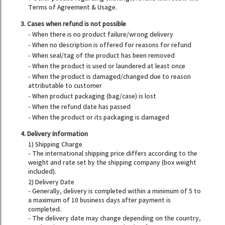
Terms of Agreement & Usage.
3. Cases when refund is not possible
- When there is no product failure/wrong delivery
- When no description is offered for reasons for refund
- When seal/tag of the product has been removed
- When the product is used or laundered at least once
- When the product is damaged/changed due to reason
attributable to customer
- When product packaging (bag/case) is lost
- When the refund date has passed
- When the product or its packaging is damaged
4. Delivery Information
1) Shipping Charge
- The international shipping price differs according to the
weight and rate set by the shipping company (box weight
included).
2) Delivery Date
- Generally, delivery is completed within a minimum of 5 to
a maximum of 10 business days after payment is
completed.
- The delivery date may change depending on the country,