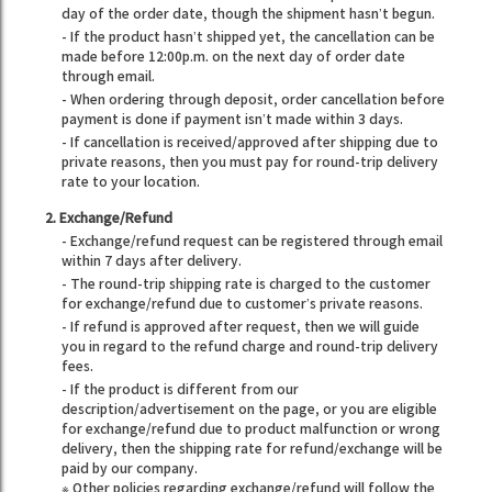
day of the order date, though the shipment hasn’t begun.
- If the product hasn’t shipped yet, the cancellation can be
made before 12:00p.m. on the next day of order date
through email.
- When ordering through deposit, order cancellation before
payment is done if payment isn’t made within 3 days.
- If cancellation is received/approved after shipping due to
private reasons, then you must pay for round-trip delivery
rate to your location.
2. Exchange/Refund
- Exchange/refund request can be registered through email
within 7 days after delivery.
- The round-trip shipping rate is charged to the customer
for exchange/refund due to customer’s private reasons.
- If refund is approved after request, then we will guide
you in regard to the refund charge and round-trip delivery
fees.
- If the product is different from our
description/advertisement on the page, or you are eligible
for exchange/refund due to product malfunction or wrong
delivery, then the shipping rate for refund/exchange will be
paid by our company.
※ Other policies regarding exchange/refund will follow the