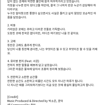
답이 없는 문제와 막연한 불안에 잠겨 허우적거리고 있었습니다.
걱정을 나누면 반이 된다고들 하던데, 결국 그 나머지 반은 누군가 감당해야 하
더라구요.
누구든 알아줬으면 좋겠다 싶으면서도 사실은 들키고 싶지 않았던 모순적인 마
음을 담았습니다.
2. 버둥
가라앉은 곳에는 추하고 더러운 것들로 가득합니다.
도망친 곳에 천국은 없다지만, 어디든 여기보단 나을 것 같아요.
3. 고래
칭찬은 고래도 춤추게 한다죠.
당신이 나를 칭찬해 준다면, 나는 무엇이든 될 수 있고 무엇이든 할 수 있을 거예
요.
4. 유리병 편지 (Feat. 서온)
전하지 못한 말들을 예쁘게 담고 싶었습니다.
그리운 마음은 물속에 담아서 조용히 정리해 보겠습니다.
5. 찬란하고 소란한 순간들
찬란한 순간도 소란하고 외롭던 시간도 모두 지나간 하루가 됩니다.
다 지나간 때를 그리워하기보다는 지금 모든 것에 충실히 몰입하고자 합니다.
[Credit]
Music Produced & Directed by 박소은, 윤덕
All Composed by 윤덕