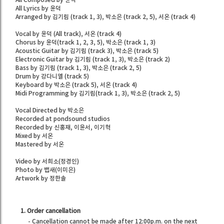
All Lyrics by 윤덕
Arranged by 김기림 (track 1, 3), 박소은 (track 2, 5), 서온 (track 4)
Vocal by 윤덕 (All track), 서온 (track 4)
Chorus by 윤덕(track 1, 2, 3, 5), 박소은 (track 1, 3)
Acoustic Guitar by 김기림 (track 3), 박소은 (track 5)
Electronic Guitar by 김기림 (track 1, 3), 박소은 (track 2)
Bass by 김기림 (track 1, 3), 박소은 (track 2, 5)
Drum by 강다니엘 (track 5)
Keyboard by 박소은 (track 5), 서온 (track 4)
Midi Programming by 김기림(track 1, 3), 박소은 (track 2, 5)
Vocal Directed by 박소은
Recorded at pondsound studios
Recorded by 신홍재, 이윤서, 이기혁
Mixed by 서온
Mastered by 서온
Video by 서희소(정경인)
Photo by 뱁새(이미은)
Artwork by 정한솔
1. Order cancellation
- Cancellation cannot be made after 12:00p.m. on the next