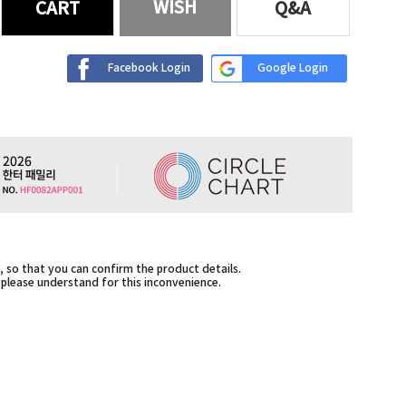
WISH
CART
Q&A
Facebook Login
Google Login
 so that you can confirm the product details.
,please understand for this inconvenience.