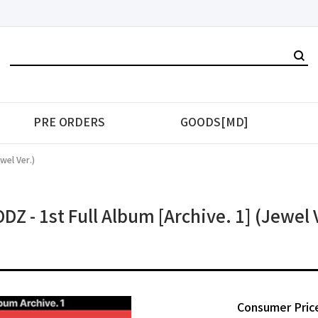
PRE ORDERS
GOODS[MD]
wel Ver.)
Z - 1st Full Album [Archive. 1] (Jewel 
Consumer Pric