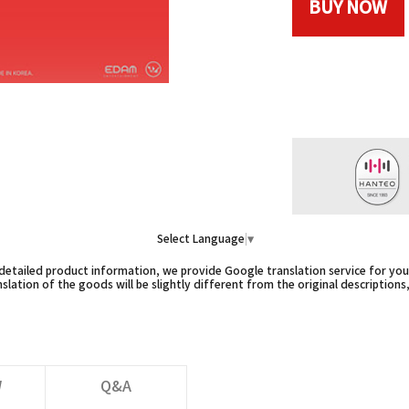
BUY NOW
Select Language
▼
etailed product information, we provide Google translation service for you,
slation of the goods will be slightly different from the original descriptions
W
Q&A