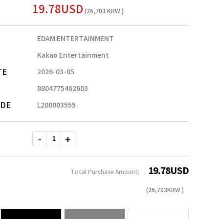
19.78USD
(26,703 KRW )
EDAM ENTERTAINMENT
Kakao Entertainment
TE
2026-03-05
8804775462603
ODE
L200003555
19.78
USD
Total Purchase Amount:
(
26,703
KRW )