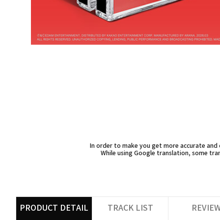
In order to make you get more accurate and d
While using Google translation, some tran
PRODUCT DETAIL
TRACK LIST
REVIE