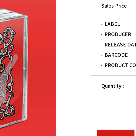
Sales Price
LABEL
PRODUCER
RELEASE DA
BARCODE
PRODUCT C
Quantity :