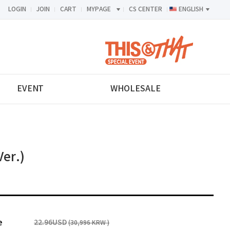
LOGIN
JOIN
CART
MYPAGE
CS CENTER
ENGLISH
<-->
EVENT
WHOLESALE
Ver.)
e
22.96USD
(30,996 KRW )