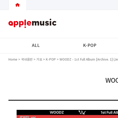
ALL
K-POP
Home
>
국내음반
>
가요
>
K-POP
> WOODZ - 1st Full Album [Archive. 1] (Je
WOOD