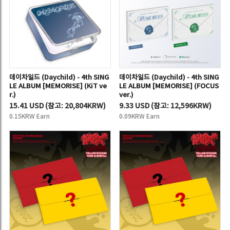
데이차일드 (Daychild) - 4th SING
데이차일드 (Daychild) - 4th SING
LE ALBUM [MEMORISE] (KiT ve
LE ALBUM [MEMORISE] (FOCUS
r.)
ver.)
15.41 USD
(
참고:
20,804KRW)
9.33 USD
(
참고:
12,596KRW)
0.15KRW Earn
0.09KRW Earn