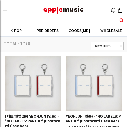
K-POP
PRE ORDERS
GOODS[MD]
WHOLESALE
TOTAL :
1770
[세트/앨범2종] YEONJUN (연준) -
YEONJUN (연준) - 'NO LABELS: P
'NO LABELS: PART 02' (Photoca
ART 02' (Photocard Case Ver.)
rd Case Ver.)