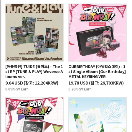
[애플특전] TUIDE (튜이드) - The 1
OURBIRTHDAY (아워벌스데이) - 1
st EP [TUNE & PLAY] Weverse A
st Single Album [Our Birthday]
lbums ver.
METAL KEYRING VER.
9.04 USD
(
참고:
12,204KRW)
19.78 USD
(
참고:
26,703KRW)
0.09KRW Earn
0.20KRW Earn