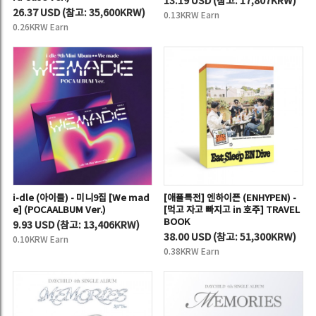
13.19 USD
(
참고:
17,807KRW)
26.37 USD
(
참고:
35,600KRW)
0.13KRW Earn
0.26KRW Earn
i-dle (아이들) - 미니9집 [We mad
[애플특전] 엔하이픈 (ENHYPEN) -
e] (POCAALBUM Ver.)
[먹고 자고 빠지고 in 호주] TRAVEL
BOOK
9.93 USD
(
참고:
13,406KRW)
38.00 USD
(
참고:
51,300KRW)
0.10KRW Earn
0.38KRW Earn