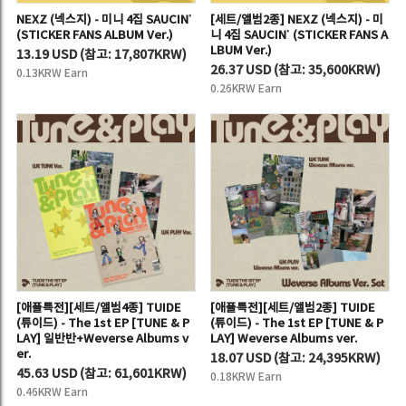
NEXZ (넥스지) - 미니 4집 SAUCIN’
[세트/앨범2종] NEXZ (넥스지) - 미
(STICKER FANS ALBUM Ver.)
니 4집 SAUCIN’ (STICKER FANS A
LBUM Ver.)
13.19 USD
(
참고:
17,807KRW)
26.37 USD
(
참고:
35,600KRW)
0.13KRW Earn
0.26KRW Earn
[애플특전][세트/앨범4종] TUIDE
[애플특전][세트/앨범2종] TUIDE
(튜이드) - The 1st EP [TUNE & P
(튜이드) - The 1st EP [TUNE & P
LAY] 일반반+Weverse Albums v
LAY] Weverse Albums ver.
er.
18.07 USD
(
참고:
24,395KRW)
45.63 USD
(
참고:
61,601KRW)
0.18KRW Earn
0.46KRW Earn