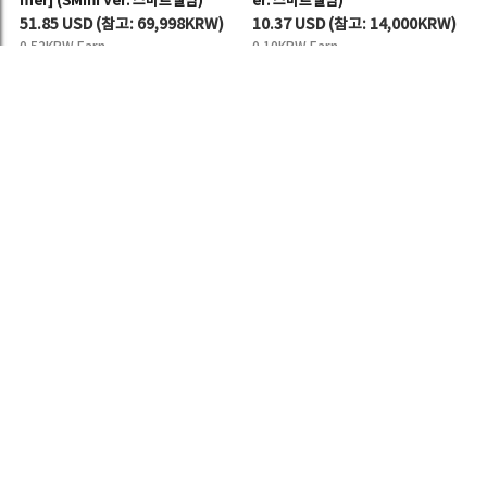
mer] (SMini Ver. 스마트앨범)
er. 스마트앨범)
51.85 USD
(
참고:
69,998KRW)
10.37 USD
(
참고:
14,000KRW)
0.52KRW Earn
0.10KRW Earn
[세트/앨범5종] NCT 127 (엔시티 12
NCT 127 (엔시티 127) - 정규 7집
7) - 정규 7집 [BLINGY] (SMini Ver.
[BLINGY] (SMini Ver.스마트앨범)
스마트앨범)
10.89 USD
(
참고:
14,702KRW)
54.44 USD
(
참고:
73,494KRW)
0.11KRW Earn
0.54KRW Earn
MORE ▼