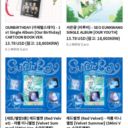
OURBIRTHDAY (아워벌스데이) - 1
서은광 (비투비) - SEO EUNKWANG
st Single Album [Our Birthday]
SINGLE ALBUM [OUR YOUTH]
CARTOON BOOK VER.
13.78 USD
(
참고:
18,603KRW)
13.78 USD
(
참고:
18,603KRW)
0.14KRW Earn
0.14KRW Earn
[세트/앨범5종] 레드벨벳 (Red Velv
레드벨벳 (Red Velvet) - 여름 미니
et) - 여름 미니앨범 [Velvet Sum
앨범 [Velvet Summer] (SMini V